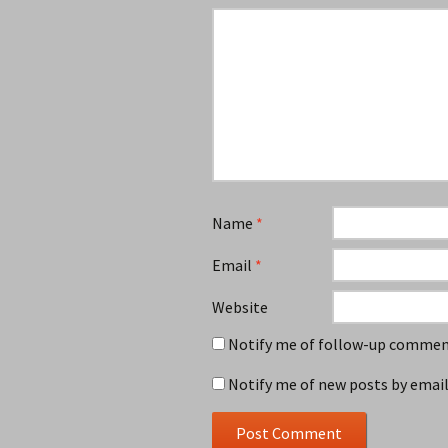
Name
*
Email
*
Website
Notify me of follow-up comment
Notify me of new posts by email