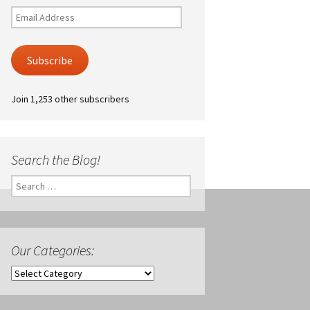
Email
Address
Subscribe
Join 1,253 other subscribers
Search the Blog!
Search
for:
Our Categories:
Our
Categories: