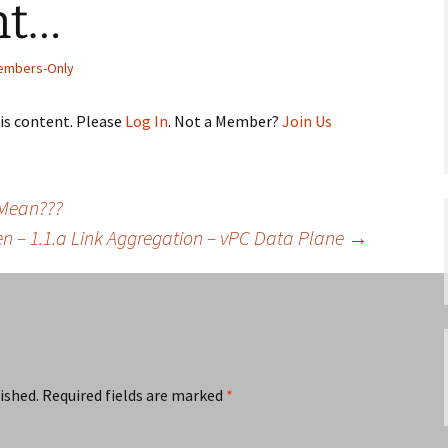
nt…
embers-Only
his content. Please
Log In
. Not a Member?
Join Us
 Mean???
en – 1.1.a Link Aggregation – vPC Data Plane
→
ished.
Required fields are marked
*