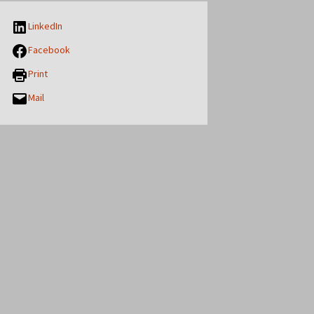
LinkedIn
Facebook
Print
Mail