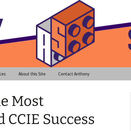
meet clear instruction!
equeira's Blog
ces
About this Site
Contact Anthony
he Most
d CCIE Success