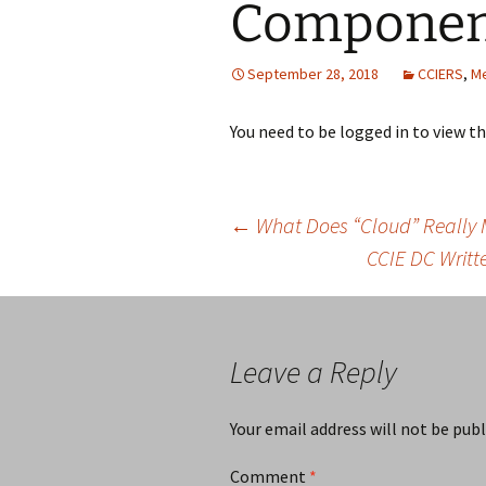
Compone
September 28, 2018
CCIERS
,
M
You need to be logged in to view t
Post
←
What Does “Cloud” Really
CCIE DC Writt
navigation
Leave a Reply
Your email address will not be publ
Comment
*