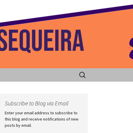
 Home
Search
for:
Subscribe to Blog via Email
Enter your email address to subscribe to
this blog and receive notifications of new
posts by email.