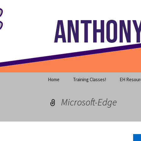
Where decades of IT experience 
Skip
to
content
Anthony S
Home
Training Classes!
EH Resour
Microsoft-Edge