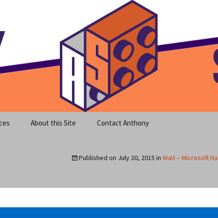
meet clear instruction!
equeira's Blog
ces
About this Site
Contact Anthony
Published on
July 20, 2015
in
Wait – Microsoft H