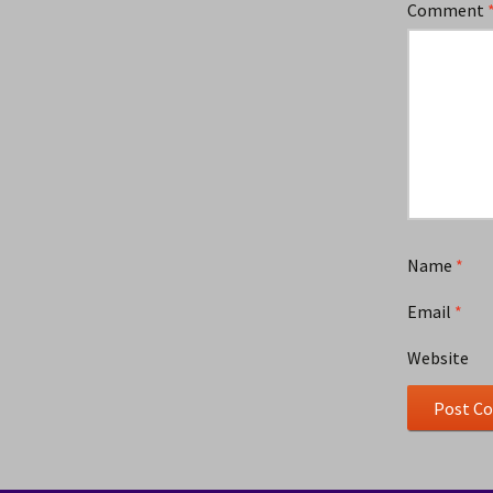
Comment
Name
*
Email
*
Website