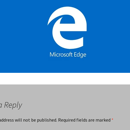
a Reply
address will not be published.
Required fields are marked
*