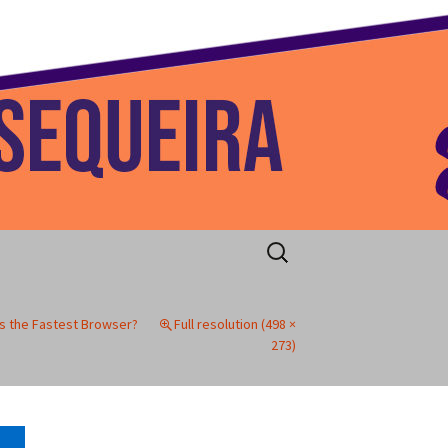
 Home
Search
for:
as the Fastest Browser?
Full resolution (498 ×
273)