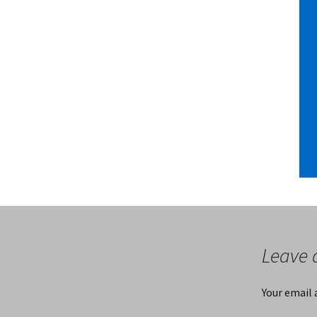
Leave 
Your email 