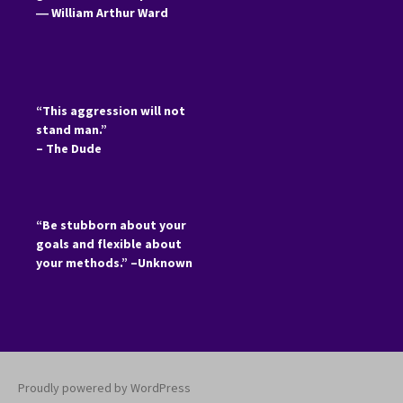
―
William Arthur Ward
“This aggression will not
stand man.”
– The Dude
“Be stubborn about your
goals and flexible about
your methods.” –Unknown
Proudly powered by WordPress