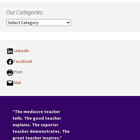
Our Categories:
Our
Categories:
LinkedIn
Facebook
Print
Mail
“The mediocre teacher
tells. The good teacher
explains. The superior
teacher demonstrates. The
great teacher inspires.”