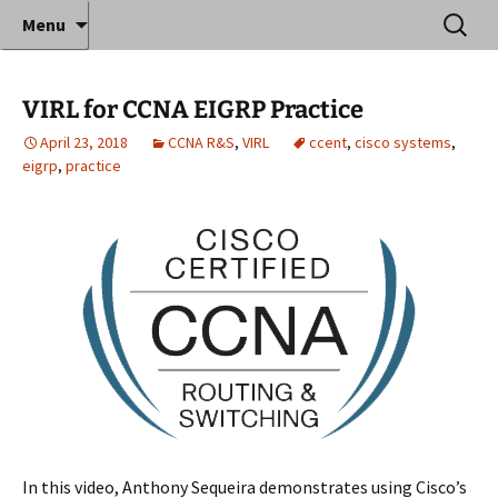
Where decades of IT experience meet clear
Skip
Search
Anthony Sequeira's Blog
Menu
to
for:
instruction!
Home
content
VIRL for CCNA EIGRP Practice
April 23, 2018
CCNA R&S
,
VIRL
ccent
,
cisco systems
,
eigrp
,
practice
In this video, Anthony Sequeira demonstrates using Cisco’s