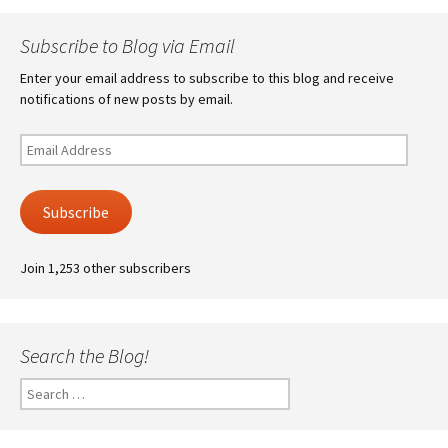
Subscribe to Blog via Email
Enter your email address to subscribe to this blog and receive
notifications of new posts by email.
Email
Address
Subscribe
Join 1,253 other subscribers
Search the Blog!
Search
for: