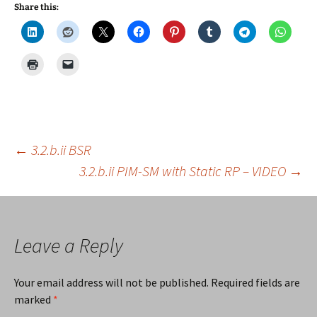
Share this:
Post
←
3.2.b.ii BSR
3.2.b.ii PIM-SM with Static RP – VIDEO
→
navigation
Leave a Reply
Your email address will not be published.
Required fields are
marked
*