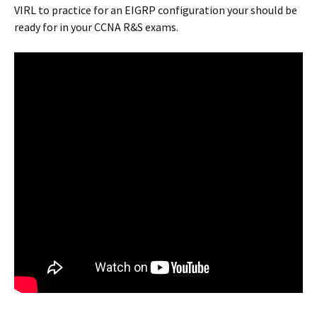
VIRL to practice for an EIGRP configuration your should be
ready for in your CCNA R&S exams.