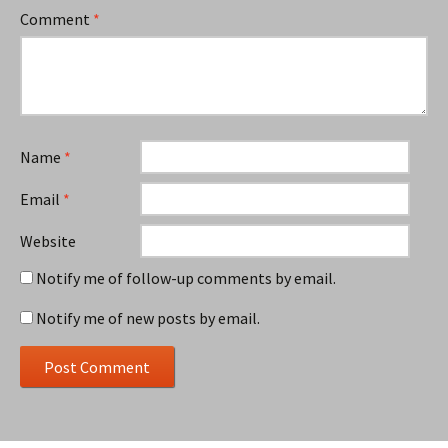
Comment
*
Name
*
Email
*
Website
Notify me of follow-up comments by email.
Notify me of new posts by email.