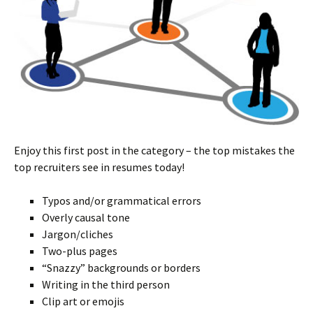
Enjoy this first post in the category – the top mistakes the
top recruiters see in resumes today!
Typos and/or grammatical errors
Overly causal tone
Jargon/cliches
Two-plus pages
“Snazzy” backgrounds or borders
Writing in the third person
Clip art or emojis