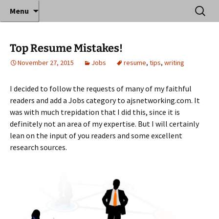
Where decades of IT experience meet clear
Skip
Search
Anthony Sequeira's Blog
Menu
to
for:
instruction!
Home
content
Top Resume Mistakes!
November 27, 2015
Jobs
resume
,
tips
,
writing
I decided to follow the requests of many of my faithful
readers and add a Jobs category to ajsnetworking.com. It
was with much trepidation that I did this, since it is
definitely not an area of my expertise. But I will certainly
lean on the input of you readers and some excellent
research sources.