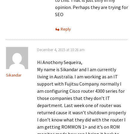
to this. That is just silly in my
opinion. Perhaps they are trying for
SEO
Reply
December 4, 2015 at 10:26 am
Hi Anothony Sequeira,
My name is Sikandar and I am currently
Sikandar
living in Australia. I am working as an IT
support with Fujitsu Company. normally I
am configuring Cisco router 4300 series for
those companies that they don’t IT
department. Last week one of router was
returned cause it wasn’t shutdown properly
I don’t know what they did with the router I
am getting ROMMON 1> and it’s on ROM