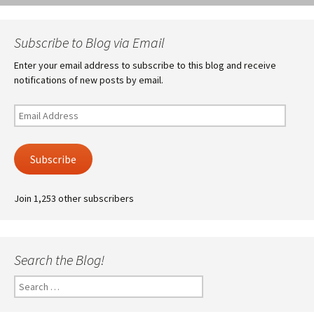
Subscribe to Blog via Email
Enter your email address to subscribe to this blog and receive
notifications of new posts by email.
Email
Address
Subscribe
Join 1,253 other subscribers
Search the Blog!
Search
for: