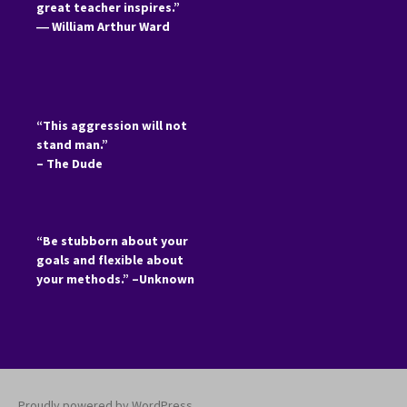
great teacher inspires.”
―
William Arthur Ward
“This aggression will not
stand man.”
– The Dude
“Be stubborn about your
goals and flexible about
your methods.” –Unknown
Proudly powered by WordPress