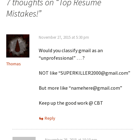
7 thoughts on “
Top Resume
Mistakes!
”
November 27, 2015 at 5:30 pm
Would you classify gmail as an
“unprofessional” … ?
Thomas
NOT like “SUPERKILLER2000@gmail.com”
But more like “namehere@gmail.com”
Keep up the good work @ CBT
Reply
November 28, 2015 at 10:10 pm