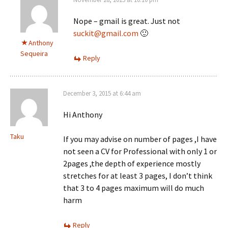
Nope – gmail is great. Just not
suckit@gmail.com
🙂
Anthony
Sequeira
Reply
December 3, 2015 at 6:44 am
Hi Anthony
Taku
If you may advise on number of pages ,I have
not seen a CV for Professional with only 1 or
2pages ,the depth of experience mostly
stretches for at least 3 pages, I don’t think
that 3 to 4 pages maximum will do much
harm
Reply