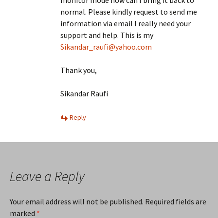
monitor mode how can I bring it back to
normal. Please kindly request to send me
information via email I really need your
support and help. This is my
Sikandar_raufi@yahoo.com
Thank you,
Sikandar Raufi
Reply
Leave a Reply
Your email address will not be published.
Required fields are
marked
*