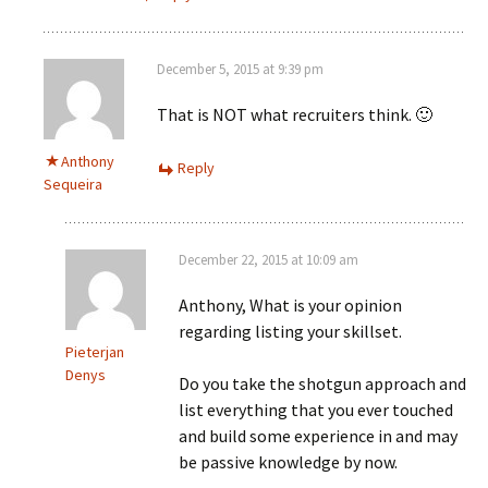
December 5, 2015 at 9:39 pm
That is NOT what recruiters think. 🙂
Anthony
Reply
Sequeira
December 22, 2015 at 10:09 am
Anthony, What is your opinion
regarding listing your skillset.
Pieterjan
Denys
Do you take the shotgun approach and
list everything that you ever touched
and build some experience in and may
be passive knowledge by now.