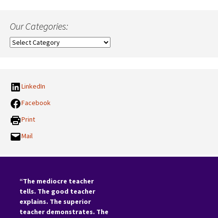
Our Categories:
Our
Categories:
LinkedIn
Facebook
Print
Mail
“The mediocre teacher
tells. The good teacher
explains. The superior
teacher demonstrates. The