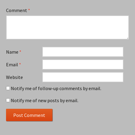
Comment
*
Name
*
Email
*
Website
Notify me of follow-up comments by email.
Notify me of new posts by email.