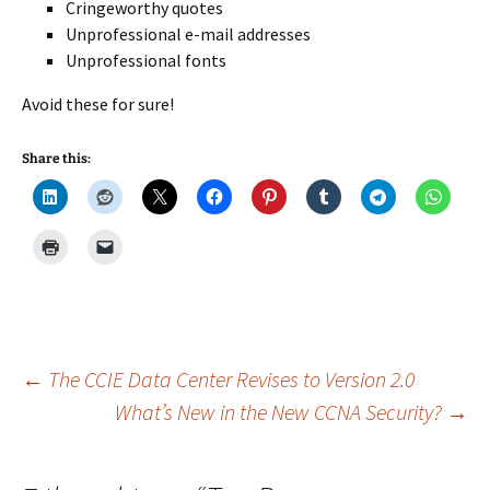
Cringeworthy quotes
Unprofessional e-mail addresses
Unprofessional fonts
Avoid these for sure!
Share this:
Post
←
The CCIE Data Center Revises to Version 2.0
What’s New in the New CCNA Security?
→
navigation