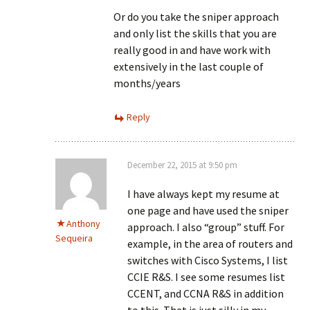
Or do you take the sniper approach
and only list the skills that you are
really good in and have work with
extensively in the last couple of
months/years
Reply
December 22, 2015 at 9:50 pm
I have always kept my resume at
one page and have used the sniper
Anthony
approach. I also “group” stuff. For
Sequeira
example, in the area of routers and
switches with Cisco Systems, I list
CCIE R&S. I see some resumes list
CCENT, and CCNA R&S in addition