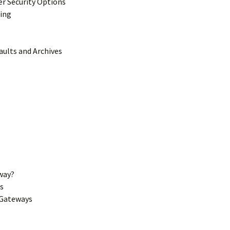
er Security Options
ting
aults and Archives
way?
s
 Gateways