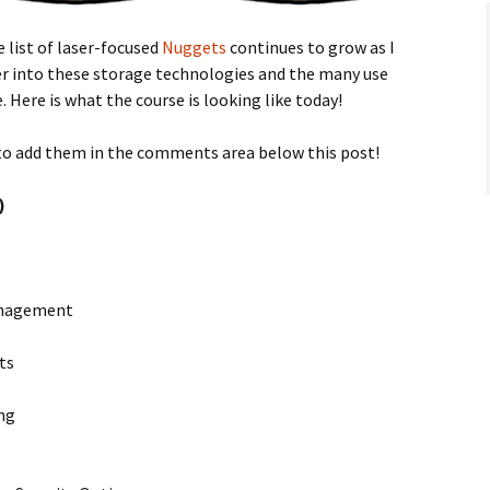
 list of laser-focused
Nuggets
continues to grow as I
er into these storage technologies and the many use
 Here is what the course is looking like today!
to add them in the comments area below this post!
)
Management
ts
ng