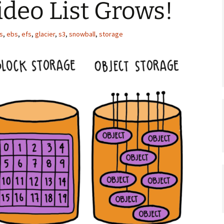
ideo List Grows!
s
,
ebs
,
efs
,
glacier
,
s3
,
snowball
,
storage