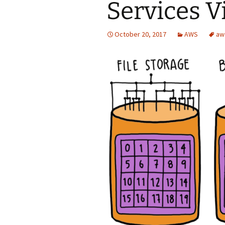
Services V
October 20, 2017
AWS
aw