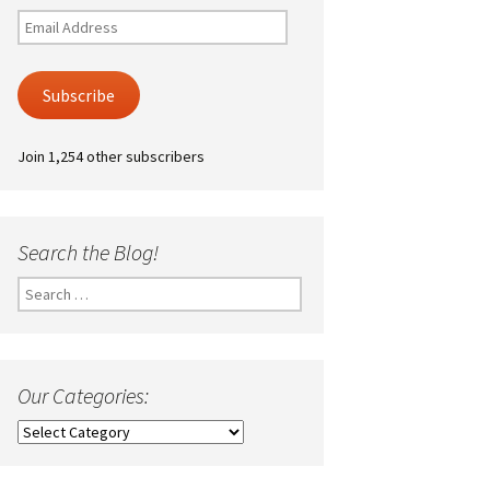
Email
Address
Subscribe
Join 1,254 other subscribers
Search the Blog!
Search
for:
Our Categories:
Our
Categories: