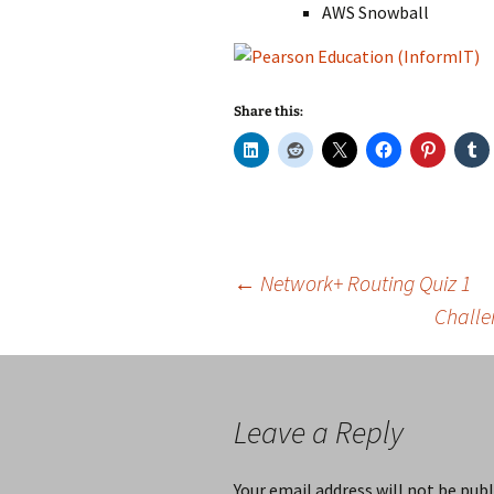
AWS Snowball
Share this:
Post
←
Network+ Routing Quiz 1
Challe
navigation
Leave a Reply
Your email address will not be publ