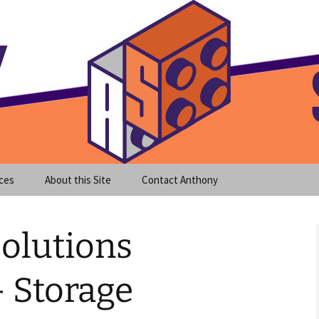
meet clear instruction!
equeira's Blog
ces
About this Site
Contact Anthony
olutions
– Storage