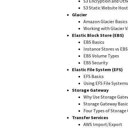
S3 Encryption and Oth
S3 Static Website Hos
Glacier
Amazon Glacier Basics
Working with Glacier V
Elastic Block Store (EBS)
EBS Basics
Instance Stores vs EBS
EBS Volume Types
EBS Security
Elastic File System (EFS)
EFS Basics
Using EFS File Systems
Storage Gateway
Why Use Storage Gate
Storage Gateway Basic
Four Types of Storage
Transfer Services
AWS Import/Export