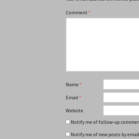
Comment
*
Name
*
Email
*
Website
Notify me of follow-up comment
Notify me of new posts by email