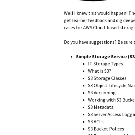
Well I knew this would happen! The
get learner feedback and dig deep
cases for AWS Cloud-based storage.
Do you have suggestions? Be sure 
Simple Storage Service (S3
IT Storage Types
What is S3?
S3 Storage Classes
S3 Object Lifecycle 
S3 Versioning
Working with S3 Bucke
S3 Metadata
S3 Server Access Loggi
S3 ACLs
S3 Bucket Polices