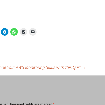
nge Your AWS Monitoring Skills with this Quiz
→
ished.
Required fields are marked
*