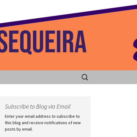
 Home
Search
for:
Subscribe to Blog via Email
Enter your email address to subscribe to
this blog and receive notifications of new
posts by email.