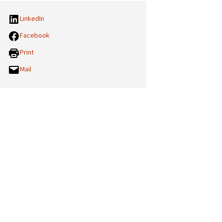
LinkedIn
Facebook
Print
Mail