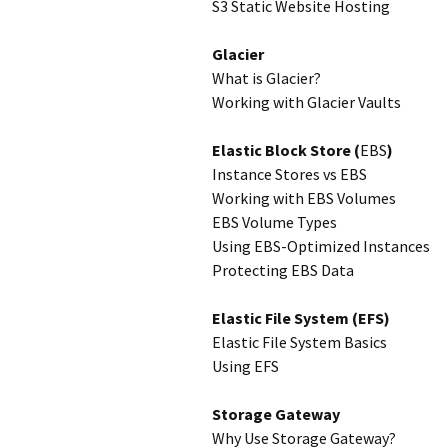
S3 Static Website Hosting
Glacier
What is Glacier?
Working with Glacier Vaults
Elastic Block Store (
EBS
)
Instance Stores vs EBS
Working with EBS Volumes
EBS Volume Types
Using EBS-Optimized Instances
Protecting EBS Data
Elastic File System (EFS)
Elastic File System Basics
Using EFS
Storage Gateway
Why Use Storage Gateway?