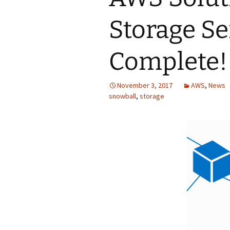
Storage Se
Complete!
November 3, 2017
AWS
,
News
snowball
,
storage