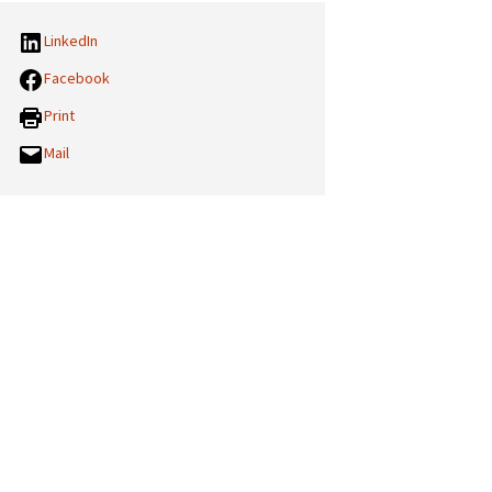
LinkedIn
Facebook
Print
Mail