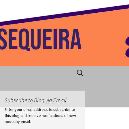
 Home
Search
for:
Subscribe to Blog via Email
Enter your email address to subscribe to
this blog and receive notifications of new
posts by email.