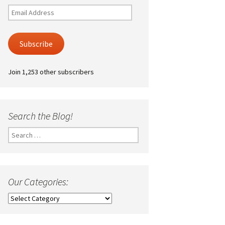
Email
Address
Subscribe
Join 1,253 other subscribers
Search the Blog!
Search
for:
Our Categories:
Our
Categories: