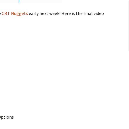
e
CBT Nuggets
early next week! Here is the final video
Options