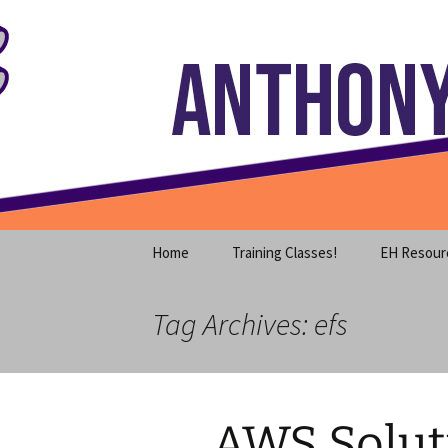
Where decades of IT experience 
Skip
to
content
Anthony S
Home
Training Classes!
EH Resour
Tag Archives: efs
AWS Soluti