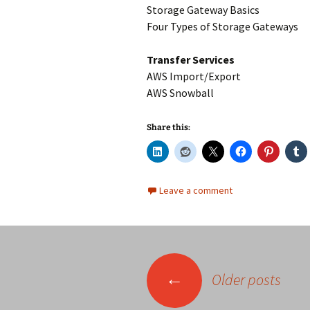
Storage Gateway Basics
Four Types of Storage Gateways
Transfer Services
AWS Import/Export
AWS Snowball
Share this:
Leave a comment
Posts
←
Older posts