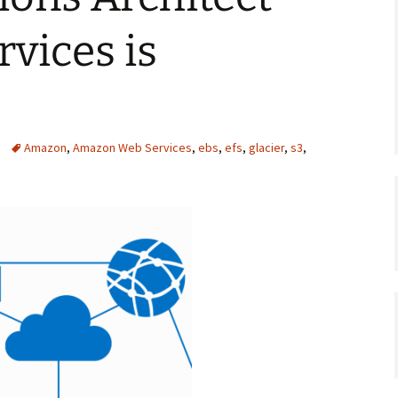
rvices is
Amazon
,
Amazon Web Services
,
ebs
,
efs
,
glacier
,
s3
,