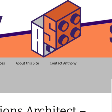
meet clear instruction!
equeira's Blog
ces
About this Site
Contact Anthony
ons Architect –