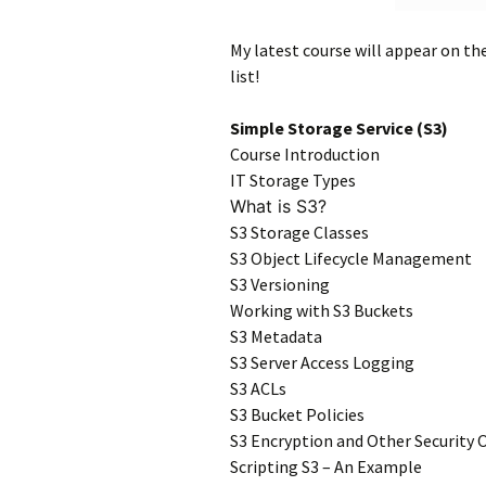
My latest course will appear on th
list!
Simple Storage Service (S3)
Course Introduction
IT Storage Types
What is S3?
S3 Storage Classes
S3 Object Lifecycle Management
S3 Versioning
Working with S3 Buckets
S3 Metadata
S3 Server Access Logging
S3 ACLs
S3 Bucket Policies
S3 Encryption and Other Security 
Scripting S3 – An Example