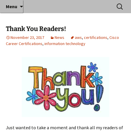
Where decades of IT experience meet clear
Skip
Search
Anthony Sequeira's Blog
Menu
to
for:
instruction!
Home
content
Thank You Readers!
November 23, 2017
News
aws
,
certifications
,
Cisco
Career Certifications
,
information technology
Just wanted to take a moment and thank all my readers of