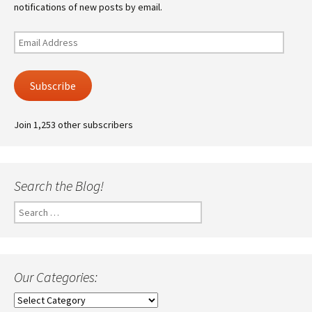
notifications of new posts by email.
Email
Address
Subscribe
Join 1,253 other subscribers
Search the Blog!
Search
for:
Our Categories:
Our