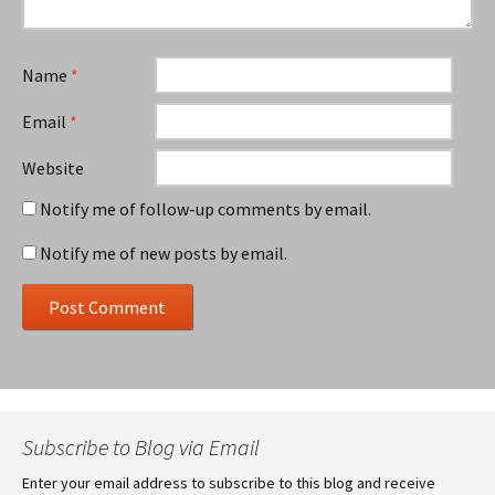
Name
*
Email
*
Website
Notify me of follow-up comments by email.
Notify me of new posts by email.
Subscribe to Blog via Email
Enter your email address to subscribe to this blog and receive