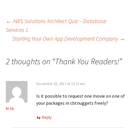
Post
←
AWS Solutions Architect Quiz – Database
Services 1
Starting Your Own App Development Company
→
navigation
2 thoughts on “
Thank You Readers!
”
November 28, 2017 at 12:23 am
Is it possible to request one movie on one of
your packages in cbtnuggets freely?
M Ab
Reply