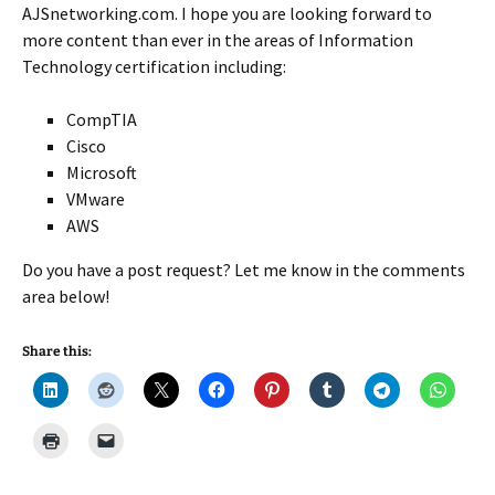
AJSnetworking.com. I hope you are looking forward to
more content than ever in the areas of Information
Technology certification including:
CompTIA
Cisco
Microsoft
VMware
AWS
Do you have a post request? Let me know in the comments
area below!
Share this: