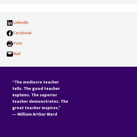
Categories:
LinkedIn
Facebook
Print
Mail
“The mediocre teacher
tells. The good teacher
explains. The superior
teacher demonstrates. The
great teacher inspires.”
―
William Arthur Ward