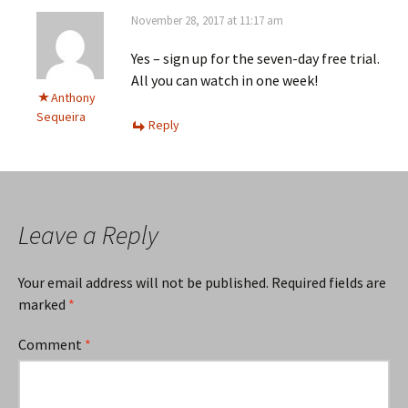
November 28, 2017 at 11:17 am
Yes – sign up for the seven-day free trial.
All you can watch in one week!
Anthony
Sequeira
Reply
Leave a Reply
Your email address will not be published.
Required fields are
marked
*
Comment
*