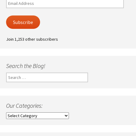
Email
Address
Subscribe
Join 1,253 other subscribers
Search the Blog!
Search
for:
Our Categories:
Our
Categories: