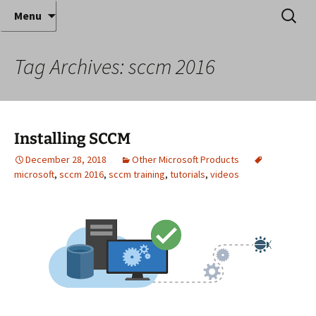
Where decades of IT experience meet clear
Skip
Search
Anthony Sequeira's Blog
Menu
to
for:
instruction!
Home
content
Tag Archives: sccm 2016
Installing SCCM
December 28, 2018
Other Microsoft Products
microsoft
,
sccm 2016
,
sccm training
,
tutorials
,
videos