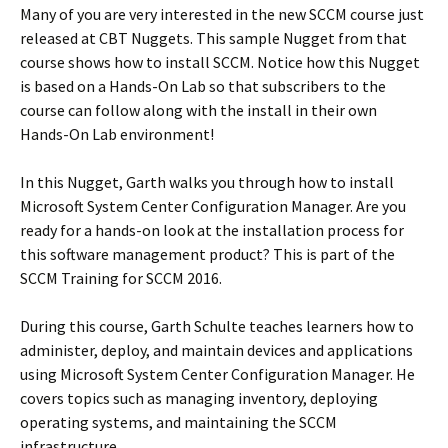
Many of you are very interested in the new SCCM course just
released at CBT Nuggets. This sample Nugget from that
course shows how to install SCCM. Notice how this Nugget
is based on a Hands-On Lab so that subscribers to the
course can follow along with the install in their own
Hands-On Lab environment!
In this Nugget, Garth walks you through how to install
Microsoft System Center Configuration Manager. Are you
ready for a hands-on look at the installation process for
this software management product? This is part of the
SCCM Training for SCCM 2016.
During this course, Garth Schulte teaches learners how to
administer, deploy, and maintain devices and applications
using Microsoft System Center Configuration Manager. He
covers topics such as managing inventory, deploying
operating systems, and maintaining the SCCM
infrastructure.