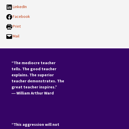
LinkedIn
Facebook
Print
Mail
“The mediocre teacher
tells. The good teacher
explains. The superior
teacher demonstrates. The
great teacher inspires.”
―
William Arthur Ward
“This aggression will not