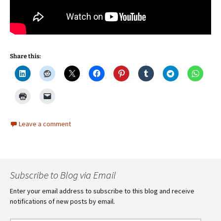
Share this:
Leave a comment
Subscribe to Blog via Email
Enter your email address to subscribe to this blog and receive
notifications of new posts by email.