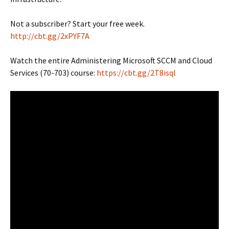
Not a subscriber? Start your free week.
http://cbt.gg/2xPYF7A
Watch the entire Administering Microsoft SCCM and Cloud
Services (70-703) course:
https://cbt.gg/2T8isql