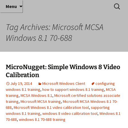
Where decades of IT experience meet clear
Skip
Search
Anthony Sequeira's Blog
Menu
to
for:
instruction!
Home
content
Tag Archives: Microsoft MCSA
Windows 8.1 70-688
MicroNugget: Simple Windows 8 Video
Calibration
July 19, 2014
Microsoft Windows Client
configuring
windows 8.1 training
,
how to support windows 8.1 training
,
MCSA
training
,
MCSA Windows 8.1
,
Microsoft certified solutions associate
training
,
Microsoft MCSA training
,
Microsoft MCSA Windows 8.1 70-
688
,
Microsoft Windows 8.1 video calibration tool
,
supporting
windows 8.1 training
,
windows 8 video calibration tool
,
Windows 8.1
70-688
,
windows 8.1 70-688 training