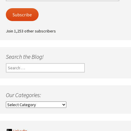
Address
Subscribe
Join 1,253 other subscribers
Search the Blog!
Search
for:
Our Categories:
Our
Categories: