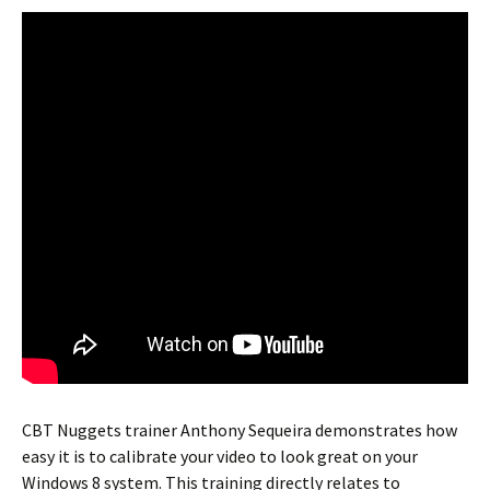
CBT Nuggets trainer Anthony Sequeira demonstrates how
easy it is to calibrate your video to look great on your
Windows 8 system. This training directly relates to