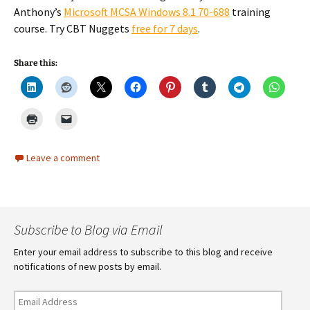
Anthony’s
Microsoft MCSA Windows 8.1 70-688
training
course. Try CBT Nuggets
free for 7 days
.
Share this:
Leave a comment
Subscribe to Blog via Email
Enter your email address to subscribe to this blog and receive
notifications of new posts by email.
Email