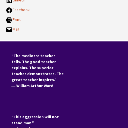
LinkedIn
Facebook
Print
Mail
“The mediocre teacher
tells. The good teacher
explains. The superior
teacher demonstrates. The
great teacher inspires.”
―
William Arthur Ward
“This aggression will not
stand man.”