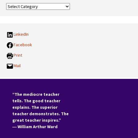
Our
Categories:
LinkedIn
Facebook
Print
Mail
“The mediocre teacher
tells. The good teacher
explains. The superior
teacher demonstrates. The
great teacher inspires.”
―
William Arthur Ward