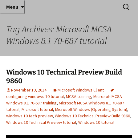
Where decades of IT experience meet clear
Skip
Search
Anthony Sequeira's Blog
Menu
to
for:
instruction!
Home
content
Tag Archives: Microsoft MCSA
Windows 8.1 70-687 tutorial
Windows 10 Technical Preview Build
9860
November 19, 2014
Microsoft Windows Client
configuring windows 10 tutorial
,
MCSA training
,
Microsoft MCSA
Windows 8.1 70-687 training
,
Microsoft MCSA Windows 8.1 70-687
tutorial
,
Microsoft tutorial
,
Microsoft Windows (Operating System)
,
windows 10 tech preview
,
Windows 10 Technical Preview Build 9860
,
Windows 10 Technical Preview tutorial
,
Windows 10 tutorial