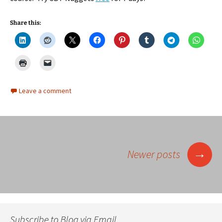
Share this:
Leave a comment
Posts
→
Newer posts
navigation
Subscribe to Blog via Email