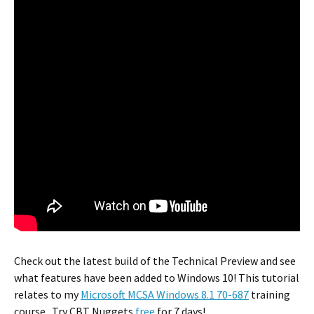
Check out the latest build of the Technical Preview and see
what features have been added to Windows 10! This tutorial
relates to my
Microsoft MCSA Windows 8.1 70-687
training
course. Try CBT Nuggets
free
for 7 days!