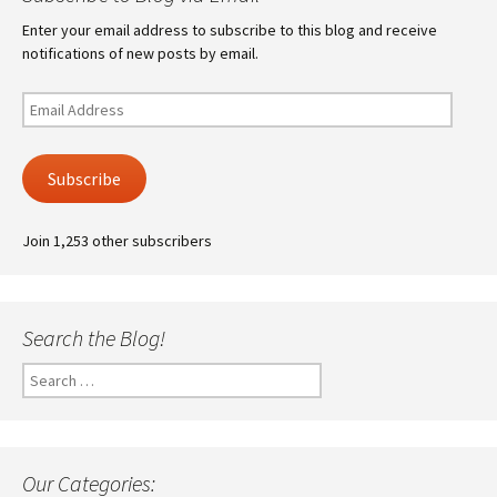
Enter your email address to subscribe to this blog and receive
notifications of new posts by email.
Email
Address
Subscribe
Join 1,253 other subscribers
Search the Blog!
Search
for:
Our Categories: