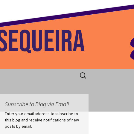
 Home
Search
for:
Subscribe to Blog via Email
Enter your email address to subscribe to
this blog and receive notifications of new
posts by email.