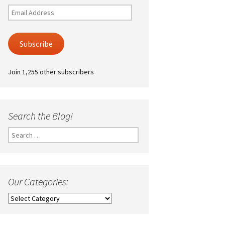
Email
Address
Subscribe
Join 1,255 other subscribers
Search the Blog!
Search
for:
Our Categories:
Our
Categories: