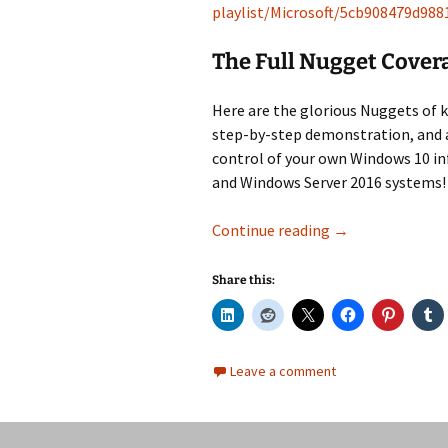
playlist/Microsoft/5cb908479d98
The Full Nugget Cover
Here are the glorious Nuggets of 
step-by-step demonstration, and a
control of your own Windows 10 in
and Windows Server 2016 systems!
Windows 10 (MD-
Continue reading
→
Share this:
Leave a comment