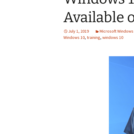
Available 
July 1, 2019
Microsoft Windows 
Windows 10
,
training
,
windows 10