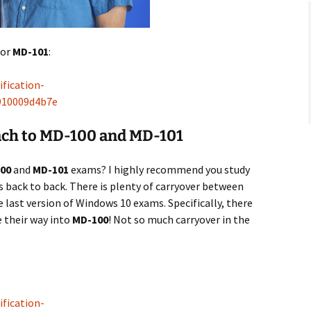
for
MD-101
:
fication-
7910009d4b7e
h to MD-100 and MD-101
00
and
MD-101
exams? I highly recommend you study
 back to back. There is plenty of carryover between
 last version of Windows 10 exams. Specifically, there
 their way into
MD-100
! Not so much carryover in the
fication-