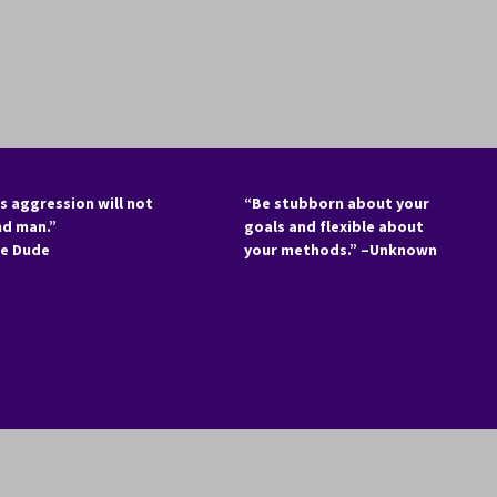
s aggression will not
“Be stubborn about your
nd man.”
goals and flexible about
he Dude
your methods.” –Unknown