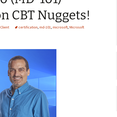
on CBT Nuggets!
Client
certification
,
md-101
,
microsoft
,
Microsoft