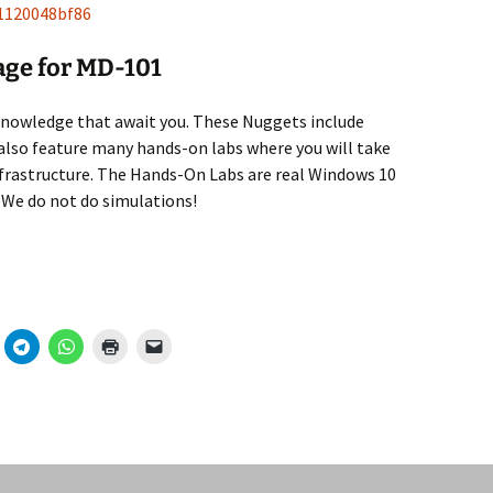
81120048bf86
age for MD-101
knowledge that await you. These Nuggets include
lso feature many hands-on labs where you will take
frastructure. The Hands-On Labs are real Windows 10
 We do not do simulations!
101) Available on CBT Nuggets!