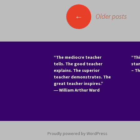
Posts
←
Older posts
navigation
“The mediocre teacher
“Thi
tells. The good teacher
sta
explains. The superior
– T
teacher demonstrates. The
great teacher inspires.”
―
William Arthur Ward
Proudly powered by WordPress