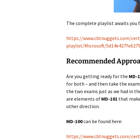
The complete playlist awaits you 
https://www.cbtnuggets.com/certi
playlist/Microsoft/5d14e427fe62
Recommended Approac
Are you getting ready for the
MD-1
for both – and then take the exams
the two exams just as we had in the
are elements of
MD-101
that make
other direction.
MD-100
can be found here:
https://www.cbtnuggets.com/certi