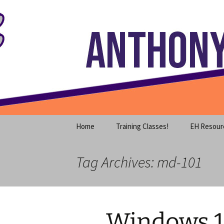
Where decades of IT experience 
Skip
to
content
Anthony S
Home
Training Classes!
EH Resour
Tag Archives: md-101
Windows 1