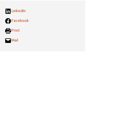
LinkedIn
Facebook
Print
Mail