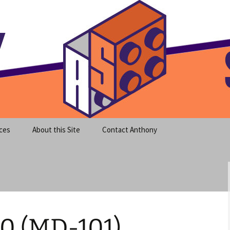
meet clear instruction!
equeira's Blog
ces
About this Site
Contact Anthony
0 (MD-101)