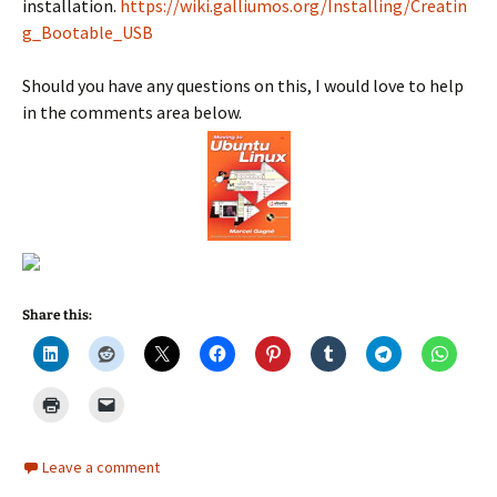
installation.
https://wiki.galliumos.org/Installing/Creatin
g_Bootable_USB
Should you have any questions on this, I would love to help
in the comments area below.
Share this:
Leave a comment