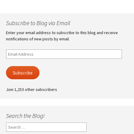
Subscribe to Blog via Email
Enter your email address to subscribe to this blog and receive
notifications of new posts by email.
Email
Address
Subscribe
Join 1,253 other subscribers
Search the Blog!
Search
for: