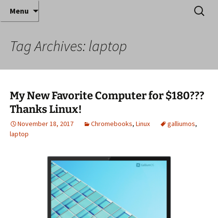
Where decades of IT experience meet clear
Skip
Search
Anthony Sequeira's Blog
Menu
to
for:
instruction!
Home
content
Tag Archives: laptop
My New Favorite Computer for $180???
Thanks Linux!
November 18, 2017
Chromebooks
,
Linux
galliumos
,
laptop