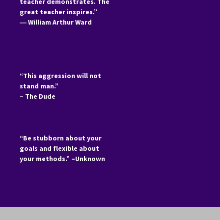
teacher demonstrates. The
great teacher inspires.”
―
William Arthur Ward
“This aggression will not
stand man.”
– The Dude
“Be stubborn about your
goals and flexible about
your methods.” –Unknown