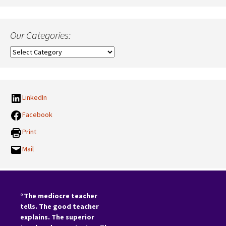
Our Categories:
Our
Categories:
LinkedIn
Facebook
Print
Mail
“The mediocre teacher
tells. The good teacher
explains. The superior