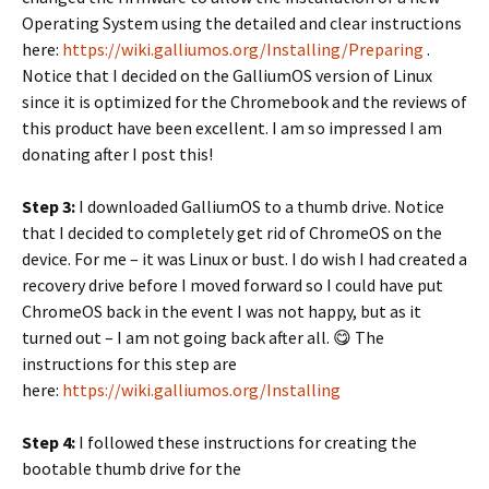
Operating System using the detailed and clear instructions
here:
https://wiki.galliumos.org/Installing/Preparing
.
Notice that I decided on the GalliumOS version of Linux
since it is optimized for the Chromebook and the reviews of
this product have been excellent. I am so impressed I am
donating after I post this!
Step 3:
I downloaded GalliumOS to a thumb drive. Notice
that I decided to completely get rid of ChromeOS on the
device. For me – it was Linux or bust. I do wish I had created a
recovery drive before I moved forward so I could have put
ChromeOS back in the event I was not happy, but as it
turned out – I am not going back after all. 😋 The
instructions for this step are
here:
https://wiki.galliumos.org/Installing
Step 4:
I followed these instructions for creating the
bootable thumb drive for the