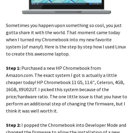
Sometimes you happen upon something so cool, you just
gotta share it with the world. That moment came today
when I turned my Chromebook into my new favorite
system (of many!). Here is the step by step how I used Linux
to create this awesome laptop.
Step 1:
Purchased a new HP Chromebook from
Amazon.com. The exact system I got is actually a little
cheaper today!
HP Chromebook 11 G5, 11.6″, Celeron, 4GB,
16GB, X9U02UT. I picked this system because of the
price/hardware ratio. The one little issue is that you have to
perform an additional step of changing the firmware, but I
think it was well worth it.
Step 2:
I popped the Chromebook into Developer Mode and
changed the firmware to allow the installation of a new