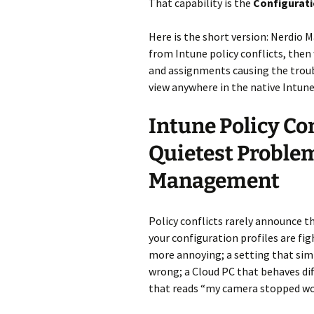
That capability is the
Configurati
Here is the short version: Nerdio M
from Intune policy conflicts, then 
and assignments causing the trouble
view anywhere in the native Intune
Intune Policy Con
Quietest Proble
Management
Policy conflicts rarely announce t
your configuration profiles are fi
more annoying; a setting that sim
wrong; a Cloud PC that behaves diff
that reads “my camera stopped wor