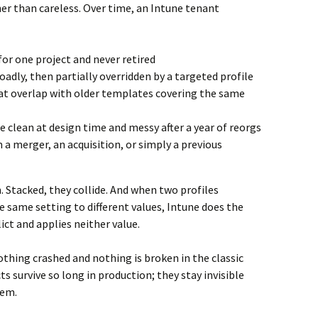
her than careless. Over time, an Intune tenant
for one project and never retired
oadly, then partially overridden by a targeted profile
hat overlap with older templates covering the same
clean at design time and messy after a year of reorgs
 a merger, an acquisition, or simply a previous
. Stacked, they collide. And when two profiles
e same setting to different values, Intune does the
lict and applies neither value.
 Nothing crashed and nothing is broken in the classic
ts survive so long in production; they stay invisible
hem.