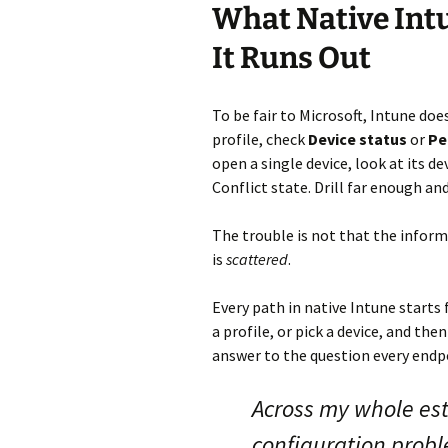
What Native Int
It Runs Out
To be fair to Microsoft, Intune doe
profile, check
Device status
or
Pe
open a single device, look at its de
Conflict state. Drill far enough an
The trouble is not that the inform
is
scattered
.
Every path in native Intune starts
a profile, or pick a device, and th
answer to the question every endpo
Across my whole est
configuration prob