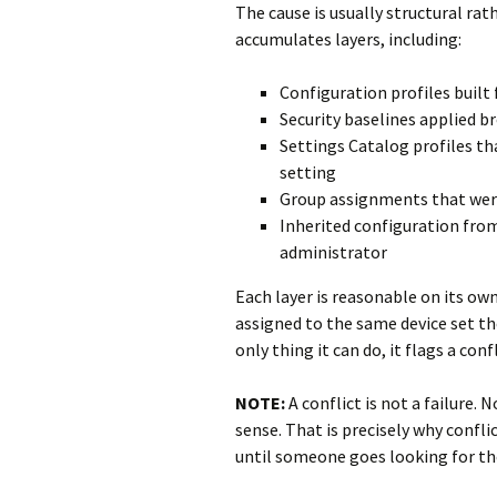
The cause is usually structural rat
accumulates layers, including:
Configuration profiles built 
Security baselines applied br
Settings Catalog profiles t
setting
Group assignments that were 
Inherited configuration from
administrator
Each layer is reasonable on its own
assigned to the same device set th
only thing it can do, it flags a conf
NOTE:
A conflict is not a failure.
sense. That is precisely why conflic
until someone goes looking for t