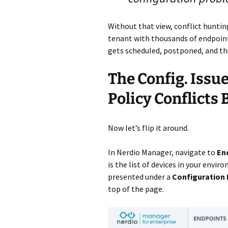
Without that view, conflict hunti
tenant with thousands of endpoints
gets scheduled, postponed, and th
The Config. Issu
Policy Conflicts
Now let’s flip it around.
In Nerdio Manager, navigate to
En
is the list of devices in your envi
presented under a
Configuration 
top of the page.