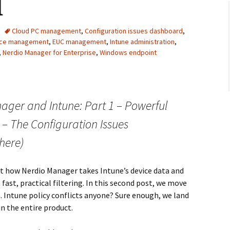
d
Cloud PC management
,
Configuration issues dashboard
,
vice management
,
EUC management
,
Intune administration
,
,
Nerdio Manager for Enterprise
,
Windows endpoint
ager and Intune: Part 1 – Powerful
 2 – The Configuration Issues
here)
at how Nerdio Manager takes Intune’s device data and
ast, practical filtering. In this second post, we move
 Intune policy conflicts anyone? Sure enough, we land
in the entire product.