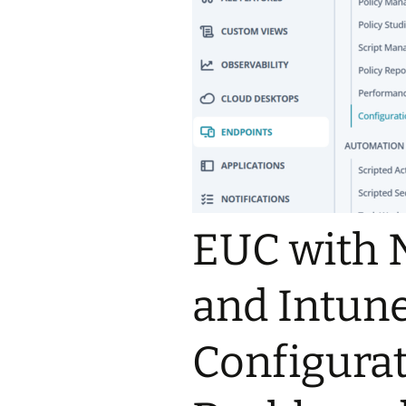
EUC with 
and Intune
Configurat