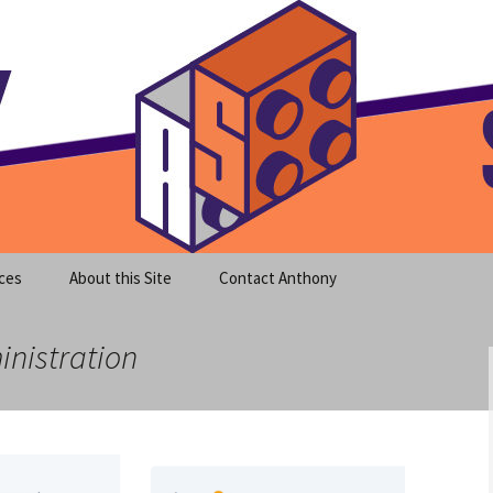
meet clear instruction!
equeira's Blog
ces
About this Site
Contact Anthony
inistration