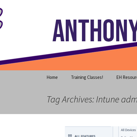
Where decades of IT experience 
Skip
to
content
Anthony S
Home
Training Classes!
EH Resour
Tag Archives: Intune adm