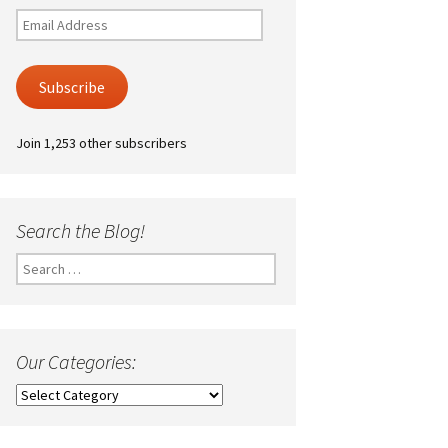
Email
Address
Subscribe
Join 1,253 other subscribers
Search the Blog!
Search
for:
Our Categories:
Our
Categories: