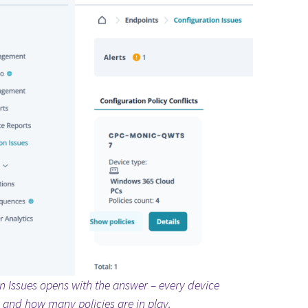
n Issues opens with the answer – every device
e, and how many policies are in play.