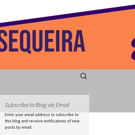
 Home
Search
for:
Subscribe to Blog via Email
Enter your email address to subscribe to
this blog and receive notifications of new
posts by email.