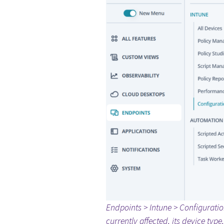
Endpoints > Intune > Configuratio
currently affected, its device typ