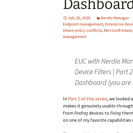
Dashboar
July 28, 2026
Nerdio Manager
Endpoint management
,
Enterprise de
Intune policy conflicts
,
Microsoft Intune
management
EUC with Nerdio Man
Device Filters | Part
Dashboard (you are 
In
Part 1 of this series
, we looked 
makes it genuinely usable through f
from
finding
devices to
fixing
them.
on one of my favorite capabilities 