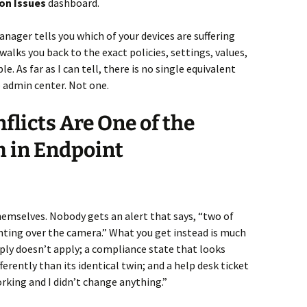
on Issues
dashboard.
anager tells you which of your devices are suffering
walks you back to the exact policies, settings, values,
. As far as I can tell, there is no single equivalent
 admin center. Not one.
flicts Are One of the
m in Endpoint
hemselves. Nobody gets an alert that says, “two of
ghting over the camera.” What you get instead is much
ply doesn’t apply; a compliance state that looks
erently than its identical twin; and a help desk ticket
king and I didn’t change anything.”