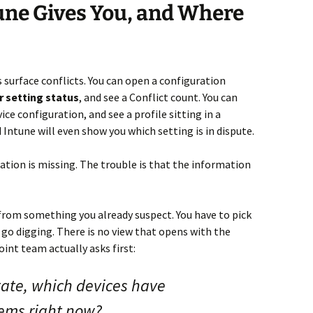
une Gives You, and Where
s surface conflicts. You can open a configuration
r setting status
, and see a Conflict count. You can
vice configuration, and see a profile sitting in a
d Intune will even show you which setting is in dispute.
ation is missing. The trouble is that the information
 from something you already suspect. You have to pick
en go digging. There is no view that opens with the
int team actually asks first:
ate, which devices have
lems right now?