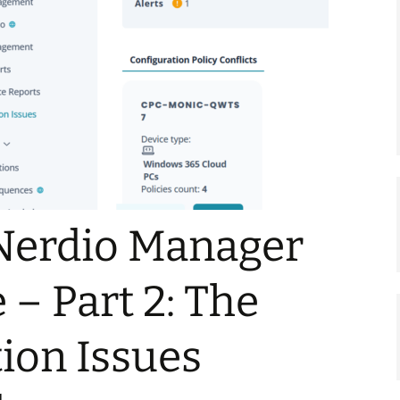
Nerdio Manager
 – Part 2: The
ion Issues