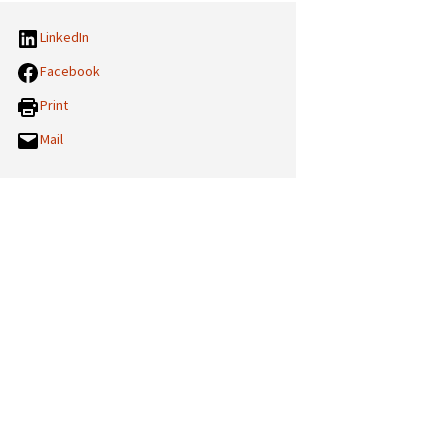
LinkedIn
Facebook
Print
Mail