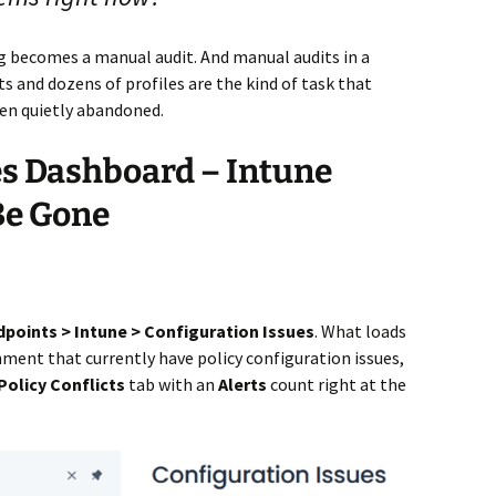
ng becomes a manual audit. And manual audits in a
 and dozens of profiles are the kind of task that
en quietly abandoned.
es Dashboard – Intune
 Be Gone
dpoints > Intune > Configuration Issues
. What loads
ronment that currently have policy configuration issues,
Policy Conflicts
tab with an
Alerts
count right at the