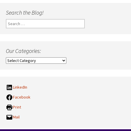
Search the Blog!
Search
for:
Our Categories:
Our
Categories:
LinkedIn
Facebook
Print
Mail