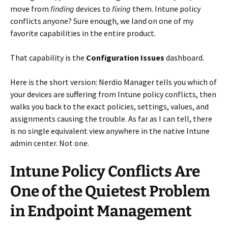
move from
finding
devices to
fixing
them. Intune policy
conflicts anyone? Sure enough, we land on one of my
favorite capabilities in the entire product.
That capability is the
Configuration Issues
dashboard.
Here is the short version: Nerdio Manager tells you which of
your devices are suffering from Intune policy conflicts, then
walks you back to the exact policies, settings, values, and
assignments causing the trouble. As far as I can tell, there
is no single equivalent view anywhere in the native Intune
admin center. Not one.
Intune Policy Conflicts Are
One of the Quietest Problem
in Endpoint Management