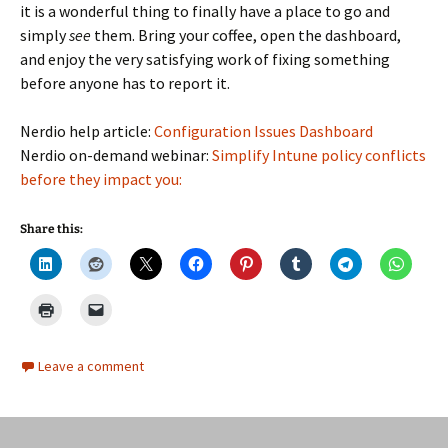
it is a wonderful thing to finally have a place to go and
simply
see
them. Bring your coffee, open the dashboard,
and enjoy the very satisfying work of fixing something
before anyone has to report it.
Nerdio help article:
Configuration Issues Dashboard
Nerdio on-demand webinar:
Simplify Intune policy conflicts
before they impact you:
Share this:
Leave a comment