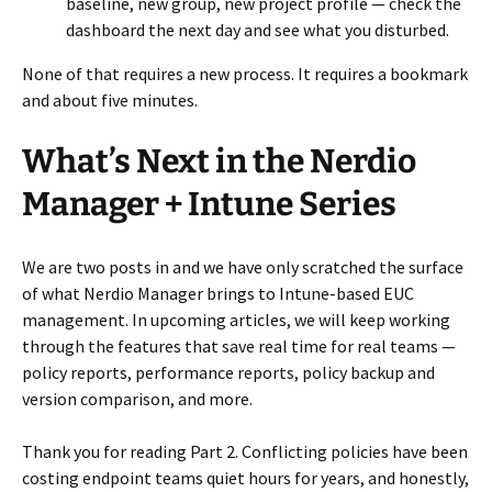
baseline, new group, new project profile — check the
dashboard the next day and see what you disturbed.
None of that requires a new process. It requires a bookmark
and about five minutes.
What’s Next in the Nerdio
Manager + Intune Series
We are two posts in and we have only scratched the surface
of what Nerdio Manager brings to Intune-based EUC
management. In upcoming articles, we will keep working
through the features that save real time for real teams —
policy reports, performance reports, policy backup and
version comparison, and more.
Thank you for reading Part 2. Conflicting policies have been
costing endpoint teams quiet hours for years, and honestly,