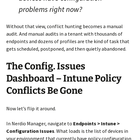
problems right now?
Without that view, conflict hunting becomes a manual
audit. And manual audits in a tenant with thousands of
endpoints and dozens of profiles are the kind of task that
gets scheduled, postponed, and then quietly abandoned.
The Config. Issues
Dashboard – Intune Policy
Conflicts Be Gone
Now let’s flip it around.
In Nerdio Manager, navigate to
Endpoints > Intune >
Configuration Issues
. What loads is the list of devices in
your environment that currently have policy configuration