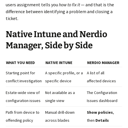
users assignment tells you
how to fix it
— and that is the
difference between identifying a problem and closing a
ticket.
Native Intune and Nerdio
Manager, Side by Side
WHAT YOU NEED
NATIVE INTUNE
NERDIO MANAGER
Starting point for
A specific profile, or a
A list of all
conflict investigation
specific device
affected devices
Estate-wide view of
Not available as a
The Configuration
configuration issues
single view
Issues dashboard
Path from device to
Manual drill-down
Show policies
,
offending policy
across blades
then
Details