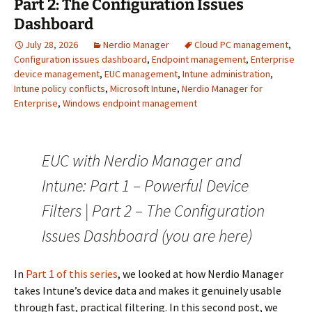
Part 2: The Configuration Issues
Dashboard
July 28, 2026
Nerdio Manager
Cloud PC management
,
Configuration issues dashboard
,
Endpoint management
,
Enterprise
device management
,
EUC management
,
Intune administration
,
Intune policy conflicts
,
Microsoft Intune
,
Nerdio Manager for
Enterprise
,
Windows endpoint management
EUC with Nerdio Manager and
Intune: Part 1 – Powerful Device
Filters | Part 2 – The Configuration
Issues Dashboard (you are here)
In
Part 1 of this series
, we looked at how Nerdio Manager
takes Intune’s device data and makes it genuinely usable
through fast, practical filtering. In this second post, we