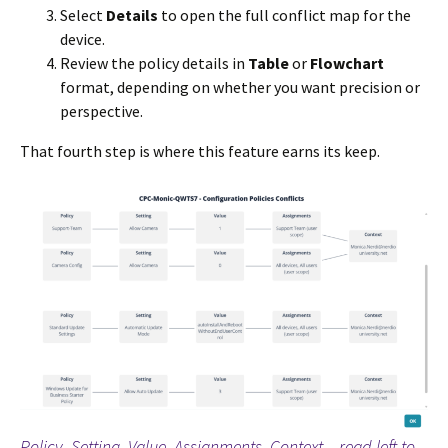
Select
Details
to open the full conflict map for the
device.
Review the policy details in
Table
or
Flowchart
format, depending on whether you want precision or
perspective.
That fourth step is where this feature earns its keep.
Policy, Setting, Value, Assignments, Context – read left to