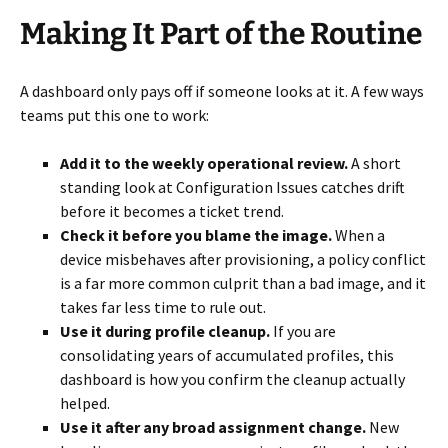
Making It Part of the Routine
A dashboard only pays off if someone looks at it. A few ways
teams put this one to work:
Add it to the weekly operational review.
A short
standing look at Configuration Issues catches drift
before it becomes a ticket trend.
Check it before you blame the image.
When a
device misbehaves after provisioning, a policy conflict
is a far more common culprit than a bad image, and it
takes far less time to rule out.
Use it during profile cleanup.
If you are
consolidating years of accumulated profiles, this
dashboard is how you confirm the cleanup actually
helped.
Use it after any broad assignment change.
New