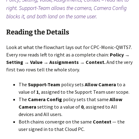
right. Support-Team allows the camera, Camera Config
blocks it, and both land on the same user.
Reading the Details
Look at what the flowchart lays out for CPC-Monic-QWTS7.
Every row reads left to right as a complete chain:
Policy →
Setting → Value → Assignments → Context.
And the very
first two rows tell the whole story.
The
Support-Team
policy sets
Allow Camera
to a
value of
1
, assigned to the Support Team user scope.
The
Camera Config
policy sets that same
Allow
Camera
setting to a value of
0
, assigned to All
devices and All users.
Both chains converge on the same
Context
— the
user signed in to that Cloud PC.