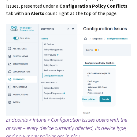
issues, presented under a
Configuration Policy Conflicts
tab with an
Alerts
count right at the top of the page.
Endpoints > Intune > Configuration Issues opens with the
answer – every device currently affected, its device type,
and how many policies are in play.