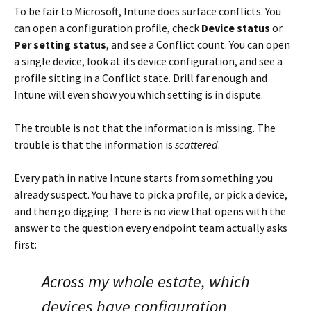
To be fair to Microsoft, Intune does surface conflicts. You
can open a configuration profile, check
Device status
or
Per setting status
, and see a Conflict count. You can open
a single device, look at its device configuration, and see a
profile sitting in a Conflict state. Drill far enough and
Intune will even show you which setting is in dispute.
The trouble is not that the information is missing. The
trouble is that the information is
scattered
.
Every path in native Intune starts from something you
already suspect. You have to pick a profile, or pick a device,
and then go digging. There is no view that opens with the
answer to the question every endpoint team actually asks
first:
Across my whole estate, which
devices have configuration