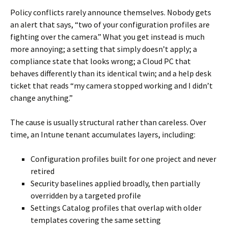
Policy conflicts rarely announce themselves. Nobody gets
an alert that says, “two of your configuration profiles are
fighting over the camera.” What you get instead is much
more annoying; a setting that simply doesn’t apply; a
compliance state that looks wrong; a Cloud PC that
behaves differently than its identical twin; and a help desk
ticket that reads “my camera stopped working and I didn’t
change anything.”
The cause is usually structural rather than careless. Over
time, an Intune tenant accumulates layers, including:
Configuration profiles built for one project and never
retired
Security baselines applied broadly, then partially
overridden by a targeted profile
Settings Catalog profiles that overlap with older
templates covering the same setting