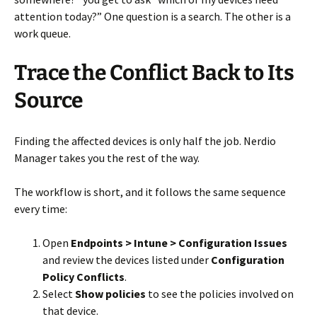
attention today?” One question is a search. The other is a
work queue.
Trace the Conflict Back to Its
Source
Finding the affected devices is only half the job. Nerdio
Manager takes you the rest of the way.
The workflow is short, and it follows the same sequence
every time:
Open
Endpoints > Intune > Configuration Issues
and review the devices listed under
Configuration
Policy Conflicts
.
Select
Show policies
to see the policies involved on
that device.