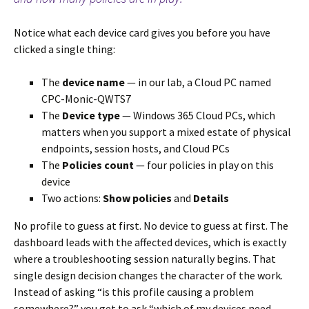
Notice what each device card gives you before you have
clicked a single thing:
The
device name
— in our lab, a Cloud PC named
CPC-Monic-QWTS7
The
Device type
— Windows 365 Cloud PCs, which
matters when you support a mixed estate of physical
endpoints, session hosts, and Cloud PCs
The
Policies count
— four policies in play on this
device
Two actions:
Show policies
and
Details
No profile to guess at first. No device to guess at first. The
dashboard leads with the affected devices, which is exactly
where a troubleshooting session naturally begins. That
single design decision changes the character of the work.
Instead of asking “is this profile causing a problem
somewhere?” you get to ask “which of my devices need