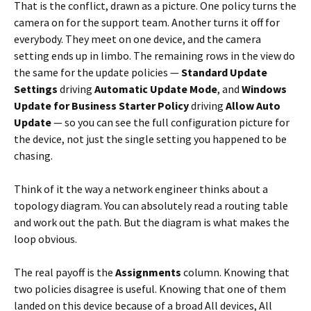
That is the conflict, drawn as a picture. One policy turns the
camera on for the support team. Another turns it off for
everybody. They meet on one device, and the camera
setting ends up in limbo. The remaining rows in the view do
the same for the update policies —
Standard Update
Settings
driving
Automatic Update Mode
, and
Windows
Update for Business Starter Policy
driving
Allow Auto
Update
— so you can see the full configuration picture for
the device, not just the single setting you happened to be
chasing.
Think of it the way a network engineer thinks about a
topology diagram. You can absolutely read a routing table
and work out the path. But the diagram is what makes the
loop obvious.
The real payoff is the
Assignments
column. Knowing that
two policies disagree is useful. Knowing that one of them
landed on this device because of a broad All devices, All