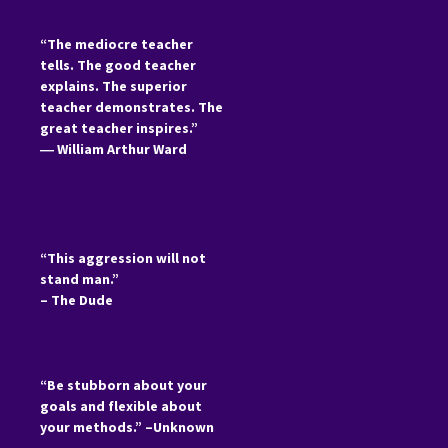
“The mediocre teacher
tells. The good teacher
explains. The superior
teacher demonstrates. The
great teacher inspires.”
―
William Arthur Ward
“This aggression will not
stand man.”
– The Dude
“Be stubborn about your
goals and flexible about
your methods.” –Unknown