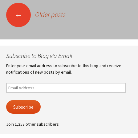
Posts
←
Older posts
navigation
Subscribe to Blog via Email
Enter your email address to subscribe to this blog and receive
notifications of new posts by email.
Email
Address
Subscribe
Join 1,253 other subscribers