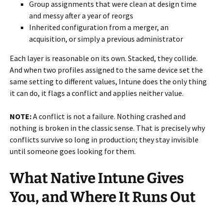
Group assignments that were clean at design time
and messy after a year of reorgs
Inherited configuration from a merger, an
acquisition, or simply a previous administrator
Each layer is reasonable on its own. Stacked, they collide.
And when two profiles assigned to the same device set the
same setting to different values, Intune does the only thing
it can do, it flags a conflict and applies neither value.
NOTE:
A conflict is not a failure. Nothing crashed and
nothing is broken in the classic sense. That is precisely why
conflicts survive so long in production; they stay invisible
until someone goes looking for them.
What Native Intune Gives
You, and Where It Runs Out