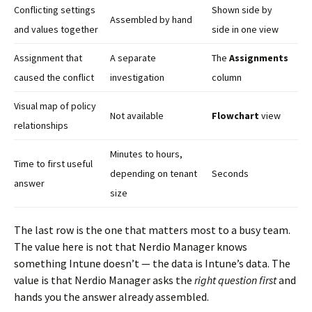
Conflicting settings
Shown side by
Assembled by hand
and values together
side in one view
Assignment that
A separate
The
Assignments
caused the conflict
investigation
column
Visual map of policy
Not available
Flowchart
view
relationships
Minutes to hours,
Time to first useful
depending on tenant
Seconds
answer
size
The last row is the one that matters most to a busy team.
The value here is not that Nerdio Manager knows
something Intune doesn’t — the data is Intune’s data. The
value is that Nerdio Manager asks the
right question first
and
hands you the answer already assembled.