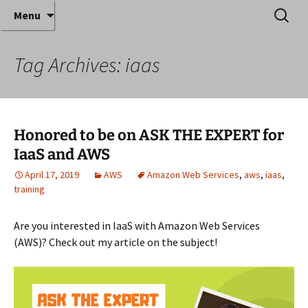
Where decades of IT experience meet clear
Skip
Search
Anthony Sequeira's Blog
Menu
to
for:
instruction!
Home
content
Tag Archives: iaas
Honored to be on ASK THE EXPERT for
IaaS and AWS
April 17, 2019
AWS
Amazon Web Services
,
aws
,
iaas
,
training
Are you interested in IaaS with Amazon Web Services
(AWS)? Check out my article on the subject!