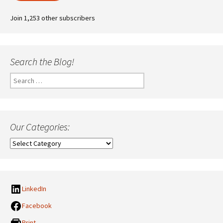
Join 1,253 other subscribers
Search the Blog!
Search
for:
Our Categories:
Our
Categories:
LinkedIn
Facebook
Print