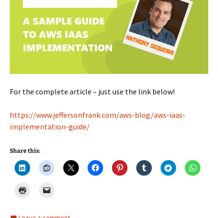
For the complete article – just use the link below!
https://www.jeffersonfrank.com/aws-blog/aws-iaas-
implementation-guide/
Share this:
Leave a comment