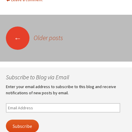
Posts
←
Older posts
navigation
Subscribe to Blog via Email
Enter your email address to subscribe to this blog and receive
notifications of new posts by email.
Email
Address
Subscribe