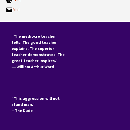
Mail
“The mediocre teacher
tells. The good teacher
explains. The superior
teacher demonstrates. The
great teacher inspires.”
―
William Arthur Ward
“This aggression will not
stand man.”
– The Dude