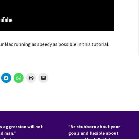
r Mac running as speedy as possible in this tutorial.
s aggression will not
“Be stubborn about your
nd man.”
goals and flexible about