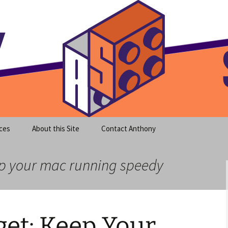
meet clear instruction!
equeira's Blog
ces
About this Site
Contact Anthony
ep your mac running speedy
et: Keep Your