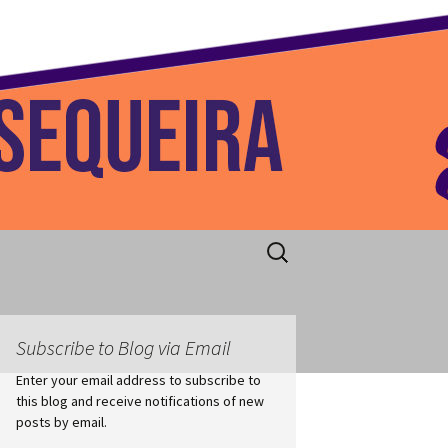
 Home
Search
for:
Subscribe to Blog via Email
Enter your email address to subscribe to
this blog and receive notifications of new
posts by email.