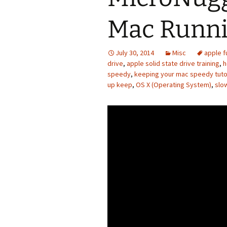
Mac Runni
July 30, 2014
Misc
apple f
drive
,
apple solid state drive training
,
h
speedy
,
keeping your mac speedy tuto
up keep
,
OS X (Operating System)
,
slo