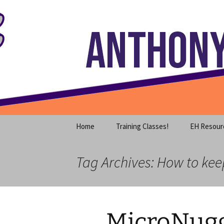
Where decades of IT experience 
Skip
to
content
Anthony S
Home
Training Classes!
EH Resour
Tag Archives: How to ke
MicroNugg