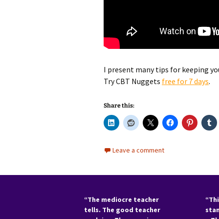
I present many tips for keeping you
Try CBT Nuggets
f
ree for 7 days
.
Share this:
Leave a comment
“The mediocre teacher
“Thi
tells. The good teacher
sta