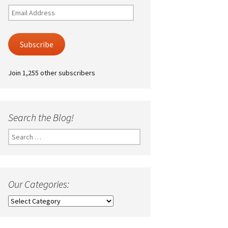
Email
Address
Subscribe
Join 1,255 other subscribers
Search the Blog!
Search
for:
Our Categories:
Our
Categories: