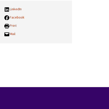
LinkedIn
Facebook
Print
Mail