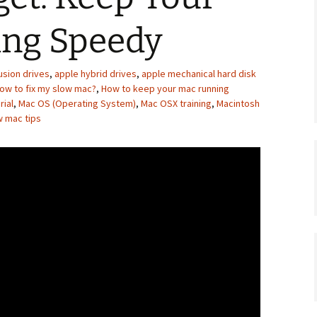
ng Speedy
usion drives
,
apple hybrid drives
,
apple mechanical hard disk
ow to fix my slow mac?
,
How to keep your mac running
rial
,
Mac OS (Operating System)
,
Mac OSX training
,
Macintosh
w mac tips