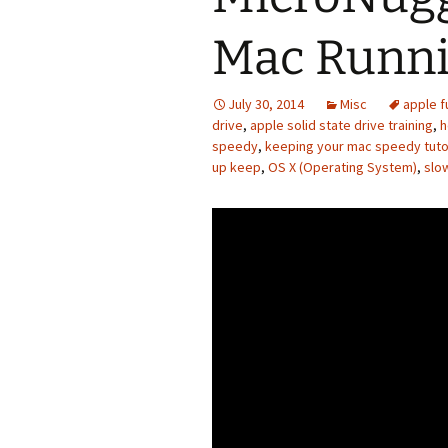
Mac Runni
July 30, 2014
Misc
apple f
drive
,
apple solid state drive training
,
h
speedy
,
keeping your mac speedy tuto
up keep
,
OS X (Operating System)
,
slo