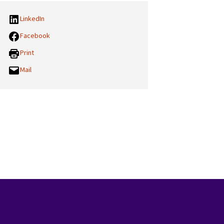
LinkedIn
Facebook
Print
Mail