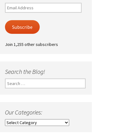
Email
Address
Subscribe
Join 1,255 other subscribers
Search the Blog!
Search
for:
Our Categories:
Our
Categories: