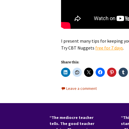
I present many tips for keeping you
Try CBT Nuggets
f
ree for 7 days
.
Share this:
Leave a comment
“The mediocre teacher
“Thi
tells. The good teacher
sta