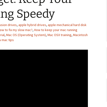
ng Speedy
usion drives
,
apple hybrid drives
,
apple mechanical hard disk
ow to fix my slow mac?
,
How to keep your mac running
rial
,
Mac OS (Operating System)
,
Mac OSX training
,
Macintosh
w mac tips