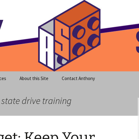
meet clear instruction!
equeira's Blog
ces
About this Site
Contact Anthony
 state drive training
et: Keep Your