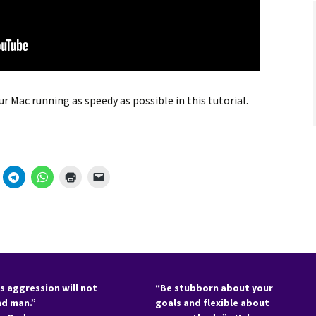
r Mac running as speedy as possible in this tutorial.
s aggression will not
“Be stubborn about your
nd man.”
goals and flexible about