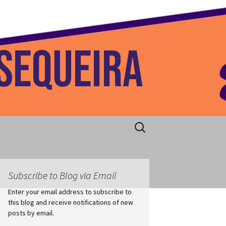
 Home
Search
for:
Subscribe to Blog via Email
Enter your email address to subscribe to
this blog and receive notifications of new
posts by email.