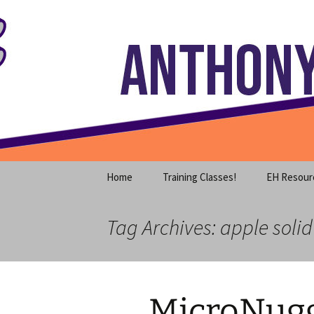
Where decades of IT experience 
Skip
to
content
Anthony S
Home
Training Classes!
EH Resour
Tag Archives: apple solid
MicroNugg