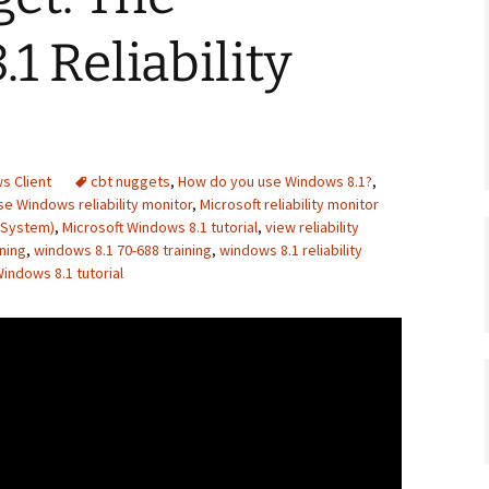
1 Reliability
s Client
cbt nuggets
,
How do you use Windows 8.1?
,
e Windows reliability monitor
,
Microsoft reliability monitor
 System)
,
Microsoft Windows 8.1 tutorial
,
view reliability
ning
,
windows 8.1 70-688 training
,
windows 8.1 reliability
indows 8.1 tutorial