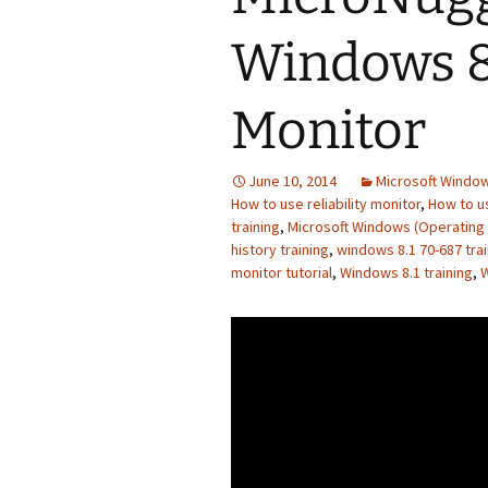
Windows 8.
Monitor
June 10, 2014
Microsoft Window
How to use reliability monitor
,
How to us
training
,
Microsoft Windows (Operating
history training
,
windows 8.1 70-687 trai
monitor tutorial
,
Windows 8.1 training
,
W