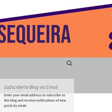
 Home
Search
for:
Subscribe to Blog via Email
Enter your email address to subscribe to
this blog and receive notifications of new
posts by email.