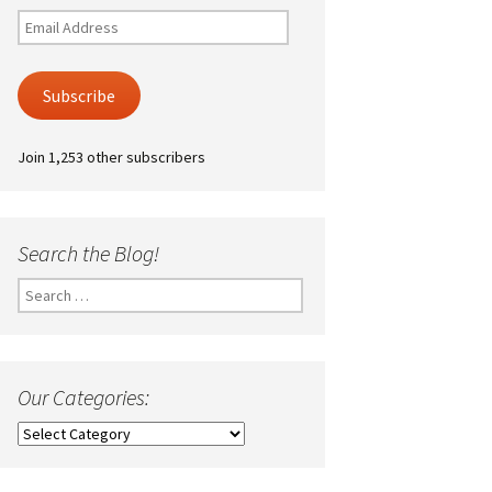
Email
Address
Subscribe
Join 1,253 other subscribers
Search the Blog!
Search
for:
Our Categories:
Our
Categories: