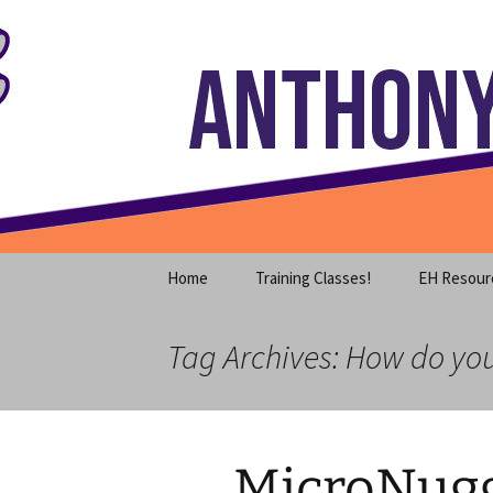
Where decades of IT experience 
Skip
to
content
Anthony S
Home
Training Classes!
EH Resour
Tag Archives: How do yo
MicroNugg