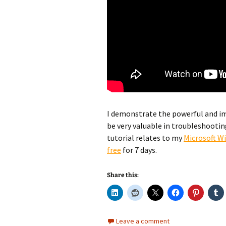
I demonstrate the powerful and im
be very valuable in troubleshootin
tutorial relates to my
Microsoft W
free
for 7 days.
Share this:
Leave a comment