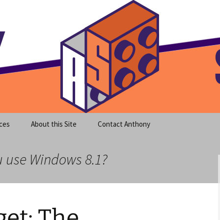
meet clear instruction!
equeira's Blog
ces
About this Site
Contact Anthony
u use Windows 8.1?
et: The