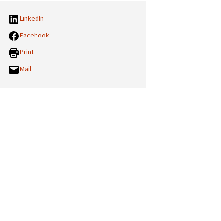
LinkedIn
Facebook
Print
Mail