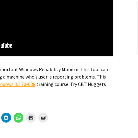
portant Windows Reliability Monitor. This tool can
g a machine who’s user is reporting problems. This
indows 8.1 70-688
training course. Try CBT Nuggets