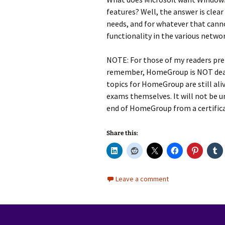
features? Well, the answer is clear
needs, and for whatever that cann
functionality in the various netwo
NOTE: For those of my readers pre
remember, HomeGroup is NOT dead 
topics for HomeGroup are still ali
exams themselves. It will not be u
end of HomeGroup from a certifica
Share this:
Leave a comment