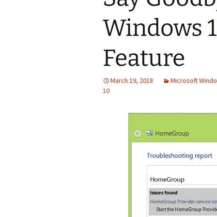
Windows 
Feature
March 19, 2018
Microsoft Windo
10