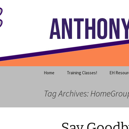
Where decades of IT experience 
Skip
to
content
Anthony S
Home
Training Classes!
EH Resour
Tag Archives: HomeGrou
Say Goodby