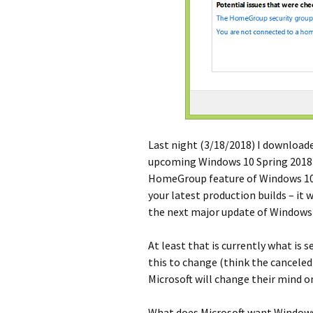
Last night (3/18/2018) I downloade
upcoming Windows 10 Spring 2018 U
HomeGroup feature of Windows 10. T
your latest production builds – it
the next major update of Windows 1
At least that is currently what is s
this to change (think the canceled 
Microsoft will change their mind o
What does Microsoft want Windows