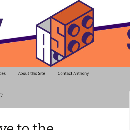
meet clear instruction!
equeira's Blog
ces
About this Site
Contact Anthony
p
e to the