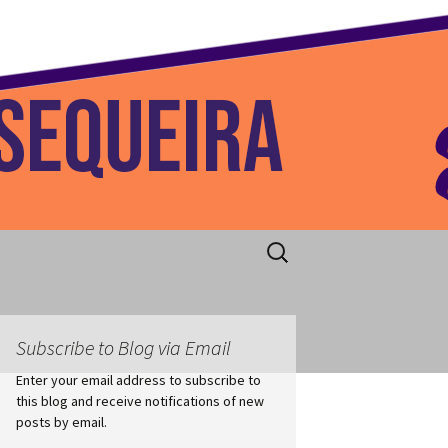
 Home
Search
for:
Subscribe to Blog via Email
Enter your email address to subscribe to
this blog and receive notifications of new
posts by email.