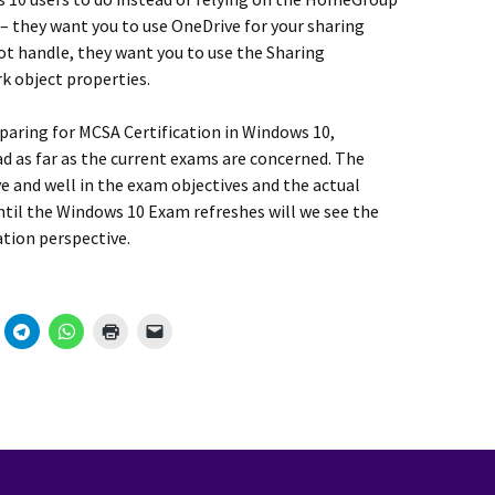
 – they want you to use OneDrive for your sharing
ot handle, they want you to use the Sharing
rk object properties.
paring for MCSA Certification in Windows 10,
as far as the current exams are concerned. The
ve and well in the exam objectives and the actual
ntil the Windows 10 Exam refreshes will we see the
tion perspective.