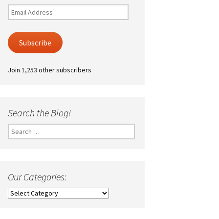
Email
Address
Subscribe
Join 1,253 other subscribers
Search the Blog!
Search
for:
Our Categories:
Our
Categories: