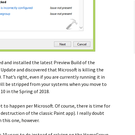
d and installed the latest Preview Build of the
pdate and discovered that Microsoft is killing the
hat’s right, even if you are currently running it in
 will be stripped from your systems when you move to
0 in the Spring of 2018.
et to happen per Microsoft. Of course, there is time for
destruction of the classic Paint app). I really doubt
n this one, however.
 10 users to do instead of relying on the HomeGroup