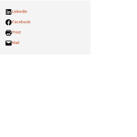
LinkedIn
Facebook
Print
Mail