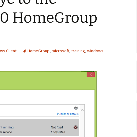
10 HomeGroup
ws Client
HomeGroup
,
microsoft
,
training
,
windows