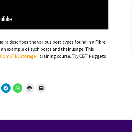
ra describes the various port types found in a Fibre
an example of such ports and their usage. This
CompTIA Storage+
training course. Try CBT Nuggets