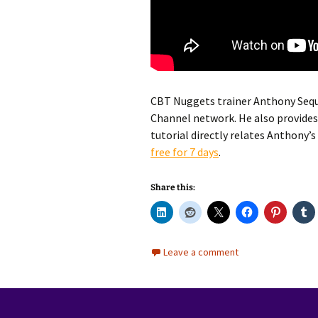
CBT Nuggets trainer Anthony Sequei
Channel network. He also provides 
tutorial directly relates Anthony’s
free for 7 days
.
Share this:
Leave a comment