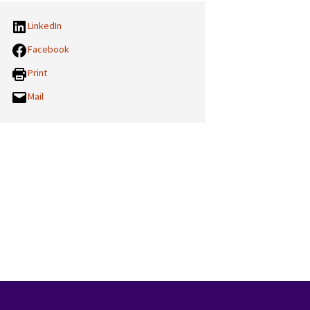
LinkedIn
Facebook
Print
Mail