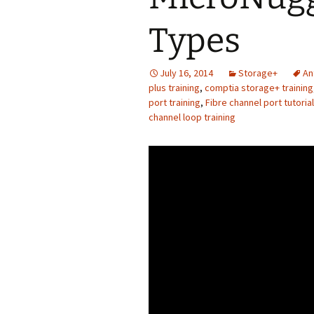
Types
July 16, 2014
Storage+
An
plus training
,
comptia storage+ training
port training
,
Fibre channel port tutorial
channel loop training