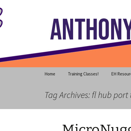
Where decades of IT experience 
Skip
to
content
Anthony S
Home
Training Classes!
EH Resour
Tag Archives: fl hub port 
MicroNugg