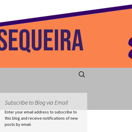
 Home
Search
for:
Subscribe to Blog via Email
Enter your email address to subscribe to
this blog and receive notifications of new
posts by email.