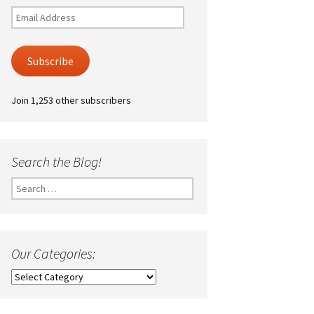
Email
Address
Subscribe
Join 1,253 other subscribers
Search the Blog!
Search
for:
Our Categories:
Our
Categories: