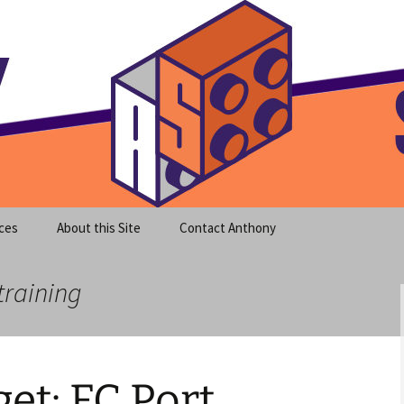
meet clear instruction!
equeira's Blog
ces
About this Site
Contact Anthony
training
et: FC Port