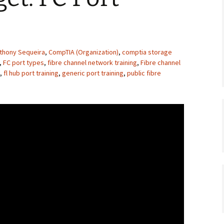
thony Sequeira
,
CompTIA (Organization)
,
comptia storage
,
FC port types
,
fibre channel network training
,
Fibre channel
,
fl hub port training
,
generic port training
,
public fibre