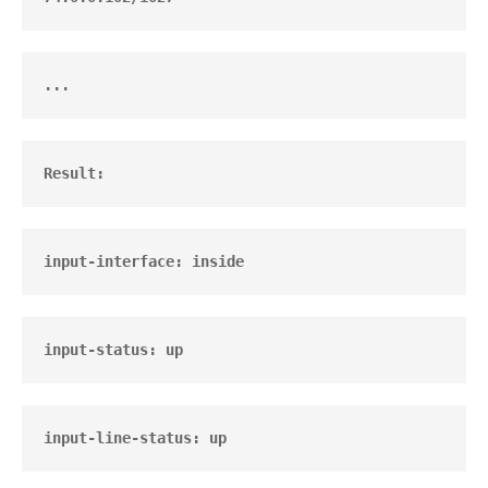
...
Result:       
input-interface: inside
input-status: up
input-line-status: up