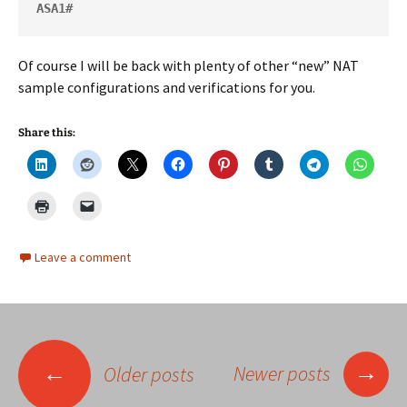
ASA1#
Of course I will be back with plenty of other “new” NAT
sample configurations and verifications for you.
Share this:
Leave a comment
Posts
→
←
Newer posts
Older posts