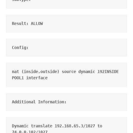
Result: ALLOW
Config:
nat (inside,outside) source dynamic 192INSIDE 
POOL1 interface
Additional Information:
Dynamic translate 192.168.65.3/1027 to 
74.0.0.102/1027