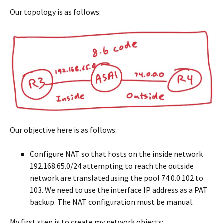
Our topology is as follows:
Our objective here is as follows:
Configure NAT so that hosts on the inside network
192.168.65.0/24 attempting to reach the outside
network are translated using the pool 74.0.0.102 to
103. We need to use the interface IP address as a PAT
backup. The NAT configuration must be manual.
My first step is to create my network objects: