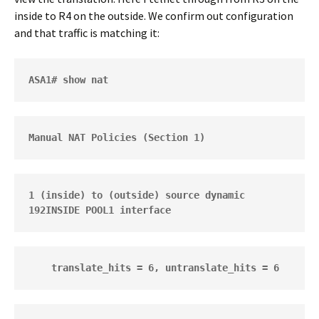
inside to R4 on the outside. We confirm out configuration
and that traffic is matching it:
ASA1# show nat
Manual NAT Policies (Section 1)
1 (inside) to (outside) source dynamic 
192INSIDE POOL1 interface  
    translate_hits = 6, untranslate_hits = 6