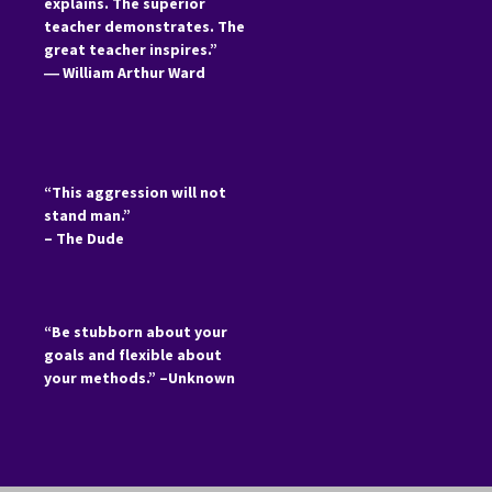
explains. The superior
teacher demonstrates. The
great teacher inspires.”
―
William Arthur Ward
“This aggression will not
stand man.”
– The Dude
“Be stubborn about your
goals and flexible about
your methods.” –Unknown