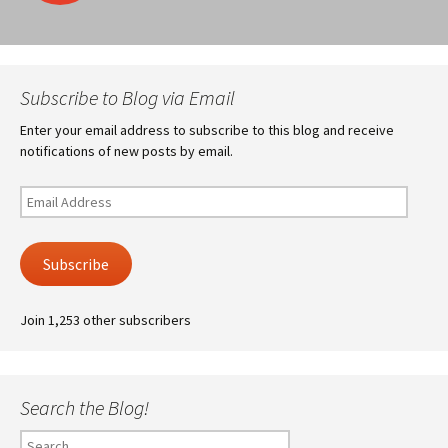
navigation
Subscribe to Blog via Email
Enter your email address to subscribe to this blog and receive
notifications of new posts by email.
Email
Address
Subscribe
Join 1,253 other subscribers
Search the Blog!
Search