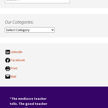
for:
Our Categories:
Our
Categories:
LinkedIn
Facebook
Print
Mail
“The mediocre teacher
tells. The good teacher