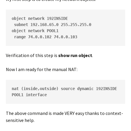
object network 192INSIDE
 subnet 192.168.65.0 255.255.255.0
object network POOL1
 range 74.0.0.102 74.0.0.103
Verification of this step is
show run object
.
Now I am ready for the manual NAT:
nat (inside,outside) source dynamic 192INSIDE 
POOL1 interface
The above command is made VERY easy thanks to context-
sensitive help.