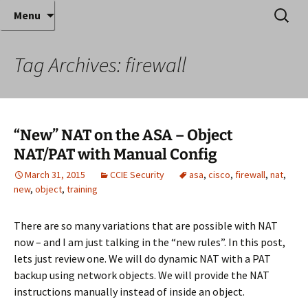
Where decades of IT experience meet clear
Skip
Search
Anthony Sequeira's Blog
Menu
to
for:
instruction!
Home
content
Tag Archives: firewall
“New” NAT on the ASA – Object
NAT/PAT with Manual Config
March 31, 2015
CCIE Security
asa
,
cisco
,
firewall
,
nat
,
new
,
object
,
training
There are so many variations that are possible with NAT
now – and I am just talking in the “new rules”. In this post,
lets just review one. We will do dynamic NAT with a PAT
backup using network objects. We will provide the NAT
instructions manually instead of inside an object.