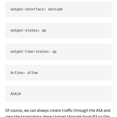
output-interface: outside
output-status: up
output-line-status: up
Action: allow
ASA1# 
Of course, we can always create traffic through the ASA and
view the translation. Here I telnet through from R3 on the