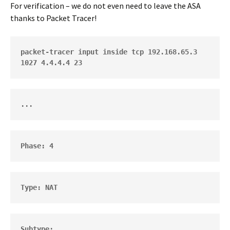
For verification – we do not even need to leave the ASA
thanks to Packet Tracer!
packet-tracer input inside tcp 192.168.65.3 
1027 4.4.4.4 23
...
Phase: 4      
Type: NAT
Subtype: 