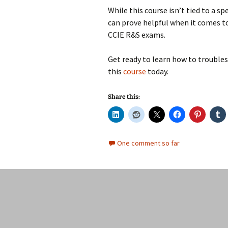
While this course isn’t tied to a sp
can prove helpful when it comes 
CCIE R&S exams.
Get ready to learn how to troubles
this
course
today.
Share this:
One comment so far
Posts