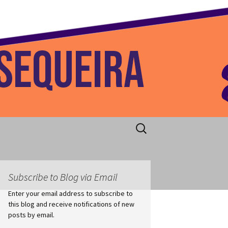
 Home
Search
for:
Subscribe to Blog via Email
Enter your email address to subscribe to
this blog and receive notifications of new
posts by email.