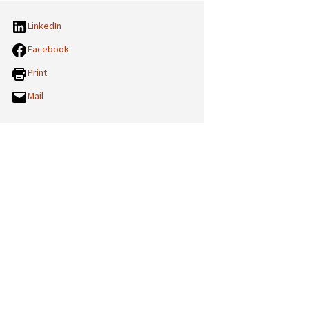
LinkedIn
Facebook
Print
Mail