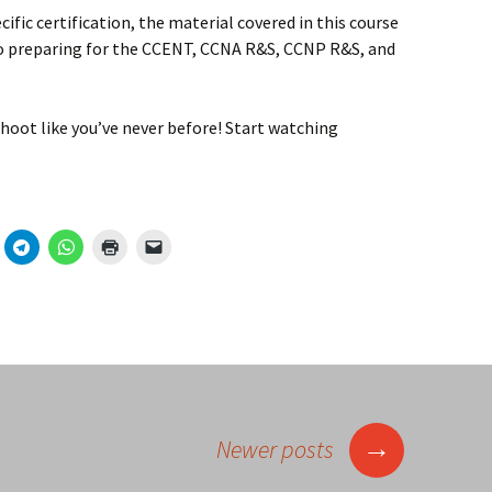
ecific certification, the material covered in this course
to preparing for the CCENT, CCNA R&S, CCNP R&S, and
hoot like you’ve never before! Start watching
→
Newer posts