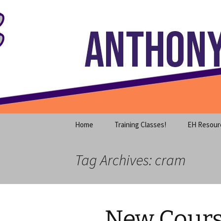
Where decades of IT experience 
Skip
to
content
Anthony S
Home
Training Classes!
EH Resour
Tag Archives: cram
New Cours