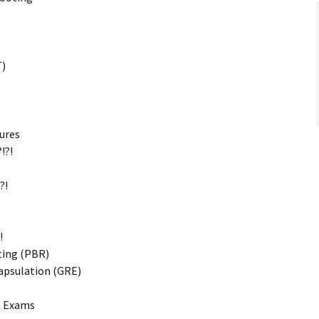
T)
ures
!?!
?!
!
ting (PBR)
apsulation (GRE)
t Exams