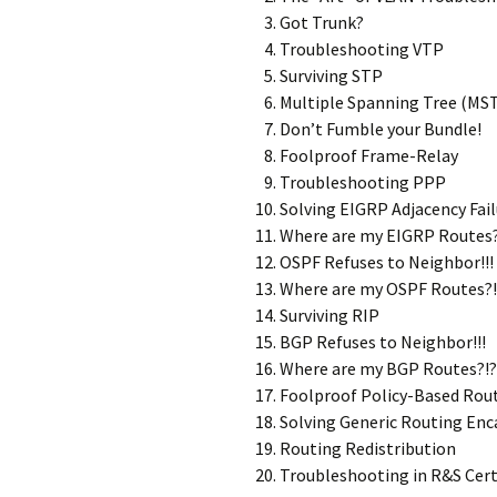
Got Trunk?
Troubleshooting VTP
Surviving STP
Multiple Spanning Tree (MS
Don’t Fumble your Bundle!
Foolproof Frame-Relay
Troubleshooting PPP
Solving EIGRP Adjacency Fail
Where are my EIGRP Routes?
OSPF Refuses to Neighbor!!!
Where are my OSPF Routes?!
Surviving RIP
BGP Refuses to Neighbor!!!
Where are my BGP Routes?!?
Foolproof Policy-Based Rou
Solving Generic Routing Enc
Routing Redistribution
Troubleshooting in R&S Cer