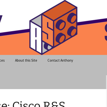
meet clear instruction!
equeira's Blog
ces
About this Site
Contact Anthony
e: Cisco R&S