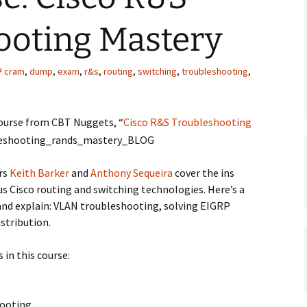
ooting Mastery
cram
,
dump
,
exam
,
r&s
,
routing
,
switching
,
troubleshooting
,
course from CBT Nuggets, “
Cisco R&S Troubleshooting
ers
Keith Barker
and
Anthony Sequeira
cover the ins
s Cisco routing and switching technologies. Here’s a
 and explain: VLAN troubleshooting, solving EIGRP
istribution.
 in this course:
hooting