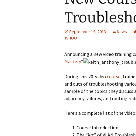
Troublesh
September 19, 2013
News
TSHOOT
Announcing a new video training 
Mastery
.”
During this 20-video
course
, train
and outs of troubleshooting variou
sample of the topics they discuss
adjacency failures, and routing red
Here’s a complete list of the videos
Course Introduction
The “Art” of VLAN Troubles