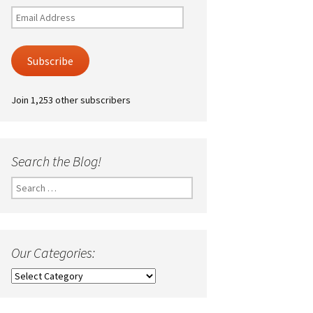
Email
Address
Subscribe
Join 1,253 other subscribers
Search the Blog!
Search
for:
Our Categories:
Our
Categories: