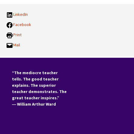
LinkedIn
Facebook
Print
Mail
“The mediocre teacher
tells. The good teacher
explains. The superior
teacher demonstrates. The
great teacher inspires.”
―
William Arthur Ward