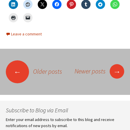
Leave a comment
Posts
→
←
Newer posts
Older posts
navigation
Subscribe to Blog via Email
Enter your email address to subscribe to this blog and receive
notifications of new posts by email.