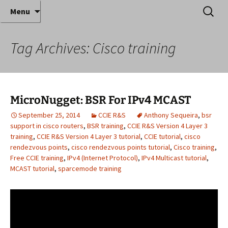
Where decades of IT experience meet clear
Skip
Search
Anthony Sequeira's Blog
Menu
to
for:
instruction!
Home
content
Tag Archives: Cisco training
MicroNugget: BSR For IPv4 MCAST
September 25, 2014
CCIE R&S
Anthony Sequeira
,
bsr
support in cisco routers
,
BSR training
,
CCIE R&S Version 4 Layer 3
training
,
CCIE R&S Version 4 Layer 3 tutorial
,
CCIE tutorial
,
cisco
rendezvous points
,
cisco rendezvous points tutorial
,
Cisco training
,
Free CCIE training
,
IPv4 (Internet Protocol)
,
IPv4 Multicast tutorial
,
MCAST tutorial
,
sparcemode training