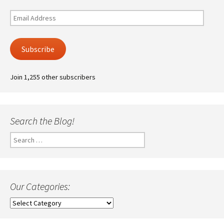
Email
Address
Subscribe
Join 1,255 other subscribers
Search the Blog!
Search
for:
Our Categories:
Our
Categories: