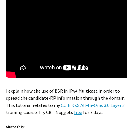
I explain how the use of BSR in IPv4 Multicast in order to
spread the candidate-RP information through the domain.
This tutorial relates to my
CCIE R&S All-In-One: 3.0 Layer 3
training course. Try CBT Nuggets
free
for 7 days.
Share this: