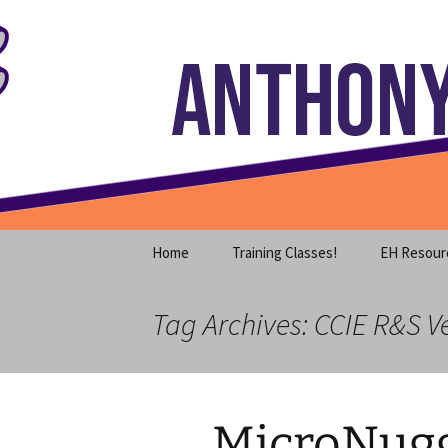
Where decades of IT experience 
Skip
to
content
Anthony S
Home
Training Classes!
EH Resour
Tag Archives: CCIE R&S Ve
MicroNugg