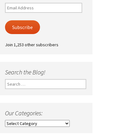
Email
Address
Subscribe
Join 1,253 other subscribers
Search the Blog!
Search
for:
Our Categories:
Our
Categories: