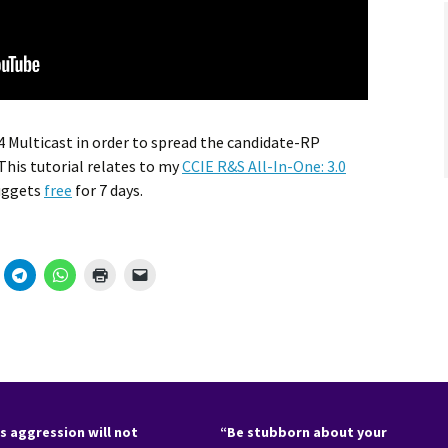
v4 Multicast in order to spread the candidate-RP
his tutorial relates to my
CCIE R&S All-In-One: 3.0
Nuggets
free
for 7 days.
s aggression will not
“Be stubborn about your