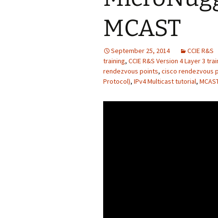
MCAST
September 25, 2014
CCIE R&S
training
,
CCIE R&S Version 4 Layer 3 trai
rendezvous points
,
cisco rendezvous po
Protocol)
,
IPv4 Multicast tutorial
,
MCAST 