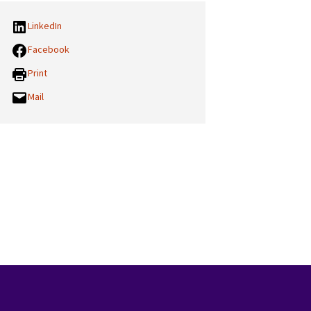
LinkedIn
Facebook
Print
Mail