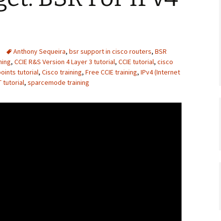
Anthony Sequeira
,
bsr support in cisco routers
,
BSR
ning
,
CCIE R&S Version 4 Layer 3 tutorial
,
CCIE tutorial
,
cisco
ints tutorial
,
Cisco training
,
Free CCIE training
,
IPv4 (Internet
tutorial
,
sparcemode training