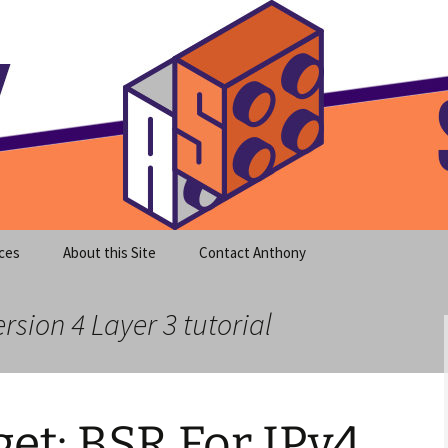
meet clear instruction!
equeira's Blog
ces
About this Site
Contact Anthony
rsion 4 Layer 3 tutorial
et: BSR For IPv4