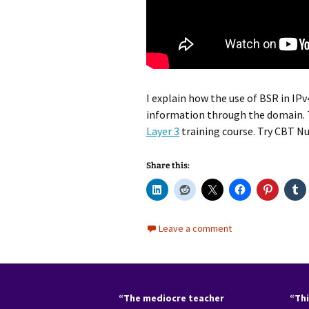
I explain how the use of BSR in IP
information through the domain. T
Layer 3
training course. Try CBT 
Share this:
Leave a comment
“The mediocre teacher
“Thi