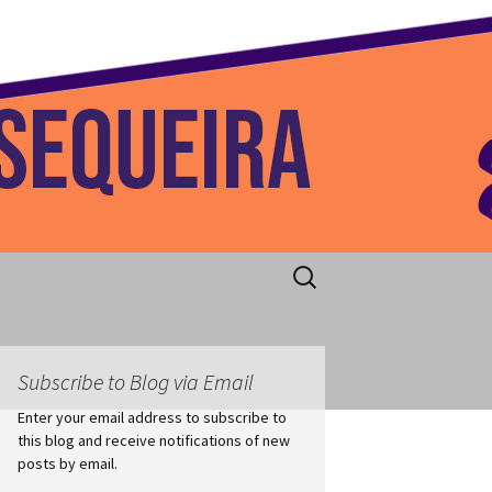
 Home
Search
for:
Subscribe to Blog via Email
Enter your email address to subscribe to
this blog and receive notifications of new
posts by email.