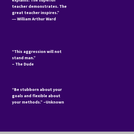
explains. The superior
teacher demonstrates. The
great teacher inspires.”
―
William Arthur Ward
“This aggression will not
stand man.”
– The Dude
“Be stubborn about your
goals and flexible about
your methods.” –Unknown