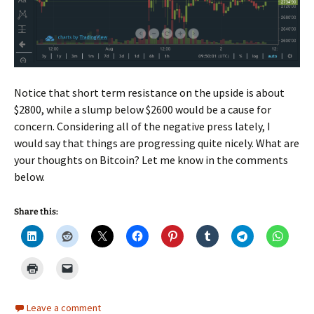
Notice that short term resistance on the upside is about
$2800, while a slump below $2600 would be a cause for
concern. Considering all of the negative press lately, I
would say that things are progressing quite nicely. What are
your thoughts on Bitcoin? Let me know in the comments
below.
Share this:
Leave a comment