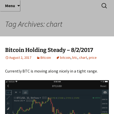
Where decades of IT experience meet clear
Skip
Search
Anthony Sequeira's Blog
Menu
to
for:
instruction!
Home
content
Tag Archives: chart
Bitcoin Holding Steady – 8/2/2017
August 2, 2017
Bitcoin
bitcoin
,
btc
,
chart
,
price
Currently BTC is moving along nicely in a tight range.