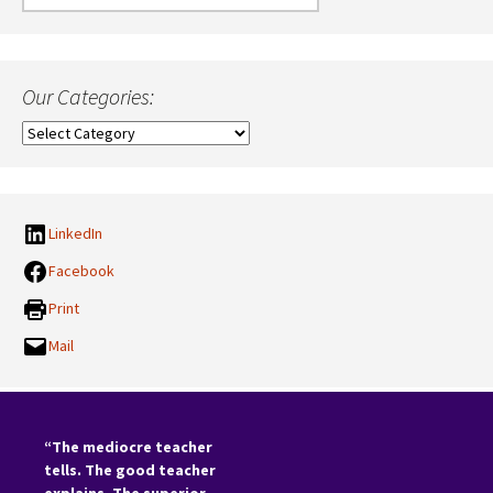
for:
Our Categories:
Our
Categories:
LinkedIn
Facebook
Print
Mail
“The mediocre teacher
tells. The good teacher