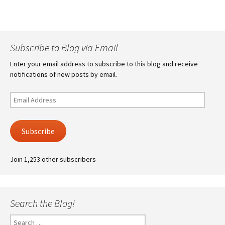
Subscribe to Blog via Email
Enter your email address to subscribe to this blog and receive
notifications of new posts by email.
Email
Address
Subscribe
Join 1,253 other subscribers
Search the Blog!
Search