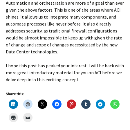
Automation and orchestration are more of a goal than ever
given the above factors. This is one of the areas where ACI
shines. It allows us to integrate many components, and
automate processes like never before. It also directly
addresses security, as traditional firewall configurations
would be almost impossible to keep up with given the rate
of change and scope of changes necessitated by the new
Data Center technologies.
I hope this post has peaked your interest. I will be back with
more great introductory material for you on ACI before we
delve deep into this exciting concept.
Share this: