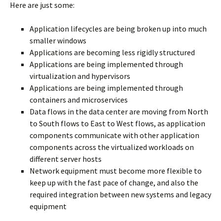
Here are just some:
Application lifecycles are being broken up into much
smaller windows
Applications are becoming less rigidly structured
Applications are being implemented through
virtualization and hypervisors
Applications are being implemented through
containers and microservices
Data flows in the data center are moving from North
to South flows to East to West flows, as application
components communicate with other application
components across the virtualized workloads on
different server hosts
Network equipment must become more flexible to
keep up with the fast pace of change, and also the
required integration between new systems and legacy
equipment