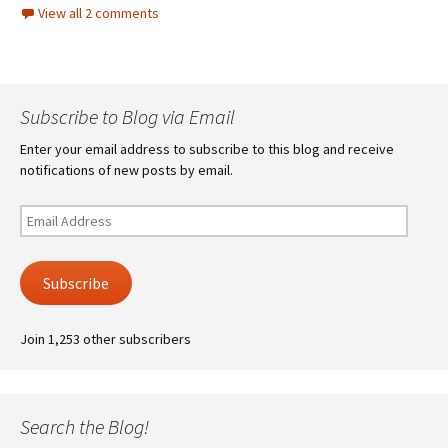
View all 2 comments
Subscribe to Blog via Email
Enter your email address to subscribe to this blog and receive
notifications of new posts by email.
Email
Address
Subscribe
Join 1,253 other subscribers
Search the Blog!