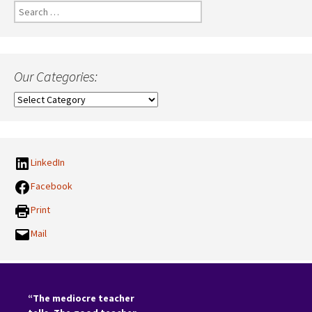
Search
for:
Our Categories:
Our
Categories:
LinkedIn
Facebook
Print
Mail
“The mediocre teacher