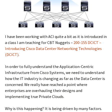
I have been working with ACI quite a bit as it is introduced in
a class I am teaching for CBT Nuggets –
200-155 DCICT –
Introducing Cisco Data Center Networking Technologies
(DCICT)
.
In order to fully understand the Application-Centric
Infrastructure from Cisco Systems, we need to understand
how the IT industry is changing as far as the Data Center is
concerned. We really have reached a point where
enterprises are overhauling their designs and
implementing true Private Clouds.
Why is this happening? It is being driven by many factors.