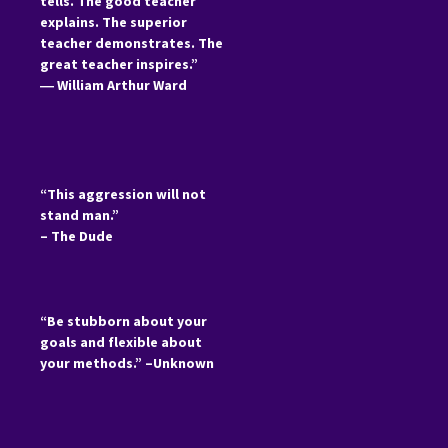
tells. The good teacher
explains. The superior
teacher demonstrates. The
great teacher inspires.”
―
William Arthur Ward
“This aggression will not
stand man.”
– The Dude
“Be stubborn about your
goals and flexible about
your methods.” –Unknown