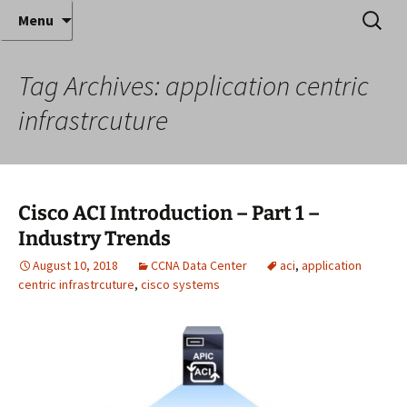
Where decades of IT experience meet clear
Skip
Search
Anthony Sequeira's Blog
Menu
to
for:
instruction!
Home
content
Tag Archives: application centric
infrastrcuture
Cisco ACI Introduction – Part 1 –
Industry Trends
August 10, 2018
CCNA Data Center
aci
,
application
centric infrastrcuture
,
cisco systems