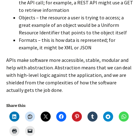
the API call; for example, a REST API might use a GET
to retrieve information
Objects – the resource a user is trying to access; a
great example of an object would be a Uniform
Resource Identifier that points to the object itself
Formats – this is how data is represented; for
example, it might be XML or JSON
APIs make software more accessible, stable, modular and
help with abstraction. Abstraction means that we can deal
with high-level logic against the application, and we are
shielded from the complexities of how the software
actually gets the job done.
Share this: