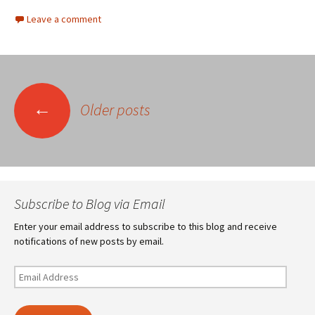
Leave a comment
Posts
←
Older posts
navigation
Subscribe to Blog via Email
Enter your email address to subscribe to this blog and receive
notifications of new posts by email.
Email
Address