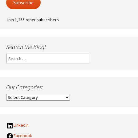
Subscribe
Join 1,255 other subscribers
Search the Blog!
Search
for:
Our Categories:
Our
Categories:
LinkedIn
Facebook