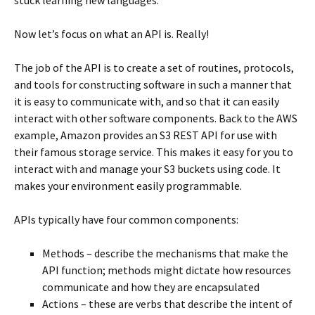
stuck learning new languages.
Now let’s focus on what an API is. Really!
The job of the API is to create a set of routines, protocols,
and tools for constructing software in such a manner that
it is easy to communicate with, and so that it can easily
interact with other software components. Back to the AWS
example, Amazon provides an S3 REST API for use with
their famous storage service. This makes it easy for you to
interact with and manage your S3 buckets using code. It
makes your environment easily programmable.
APIs typically have four common components:
Methods – describe the mechanisms that make the
API function; methods might dictate how resources
communicate and how they are encapsulated
Actions – these are verbs that describe the intent of