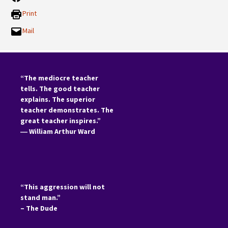
Print
Mail
“The mediocre teacher
tells. The good teacher
explains. The superior
teacher demonstrates. The
great teacher inspires.”
―
William Arthur Ward
“This aggression will not
stand man.”
– The Dude