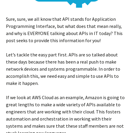
Sure, sure, we all know that API stands for Application
Programming Interface, but what does that mean really,
and why is EVERYONE talking about APIs in IT today? This
post seeks to provide this information for you!
Let’s tackle the easy part first. APIs are so talked about
these days because there has been a real push to make
network devices and systems programmable. In order to
accomplish this, we need easy and simple to use APIs to
make it happen.
If we look at AWS Cloud as an example, Amazon is going to
great lengths to make a wide variety of APIs available to
engineers that are working with their cloud. This fosters
automation and orchestration in working with their
systems and makes sure that these staff members are not