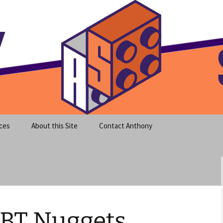
meet clear instruction!
equeira's Blog
ces
About this Site
Contact Anthony
BT Nuggets