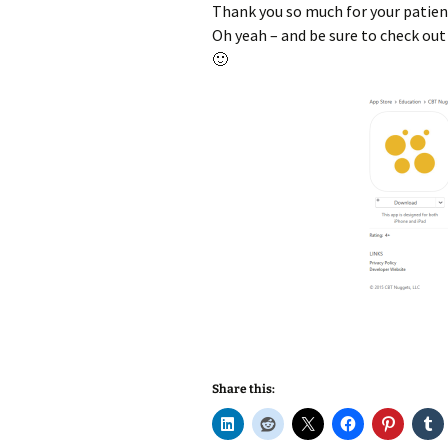
Thank you so much for your patien
Oh yeah – and be sure to check ou
🙂
Share this: