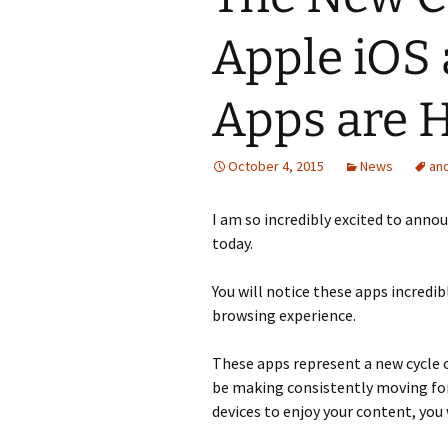
Apple iOS
Apps are 
October 4, 2015
News
an
I am so incredibly excited to ann
today.
You will notice these apps incredibl
browsing experience.
These apps represent a new cycle
be making consistently moving for
devices to enjoy your content, you 