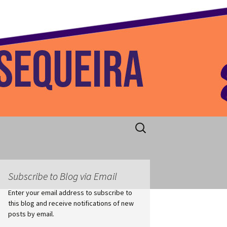
 Home
Search
for:
Subscribe to Blog via Email
Enter your email address to subscribe to
this blog and receive notifications of new
posts by email.