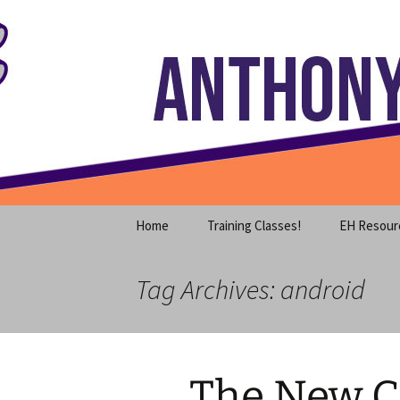
Where decades of IT experience 
Skip
to
content
Anthony S
Home
Training Classes!
EH Resour
Tag Archives: android
The New C