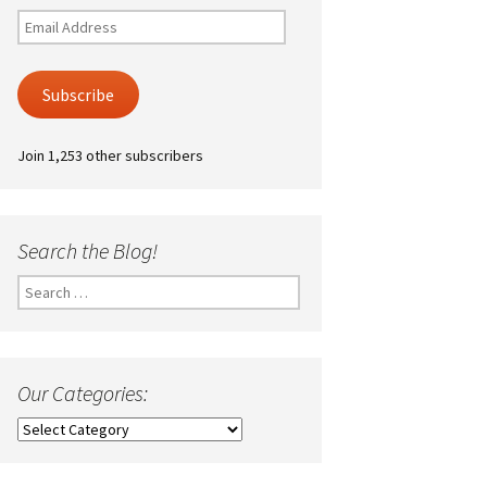
Email
Address
Subscribe
Join 1,253 other subscribers
Search the Blog!
Search
for:
Our Categories:
Our
Categories: