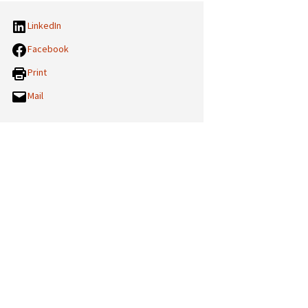
LinkedIn
Facebook
Print
Mail