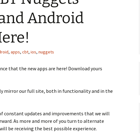
 and Android
Here!
droid
,
apps
,
cbt
,
ios
,
nuggets
ounce that the new apps are here! Download yours
y mirror our full site, both in functionality and in the
 of constant updates and improvements that we will
ward. As more and more of you turn to alternate
will be receiving the best possible experience.