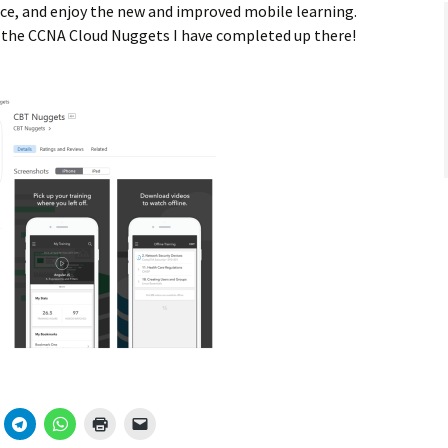
ce, and enjoy the new and improved mobile learning.
t the CCNA Cloud Nuggets I have completed up there!