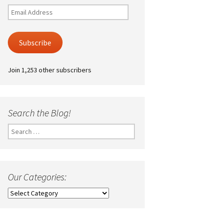
Email
Address
Subscribe
Join 1,253 other subscribers
Search the Blog!
Search
for:
Our Categories:
Our
Categories: