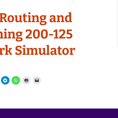
Routing and
hing 200-125
rk Simulator