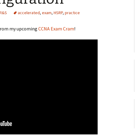
 R&S
accelerated
,
exam
,
HSRP
,
practice
e from my upcoming
CCNA Exam Cram
!