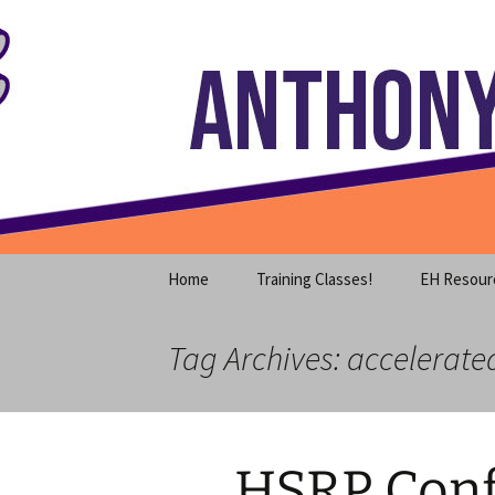
Where decades of IT experience 
Skip
to
content
Anthony S
Home
Training Classes!
EH Resour
Tag Archives: accelerate
HSRP Conf