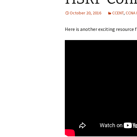
October 20, 2016
CCENT
,
CCNA
Here is another exciting resourc