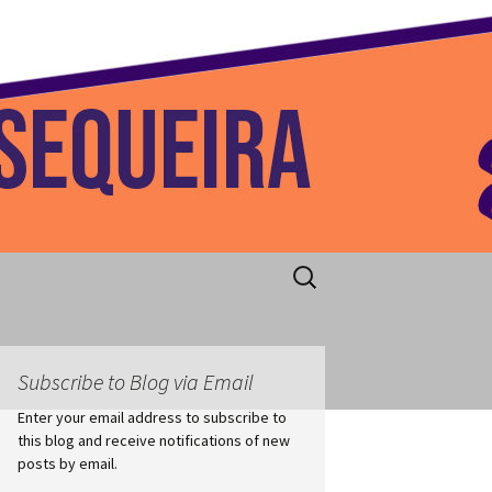
 Home
Search
for:
Subscribe to Blog via Email
Enter your email address to subscribe to
this blog and receive notifications of new
posts by email.