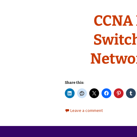
CCNA 
Switc
Netwo
Share this:
Leave a comment