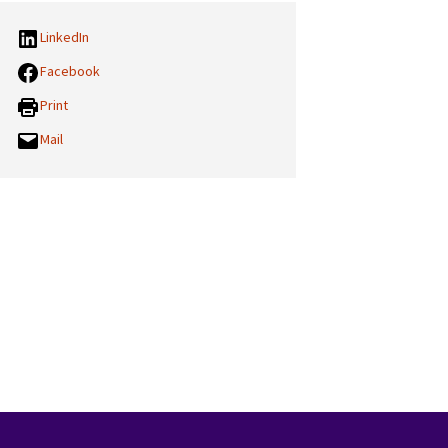
LinkedIn
Facebook
Print
Mail