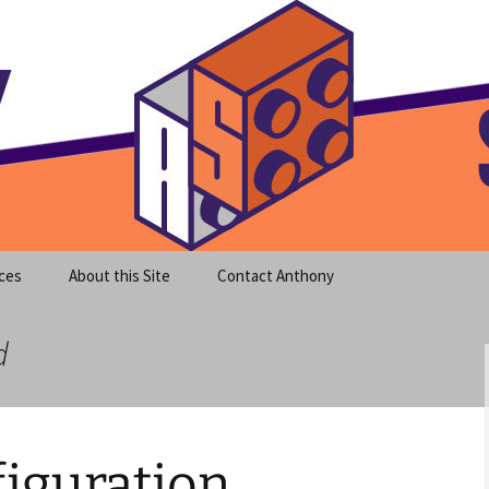
meet clear instruction!
equeira's Blog
ces
About this Site
Contact Anthony
d
iguration