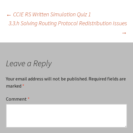
Post
←
CCIE RS Written Simulation Quiz 1
3.3.h Solving Routing Protocol Redistribution Issues
→
navigation
Leave a Reply
Your email address will not be published.
Required fields are
marked
*
Comment
*