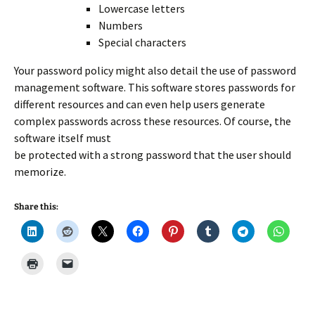
Lowercase letters
Numbers
Special characters
Your password policy might also detail the use of password
management software. This software stores passwords for
different resources and can even help users generate
complex passwords across these resources. Of course, the
software itself must
be protected with a strong password that the user should
memorize.
Share this: