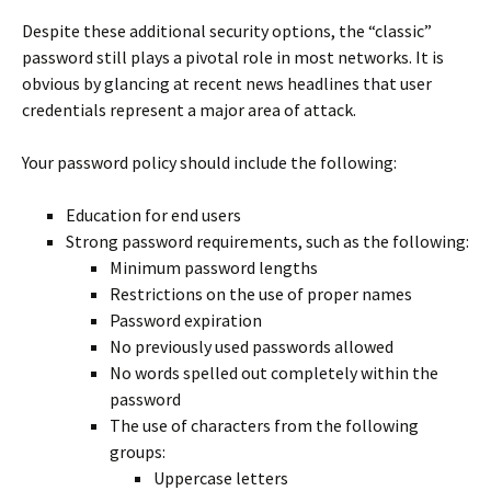
Despite these additional security options, the “classic”
password still plays a pivotal role in most networks. It is
obvious by glancing at recent news headlines that user
credentials represent a major area of attack.
Your password policy should include the following:
Education for end users
Strong password requirements, such as the following:
Minimum password lengths
Restrictions on the use of proper names
Password expiration
No previously used passwords allowed
No words spelled out completely within the
password
The use of characters from the following
groups:
Uppercase letters