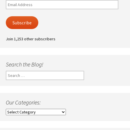
Email
Address
Subscribe
Join 1,253 other subscribers
Search the Blog!
Search
for:
Our Categories:
Our
Categories: