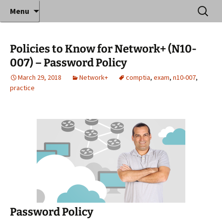
Where decades of IT experience meet clear
Skip
Search
Anthony Sequeira's Blog
Menu
to
for:
instruction!
Home
content
Policies to Know for Network+ (N10-
007) – Password Policy
March 29, 2018
Network+
comptia
,
exam
,
n10-007
,
practice
Password Policy