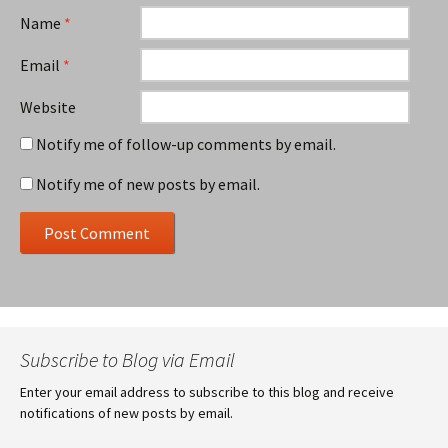
Name
*
Email
*
Website
Notify me of follow-up comments by email.
Notify me of new posts by email.
Subscribe to Blog via Email
Enter your email address to subscribe to this blog and receive
notifications of new posts by email.