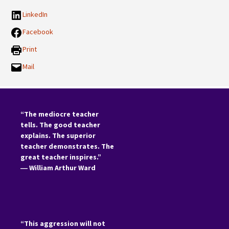
LinkedIn
Facebook
Print
Mail
“The mediocre teacher
tells. The good teacher
explains. The superior
teacher demonstrates. The
great teacher inspires.”
―
William Arthur Ward
“This aggression will not