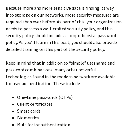
Because more and more sensitive data is finding its way
into storage on our networks, more security measures are
required than ever before. As part of this, your organization
needs to possess a well-crafted security policy, and this
security policy should include a comprehensive password
policy. As you’ll learn in this post, you should also provide
detailed training on this part of the security policy.
Keep in mind that in addition to “simple” username and
password combinations, many other powerful
technologies found in the modern network are available
for user authentication. These include:
One-time passwords (OTPs)
Client certificates
Smart cards
Biometrics
Multifactor authentication