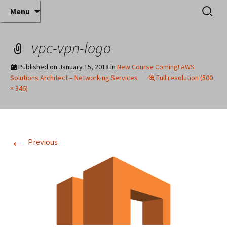
Where decades of IT experience meet clear
Skip
Search
Anthony Sequeira's Blog
Menu
to
for:
instruction!
Home
content
vpc-vpn-logo
Published on
January 15, 2018
in
New Course Coming! AWS
Solutions Architect – Networking Services
Full resolution (500
× 346)
←
Previous