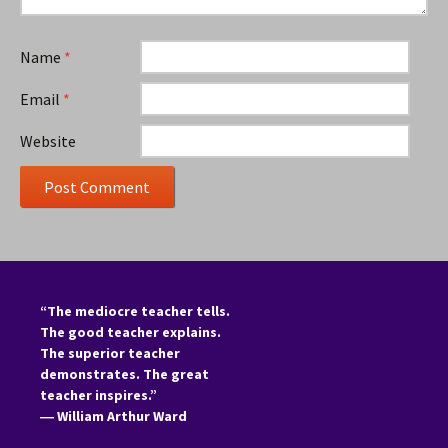
Name
*
Email
*
Website
“The mediocre teacher tells.
The good teacher explains.
The superior teacher
demonstrates. The great
teacher inspires.”
―
William Arthur Ward