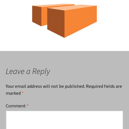
Leave a Reply
Your email address will not be published.
Required fields are
marked
*
Comment
*