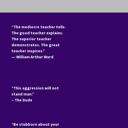
“The mediocre teacher tells.
The good teacher explains.
The superior teacher
demonstrates. The great
teacher inspires.”
―
William Arthur Ward
“This aggression will not
stand man.”
– The Dude
“Be stubborn about your