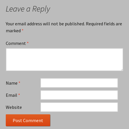
Leave a Reply
Your email address will not be published.
Required fields are
marked
*
Comment
*
Name
*
Email
*
Website