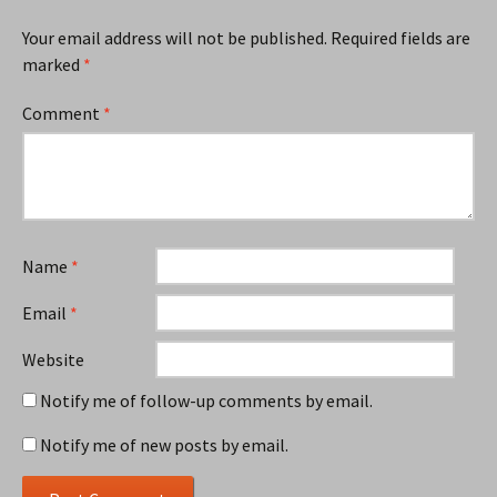
Your email address will not be published.
Required fields are
marked
*
Comment
*
Name
*
Email
*
Website
Notify me of follow-up comments by email.
Notify me of new posts by email.