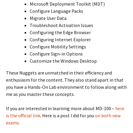
Microsoft Deployment Toolkit (MDT)
Configure Language Packs
Migrate User Data
Troubleshoot Activation Issues
Configuring the Edge Browser
Configuring Internet Explorer
Configure Mobility Settings
Configure Sign-in Options
Customize the Windows Desktop
These Nuggets are unmatched in their efficiency and
enthusiasm for the content. They also stand apart in that
you have a Hands-On Lab environment to follow along with
me as you master these concepts.
If you are interested in learning more about MD-100 –
here
is the official link
. Here is a post I did for you
on both new
exams
.