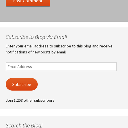
Subscribe to Blog via Email
Enter your email address to subscribe to this blog and receive
notifications of new posts by email.
Email
Address
Subscribe
Join 1,253 other subscribers
Search the Blog!