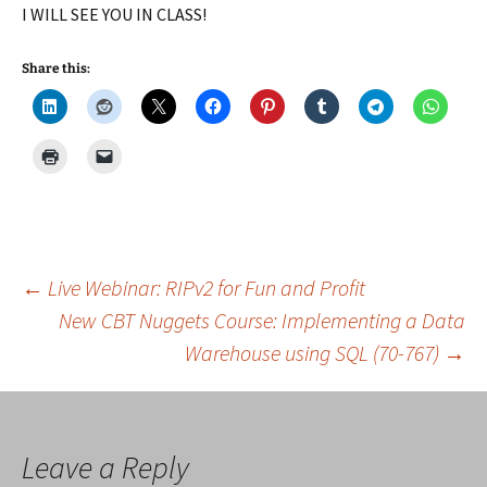
I WILL SEE YOU IN CLASS!
Share this:
Post
←
Live Webinar: RIPv2 for Fun and Profit
New CBT Nuggets Course: Implementing a Data
Warehouse using SQL (70-767)
→
navigation
Leave a Reply