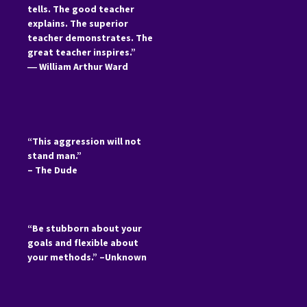
tells. The good teacher
explains. The superior
teacher demonstrates. The
great teacher inspires.”
―
William Arthur Ward
“This aggression will not
stand man.”
– The Dude
“Be stubborn about your
goals and flexible about
your methods.” –Unknown