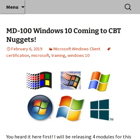
Where decades of IT experience meet clear
Skip
Search
Anthony Sequeira's Blog
Menu
to
for:
instruction!
Home
content
MD-100 Windows 10 Coming to CBT
Nuggets!
February 6, 2019
Microsoft Windows Client
certification
,
microsoft
,
training
,
windows 10
You heard it here first! I will be releasing 4 modules for this