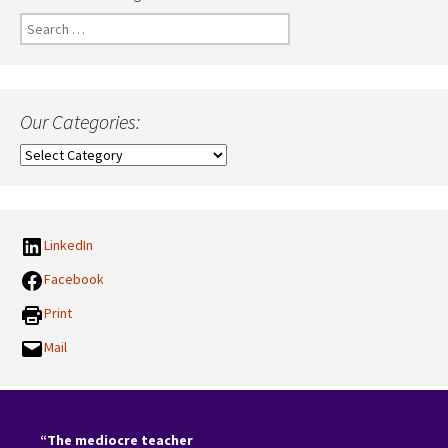
Search
for:
Our Categories:
Our
Categories:
LinkedIn
Facebook
Print
Mail
“The mediocre teacher