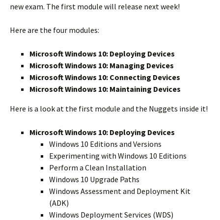
new exam. The first module will release next week!
Here are the four modules:
Microsoft Windows 10: Deploying Devices
Microsoft Windows 10: Managing Devices
Microsoft Windows 10: Connecting Devices
Microsoft Windows 10: Maintaining Devices
Here is a look at the first module and the Nuggets inside it!
Microsoft Windows 10: Deploying Devices
Windows 10 Editions and Versions
Experimenting with Windows 10 Editions
Perform a Clean Installation
Windows 10 Upgrade Paths
Windows Assessment and Deployment Kit
(ADK)
Windows Deployment Services (WDS)