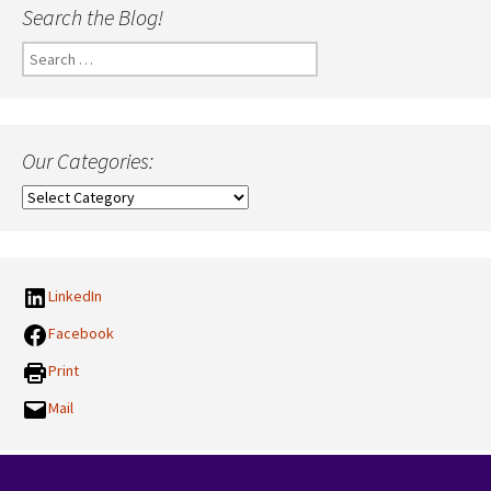
Search the Blog!
Search
for:
Our Categories:
Our
Categories:
LinkedIn
Facebook
Print
Mail