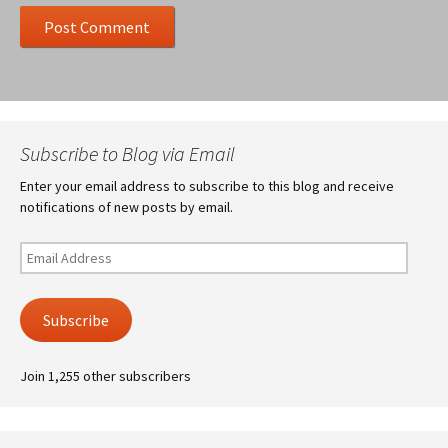
Subscribe to Blog via Email
Enter your email address to subscribe to this blog and receive
notifications of new posts by email.
Email
Address
Subscribe
Join 1,255 other subscribers