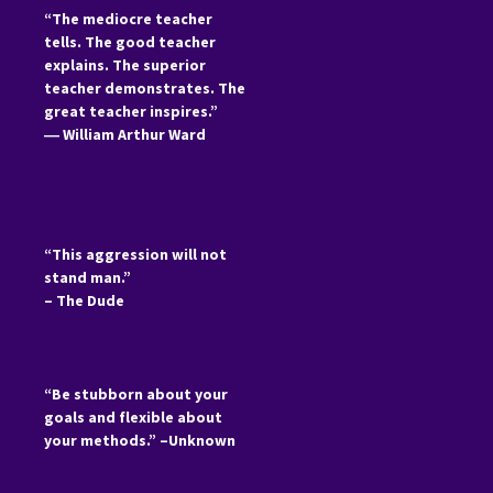
“The mediocre teacher
tells. The good teacher
explains. The superior
teacher demonstrates. The
great teacher inspires.”
―
William Arthur Ward
“This aggression will not
stand man.”
– The Dude
“Be stubborn about your
goals and flexible about
your methods.” –Unknown