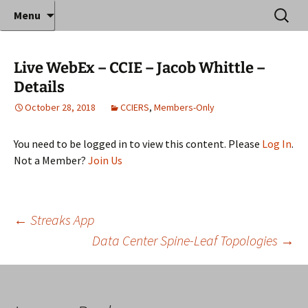
Where decades of IT experience meet clear
Skip
Search
Anthony Sequeira's Blog
Menu
to
for:
instruction!
Home
content
Live WebEx – CCIE – Jacob Whittle –
Details
October 28, 2018
CCIERS
,
Members-Only
You need to be logged in to view this content. Please
Log In
.
Not a Member?
Join Us
Post
←
Streaks App
Data Center Spine-Leaf Topologies
→
navigation