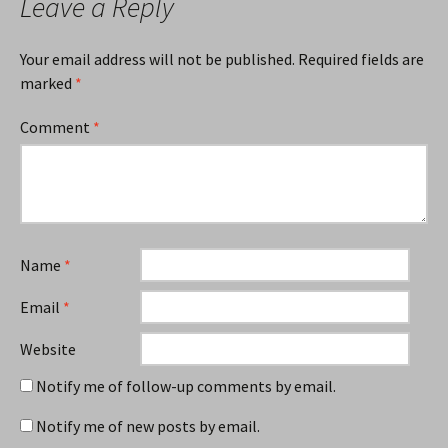
Leave a Reply
Your email address will not be published.
Required fields are
marked
*
Comment
*
Name
*
Email
*
Website
Notify me of follow-up comments by email.
Notify me of new posts by email.