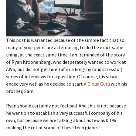
This post is warranted because of the simple fact that so
many of your peers are attempting to do the exact same
thing, at the exact same time. I am reminded of the story
of Ryan Kroonenberg, who desperately wanted to work at
AWS, but did not get hired after a lengthy (and stressful)
series of interviews for a position. Of course, his story
ended very well as he decided to start
A Cloud Guru
with his
brother, Sam.
Ryan should certainly not feel bad. And this is not because
he went on to establish a very successful company of his
own, but because we are talking about as few as 0.1%
making the cut at some of these tech giants!