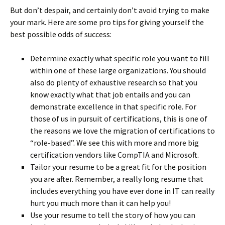
But don’t despair, and certainly don’t avoid trying to make
your mark. Here are some pro tips for giving yourself the
best possible odds of success:
Determine exactly what specific role you want to fill
within one of these large organizations. You should
also do plenty of exhaustive research so that you
know exactly what that job entails and you can
demonstrate excellence in that specific role. For
those of us in pursuit of certifications, this is one of
the reasons we love the migration of certifications to
“role-based”. We see this with more and more big
certification vendors like CompTIA and Microsoft.
Tailor your resume to be a great fit for the position
you are after. Remember, a really long resume that
includes everything you have ever done in IT can really
hurt you much more than it can help you!
Use your resume to tell the story of how you can