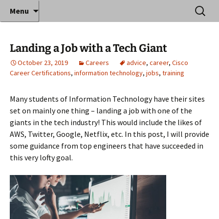
Where decades of IT experience meet clear
Skip
Search
Anthony Sequeira's Blog
Menu
to
for:
instruction!
Home
content
Landing a Job with a Tech Giant
October 23, 2019
Careers
advice
,
career
,
Cisco
Career Certifications
,
information technology
,
jobs
,
training
Many students of Information Technology have their sites
set on mainly one thing – landing a job with one of the
giants in the tech industry! This would include the likes of
AWS, Twitter, Google, Netflix, etc. In this post, I will provide
some guidance from top engineers that have succeeded in
this very lofty goal.