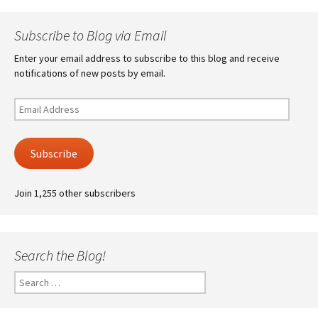
Subscribe to Blog via Email
Enter your email address to subscribe to this blog and receive
notifications of new posts by email.
Email
Address
Subscribe
Join 1,255 other subscribers
Search the Blog!
Search
for: