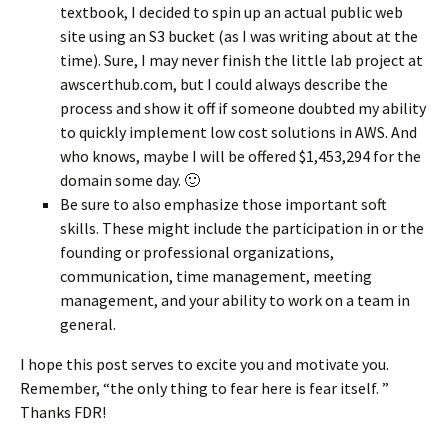
textbook, I decided to spin up an actual public web
site using an S3 bucket (as I was writing about at the
time). Sure, I may never finish the little lab project at
awscerthub.com, but I could always describe the
process and show it off if someone doubted my ability
to quickly implement low cost solutions in AWS. And
who knows, maybe I will be offered $1,453,294 for the
domain some day. 🙂
Be sure to also emphasize those important soft
skills. These might include the participation in or the
founding or professional organizations,
communication, time management, meeting
management, and your ability to work on a team in
general.
I hope this post serves to excite you and motivate you.
Remember, “the only thing to fear here is fear itself. ”
Thanks FDR!