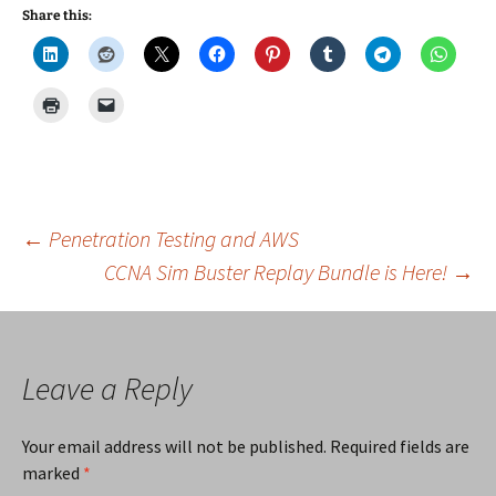
Share this:
Post
←
Penetration Testing and AWS
CCNA Sim Buster Replay Bundle is Here!
→
navigation
Leave a Reply
Your email address will not be published.
Required fields are
marked
*