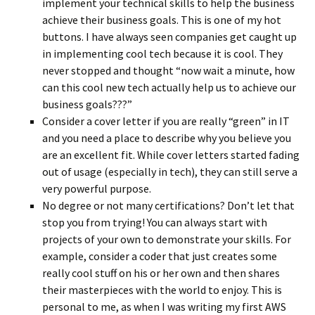
implement your technical skills to help the business
achieve their business goals. This is one of my hot
buttons. I have always seen companies get caught up
in implementing cool tech because it is cool. They
never stopped and thought “now wait a minute, how
can this cool new tech actually help us to achieve our
business goals???”
Consider a cover letter if you are really “green” in IT
and you need a place to describe why you believe you
are an excellent fit. While cover letters started fading
out of usage (especially in tech), they can still serve a
very powerful purpose.
No degree or not many certifications? Don’t let that
stop you from trying! You can always start with
projects of your own to demonstrate your skills. For
example, consider a coder that just creates some
really cool stuff on his or her own and then shares
their masterpieces with the world to enjoy. This is
personal to me, as when I was writing my first AWS