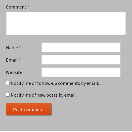
Comment
*
Name
*
Email
*
Website
Notify me of follow-up comments by email.
Notify me of new posts by email.