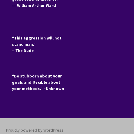
―
William Arthur Ward
“This aggression will not
stand man.”
– The Dude
“Be stubborn about your
goals and flexible about
your methods.” –Unknown
Proudly powered by WordPress