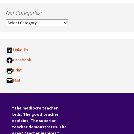
Our Categories:
Our
Categories:
LinkedIn
Facebook
Print
Mail
“The mediocre teacher
tells. The good teacher
explains. The superior
teacher demonstrates. The
great teacher inspires.”