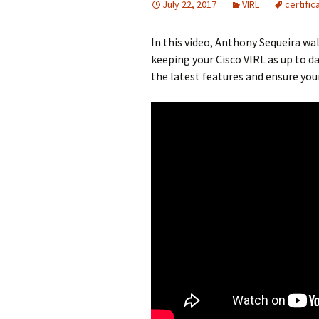
July 22, 2017
VIRL
certific
In this video, Anthony Sequeira wa
keeping your Cisco VIRL as up to da
the latest features and ensure you