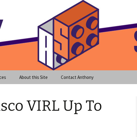
meet clear instruction!
equeira's Blog
ces
About this Site
Contact Anthony
isco VIRL Up To