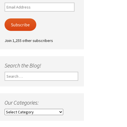
Email
Address
Subscribe
Join 1,255 other subscribers
Search the Blog!
Search
for:
Our Categories:
Our
Categories: