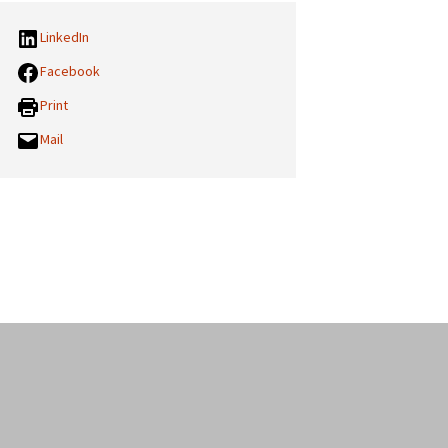
LinkedIn
Facebook
Print
Mail