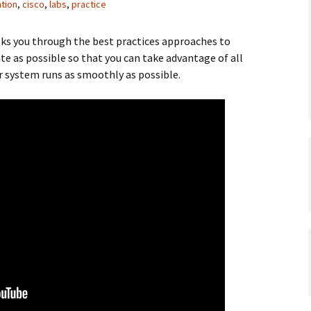
ation
,
cisco
,
labs
,
practice
lks you through the best practices approaches to
te as possible so that you can take advantage of all
r system runs as smoothly as possible.