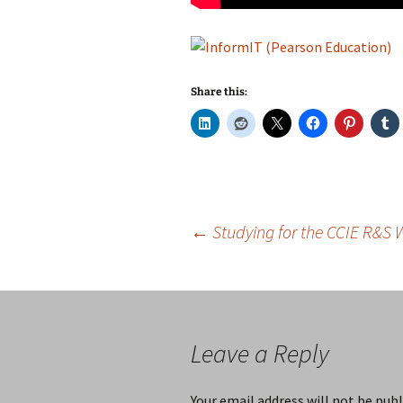
Share this:
Post
←
Studying for the CCIE R&S 
navigation
Leave a Reply
Your email address will not be publ