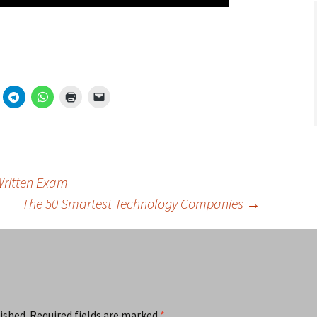
Written Exam
The 50 Smartest Technology Companies
→
ished.
Required fields are marked
*