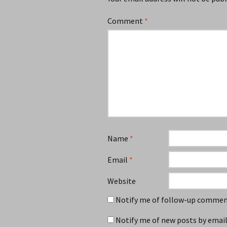
Comment
*
Name
*
Email
*
Website
Notify me of follow-up comment
Notify me of new posts by email