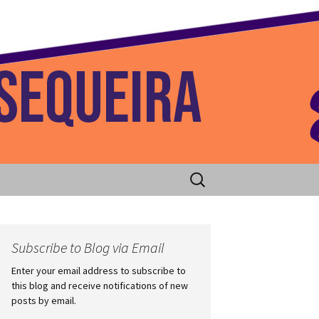
 Home
Search
for:
Subscribe to Blog via Email
Enter your email address to subscribe to
this blog and receive notifications of new
posts by email.