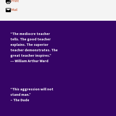
Print
Mail
“The mediocre teacher
tells. The good teacher
explains. The superior
teacher demonstrates. The
great teacher inspires.”
―
William Arthur Ward
“This aggression will not
stand man.”
– The Dude