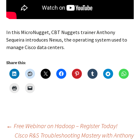
In this MicroNugget, CBT Nuggets trainer Anthony
Sequeira introduces Nexus, the operating system used to
manage Cisco data centers.
Share this:
Post
←
Free Webinar on Hadoop – Register Today!
Cisco R&S Troubleshooting Mastery with Anthony