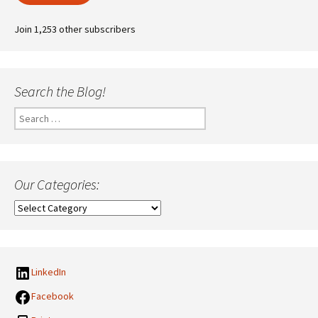
Join 1,253 other subscribers
Search the Blog!
Search
for:
Our Categories:
Our
Categories:
LinkedIn
Facebook