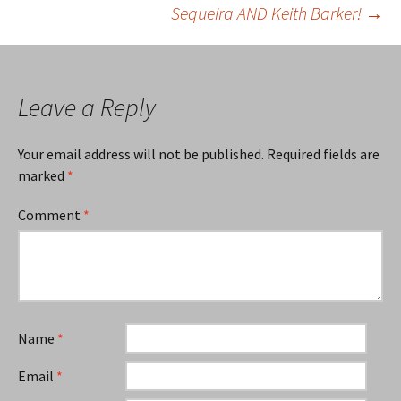
Sequeira AND Keith Barker!
→
navigation
Leave a Reply
Your email address will not be published.
Required fields are
marked
*
Comment
*
Name
*
Email
*