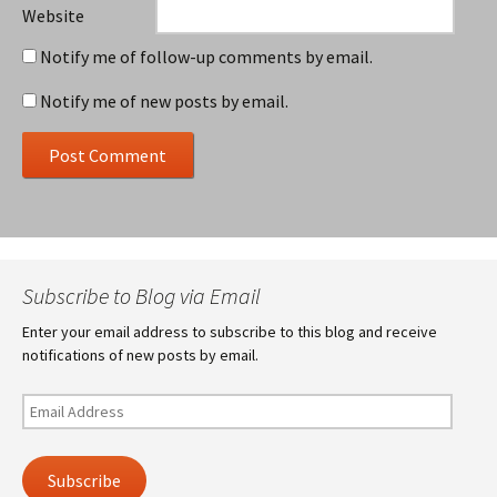
Website
Notify me of follow-up comments by email.
Notify me of new posts by email.
Subscribe to Blog via Email
Enter your email address to subscribe to this blog and receive
notifications of new posts by email.
Email
Address
Subscribe