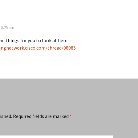
t 5:25 pm
e things for you to look at here:
ningnetwork.cisco.com/thread/98085
ished.
Required fields are marked
*