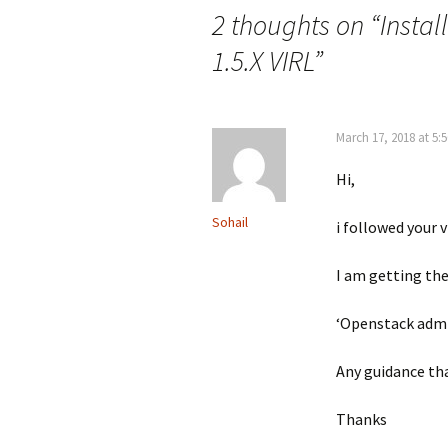
2 thoughts on “
Instal
1.5.X VIRL
”
March 17, 2018 at 5:
Hi,
Sohail
i followed your v
I am getting th
‘Openstack admin
Any guidance tha
Thanks