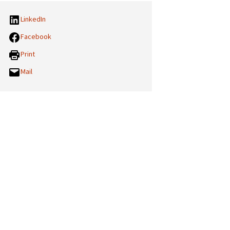
LinkedIn
Facebook
Print
Mail