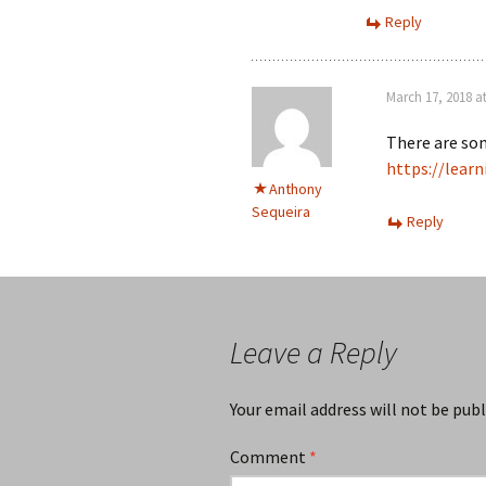
Reply
March 17, 2018 a
There are som
https://lear
Anthony
Sequeira
Reply
Leave a Reply
Your email address will not be publ
Comment
*