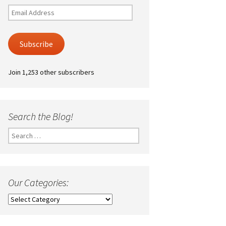
Email
Address
Subscribe
Join 1,253 other subscribers
Search the Blog!
Search
for:
Our Categories:
Our
Categories: