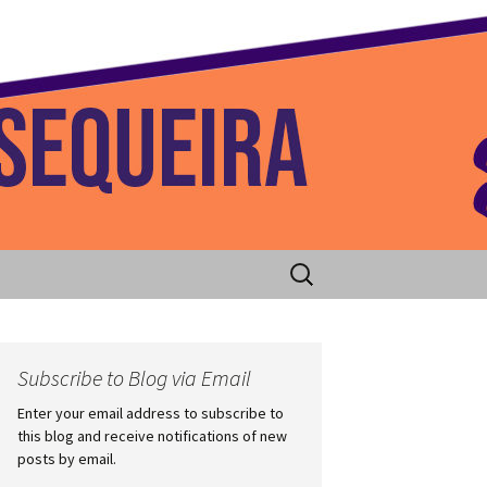
 Home
Search
for:
Subscribe to Blog via Email
Enter your email address to subscribe to
this blog and receive notifications of new
posts by email.