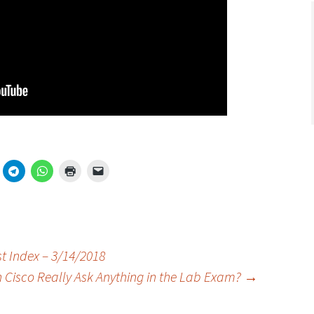
t Index – 3/14/2018
n Cisco Really Ask Anything in the Lab Exam?
→