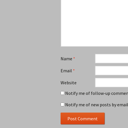
Name
*
Email
*
Website
Notify me of follow-up comment
Notify me of new posts by email