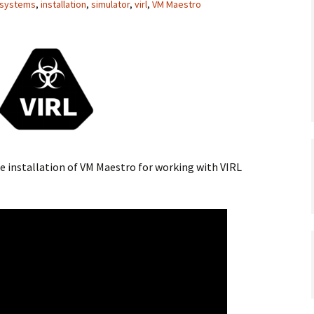
 systems
,
installation
,
simulator
,
virl
,
VM Maestro
the installation of VM Maestro for working with VIRL