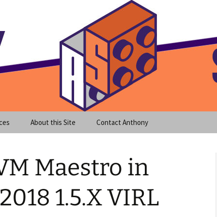
meet clear instruction!
equeira's Blog
ces
About this Site
Contact Anthony
 VM Maestro in
2018 1.5.X VIRL