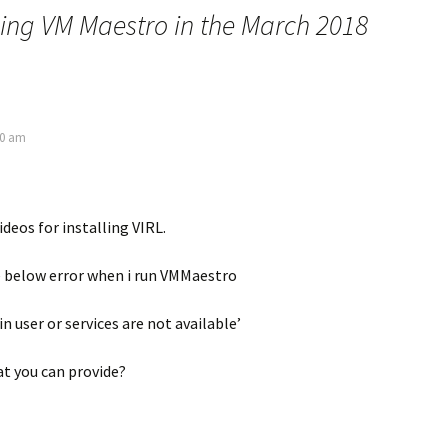
ling VM Maestro in the March 2018
50 am
ideos for installing VIRL.
e below error when i run VMMaestro
 user or services are not available’
t you can provide?