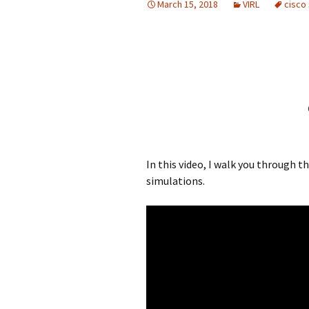
March 15, 2018
VIRL
cisco
In this video, I walk you through 
simulations.