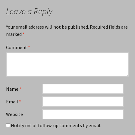
Leave a Reply
Your email address will not be published.
Required fields are
marked
*
Comment
*
Name
*
Email
*
Website
Notify me of follow-up comments by email.