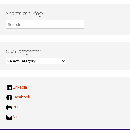
Search the Blog!
Search
for:
Our Categories:
Our
Categories:
LinkedIn
Facebook
Print
Mail