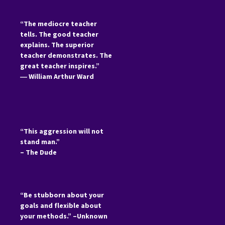
“The mediocre teacher
tells. The good teacher
explains. The superior
teacher demonstrates. The
great teacher inspires.”
―
William Arthur Ward
“This aggression will not
stand man.”
– The Dude
“Be stubborn about your
goals and flexible about
your methods.” –Unknown