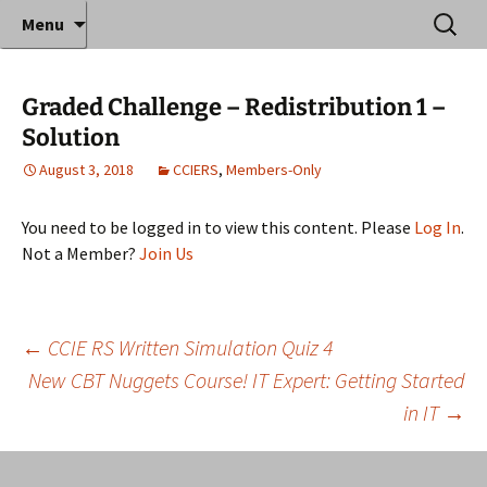
Where decades of IT experience meet clear
Skip
Search
Anthony Sequeira's Blog
Menu
to
for:
instruction!
Home
content
Graded Challenge – Redistribution 1 –
Solution
August 3, 2018
CCIERS
,
Members-Only
You need to be logged in to view this content. Please
Log In
.
Not a Member?
Join Us
Post
←
CCIE RS Written Simulation Quiz 4
New CBT Nuggets Course! IT Expert: Getting Started
in IT
→
navigation