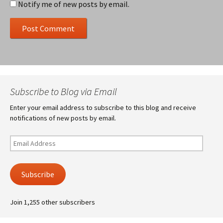
Notify me of new posts by email.
Subscribe to Blog via Email
Enter your email address to subscribe to this blog and receive
notifications of new posts by email.
Email
Address
Subscribe
Join 1,255 other subscribers