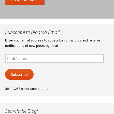
Subscribe to Blog via Email
Enter your email address to subscribe to this blog and receive
notifications of new posts by email.
Email
Address
Subscribe
Join 1,253 other subscribers
Search the Blog!