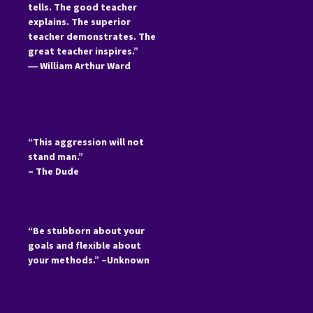
tells. The good teacher
explains. The superior
teacher demonstrates. The
great teacher inspires.”
―
William Arthur Ward
“This aggression will not
stand man.”
– The Dude
“Be stubborn about your
goals and flexible about
your methods.” –Unknown