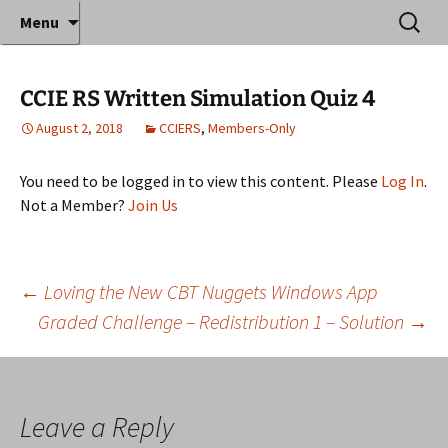
Where decades of IT experience meet clear
Skip
Search
Anthony Sequeira's Blog
Menu
to
for:
instruction!
Home
content
CCIE RS Written Simulation Quiz 4
August 2, 2018
CCIERS
,
Members-Only
You need to be logged in to view this content. Please
Log In
.
Not a Member?
Join Us
Post
←
Loving the New CBT Nuggets Windows App
Graded Challenge – Redistribution 1 – Solution
→
navigation
Leave a Reply