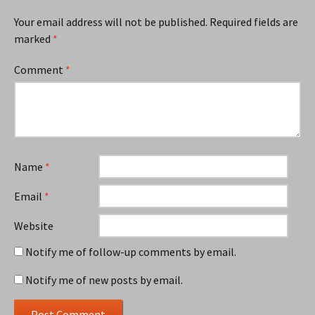
Your email address will not be published.
Required fields are
marked
*
Comment
*
Name
*
Email
*
Website
Notify me of follow-up comments by email.
Notify me of new posts by email.