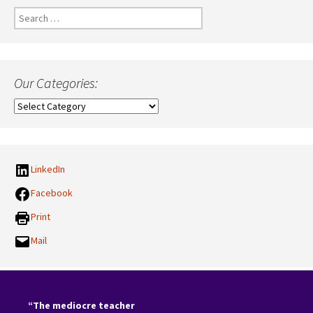
Search
for:
Our Categories:
Our
Categories:
LinkedIn
Facebook
Print
Mail
“The mediocre teacher