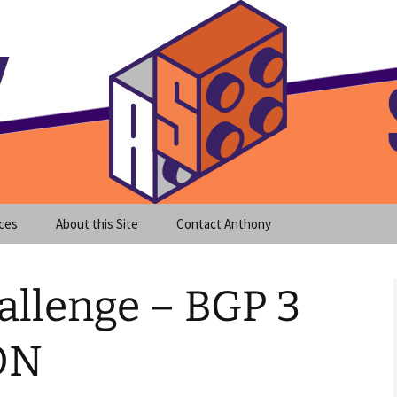
meet clear instruction!
equeira's Blog
ces
About this Site
Contact Anthony
allenge – BGP 3
ON