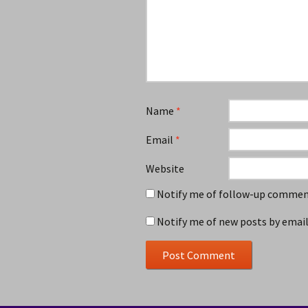
Name
*
Email
*
Website
Notify me of follow-up comment
Notify me of new posts by email