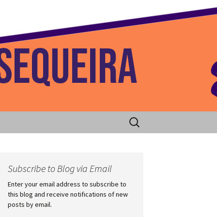
 Home
Search
for:
Subscribe to Blog via Email
Enter your email address to subscribe to
this blog and receive notifications of new
posts by email.