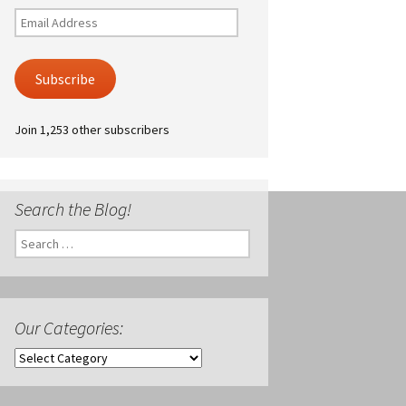
Email
Address
Subscribe
Join 1,253 other subscribers
Search the Blog!
Search
for:
Our Categories:
Our
Categories: