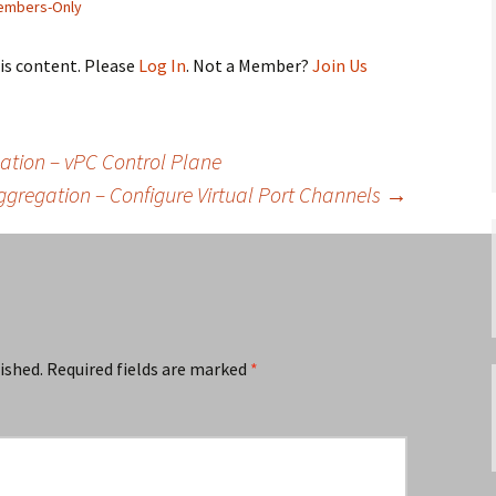
embers-Only
his content. Please
Log In
. Not a Member?
Join Us
ation – vPC Control Plane
Aggregation – Configure Virtual Port Channels
→
ished.
Required fields are marked
*