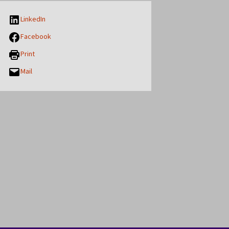
LinkedIn
Facebook
Print
Mail