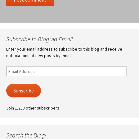
Subscribe to Blog via Email
Enter your email address to subscribe to this blog and receive
notifications of new posts by email.
Email
Address
Subscribe
Join 1,253 other subscribers
Search the Blog!