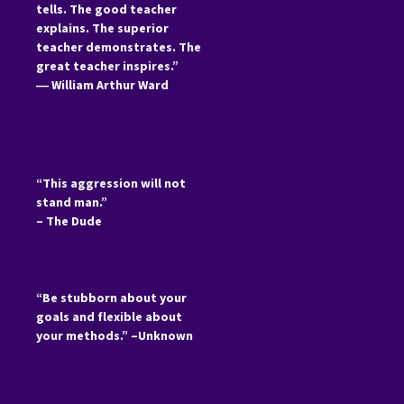
tells. The good teacher
explains. The superior
teacher demonstrates. The
great teacher inspires.”
―
William Arthur Ward
“This aggression will not
stand man.”
– The Dude
“Be stubborn about your
goals and flexible about
your methods.” –Unknown