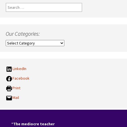
Search
for:
Our Categories:
Our
Categories:
LinkedIn
Facebook
Print
Mail
“The mediocre teacher