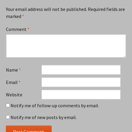
Your email address will not be published.
Required fields are
marked
*
Comment
*
Name
*
Email
*
Website
Notify me of follow-up comments by email.
Notify me of new posts by email.