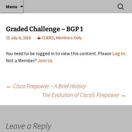
Where decades of IT experience meet clear
Skip
Search
Anthony Sequeira's Blog
Menu
to
for:
instruction!
Home
content
Graded Challenge – BGP 1
July 6, 2018
CCIERS
,
Members-Only
You need to be logged in to view this content. Please
Log In
.
Not a Member?
Join Us
Post
←
Cisco Firepower – A Brief History
The Evolution of Cisco’s Firepower
→
navigation
Leave a Reply