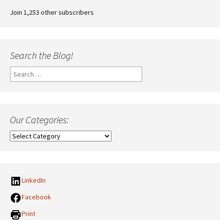
Join 1,253 other subscribers
Search the Blog!
Search
for:
Our Categories:
Our
Categories:
LinkedIn
Facebook
Print