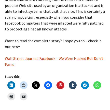
popular Web site used by an organization is attacked and is
able to infect systems that visit that site. This is certainly a
scary proposition, especially when you consider that
Facebook computers that were infected were fully patched
to protect against all known attacks.
Want to read the complete story? I hope you do – check it
out here:
Wall Street Journal: Facebook – We Were Hacked But Don’t
Panic
Share this: