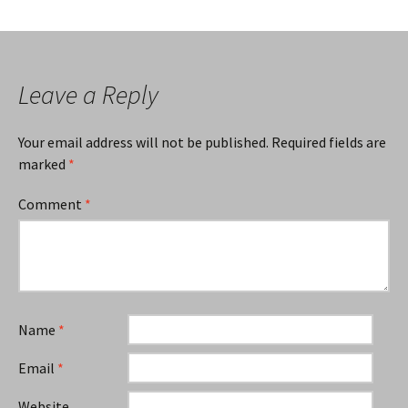
Leave a Reply
Your email address will not be published.
Required fields are
marked
*
Comment
*
Name
*
Email
*
Website