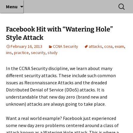
Where decades of IT experience meet clear
Skip
Search
Anthony Sequeira's Blog
Menu
to
for:
instruction!
Home
content
Facebook Hit with “Watering Hole”
Style Attack
February 16, 2013
CCNA Security
attacks
,
ccna
,
exam
,
iins
,
practice
,
security
,
study
In the CCNA Security discipline, we learn about many
different security attacks. These include such common
issues as Reconnaissance Attacks and the dreaded
Distributed Denial of Service (DDoS) attacks. It is
understandable that new day zero (brand new and
unknown) attacks are always going to take place.
Want a real world example? Facebook just experienced
some new day zero problems centered around a class of
attack known as a Watering Hole attack. This is where a