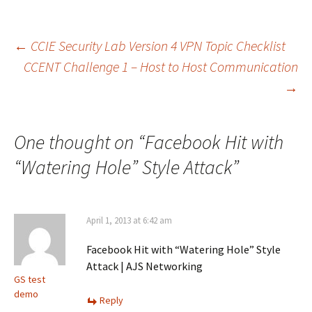
Post
←
CCIE Security Lab Version 4 VPN Topic Checklist
CCENT Challenge 1 – Host to Host Communication
→
navigation
One thought on “
Facebook Hit with
“Watering Hole” Style Attack
”
April 1, 2013 at 6:42 am
Facebook Hit with “Watering Hole” Style
Attack | AJS Networking
GS test
demo
Reply