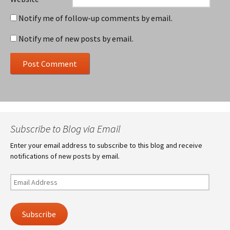
Notify me of follow-up comments by email.
Notify me of new posts by email.
Subscribe to Blog via Email
Enter your email address to subscribe to this blog and receive
notifications of new posts by email.
Email
Address
Subscribe