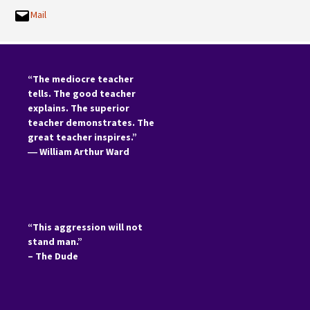
Mail
“The mediocre teacher
tells. The good teacher
explains. The superior
teacher demonstrates. The
great teacher inspires.”
―
William Arthur Ward
“This aggression will not
stand man.”
– The Dude