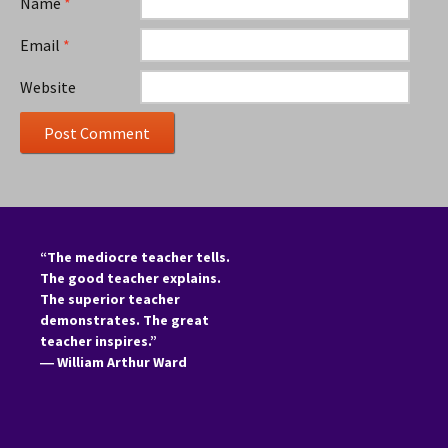
Name
*
Email
*
Website
“The mediocre teacher tells.
The good teacher explains.
The superior teacher
demonstrates. The great
teacher inspires.”
―
William Arthur Ward