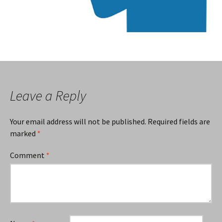
Leave a Reply
Your email address will not be published.
Required fields are
marked
*
Comment
*