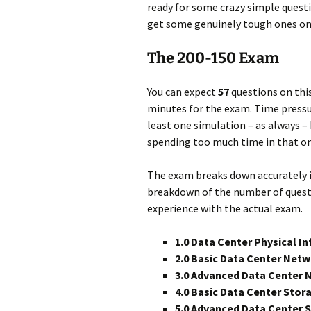
ready for some crazy simple questi
get some genuinely tough ones on 
The 200-150 Exam
You can expect
57
questions on thi
minutes for the exam. Time pressur
least one simulation – as always –
spending too much time in that on
The exam breaks down accurately i
breakdown of the number of questi
experience with the actual exam.
1.0 Data Center Physical I
2.0 Basic Data Center Net
3.0 Advanced Data Center
4.0 Basic Data Center Sto
5.0 Advanced Data Center 