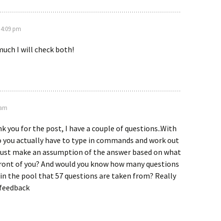
 4:09 pm
uch I will check both!
 am
k you for the post, I have a couple of questions..With
o you actually have to type in commands and work out
 just make an assumption of the answer based on what
 front of you? And would you know how many questions
in the pool that 57 questions are taken from? Really
 feedback