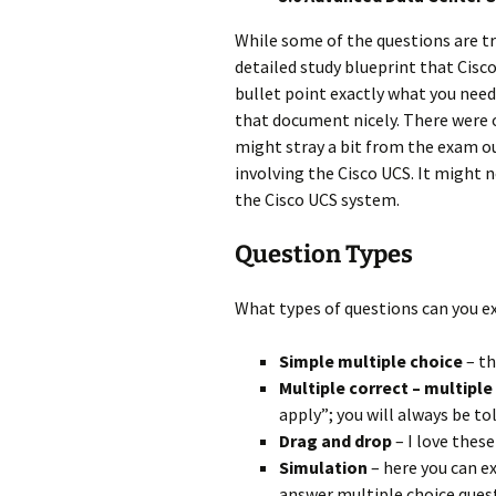
While some of the questions are tri
detailed study blueprint that Cisc
bullet point exactly what you need
that document nicely. There were o
might stray a bit from the exam ou
involving the Cisco UCS. It might n
the Cisco UCS system.
Question Types
What types of questions can you ex
Simple multiple choice
– th
Multiple correct – multipl
apply”; you will always be t
Drag and drop
– I love these
Simulation
– here you can e
answer multiple choice ques