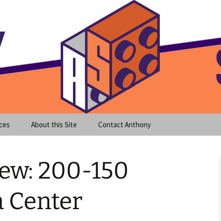
meet clear instruction!
equeira's Blog
ces
About this Site
Contact Anthony
ew: 200-150
 Center