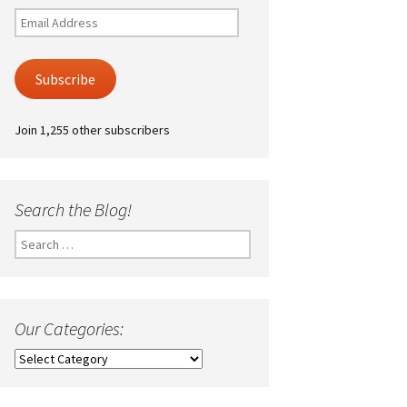
Email
Address
Subscribe
Join 1,255 other subscribers
Search the Blog!
Search
for:
Our Categories:
Our
Categories: