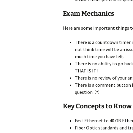
Exam Mechanics
Here are some important things t
There is a countdown timer in
not think time will be an is
much time you have left.
There is no ability to go bac
THAT IS IT!
There is no review of your an
There is a comment button i
question. 🙂
Key Concepts to Know
Fast Ethernet to 40 GB Ethe
Fiber Optic standards and tr