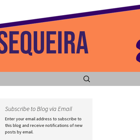
 Home
Search
for:
Subscribe to Blog via Email
Enter your email address to subscribe to
this blog and receive notifications of new
posts by email.