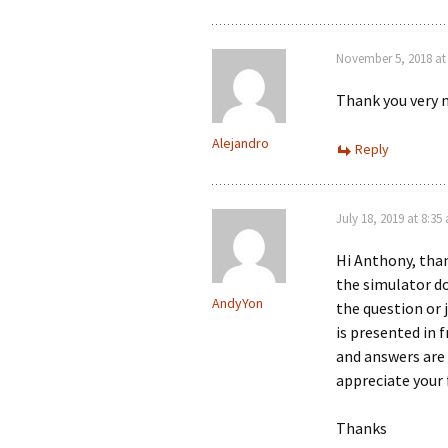
November 5, 2018 at
Thank you very m
Alejandro
Reply
July 18, 2019 at 8:35
Hi Anthony, than
the simulator d
AndyYon
the question or
is presented in
and answers are 
appreciate your
Thanks