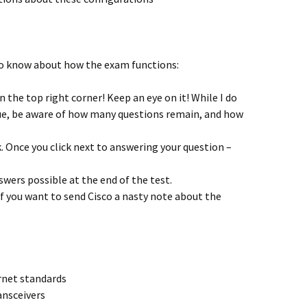
o know about how the exam functions:
 the top right corner! Keep an eye on it! While I do
sue, be aware of how many questions remain, and how
k. Once you click next to answering your question –
swers possible at the end of the test.
f you want to send Cisco a nasty note about the
rnet standards
ansceivers