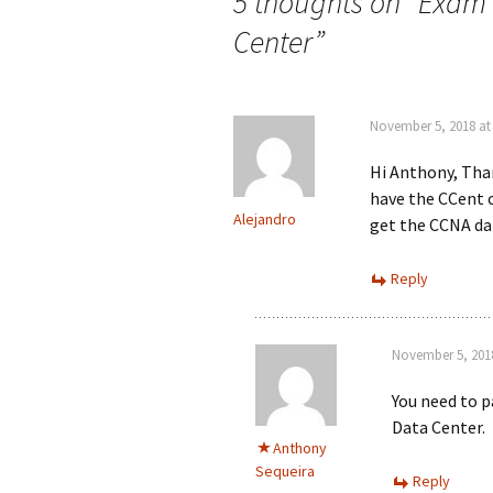
navigation
5 thoughts on “
Exam 
Center
”
November 5, 2018 at
Hi Anthony, Than
have the CCent ce
Alejandro
get the CCNA da
Reply
November 5, 2018
You need to p
Data Center.
Anthony
Sequeira
Reply