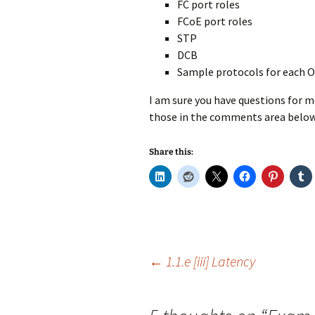
FC port roles
FCoE port roles
STP
DCB
Sample protocols for each O
I am sure you have questions for me 
those in the comments area below
Share this:
Post
←
1.1.e [iii] Latency