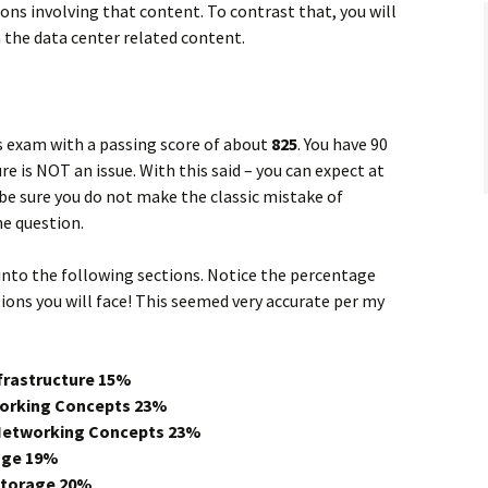
ons involving that content. To contrast that, you will
the data center related content.
s exam with a passing score of about
825
. You have 90
e is NOT an issue. With this said – you can expect at
 be sure you do not make the classic mistake of
e question.
nto the following sections. Notice the percentage
ons you will face! This seemed very accurate per my
nfrastructure
15%
working Concepts 23%
 Networking Concepts 23%
rage 19%
Storage 20%