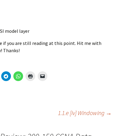
SI model layer
if you are still reading at this point. Hit me with
! Thanks!
1.1.e [iv] Windowing
→