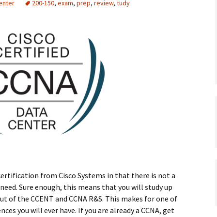
enter
200-150
,
exam
,
prep
,
review
,
tudy
ertification from Cisco Systems in that there is not a
 need. Sure enough, this means that you will study up
out of the CCENT and CCNA R&S. This makes for one of
ces you will ever have. If you are already a CCNA, get