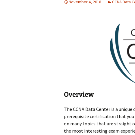
November 4, 2018
CCNA Data C
Overview
The CCNA Data Center is a unique c
prerequisite certification that you
on many topics that are straight 
the most interesting exam experien