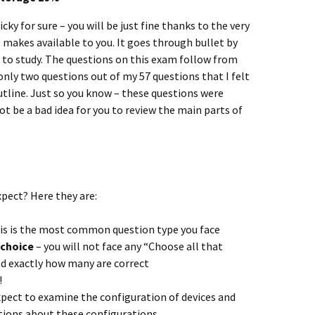
cky for sure – you will be just fine thanks to the very
o makes available to you. It goes through bullet by
 to study. The questions on this exam follow from
nly two questions out of my 57 questions that I felt
tline. Just so you know – these questions were
ot be a bad idea for you to review the main parts of
pect? Here they are:
is is the most common question type you face
e choice
– you will not face any “Choose all that
old exactly how many are correct
!
xpect to examine the configuration of devices and
tions about these configurations