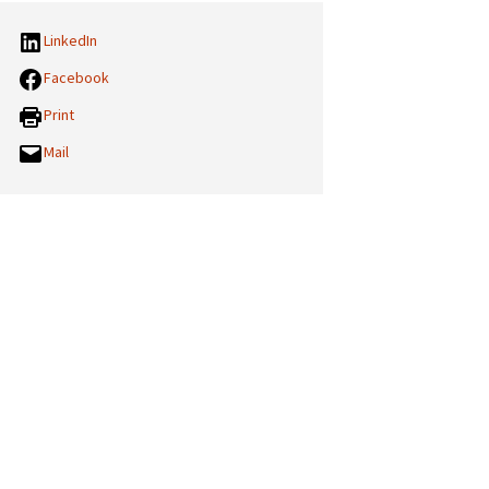
LinkedIn
Facebook
Print
Mail