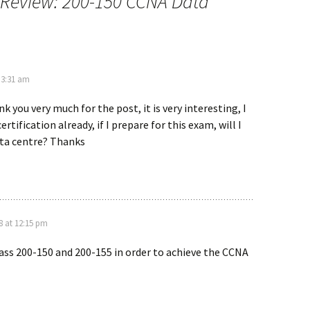
Review: 200-150 CCNA Data
 3:31 am
k you very much for the post, it is very interesting, I
rtification already, if I prepare for this exam, will I
ta centre? Thanks
 at 12:15 pm
ass 200-150 and 200-155 in order to achieve the CCNA