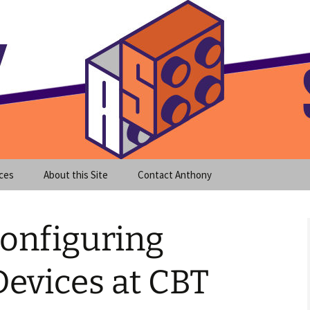
meet clear instruction!
equeira's Blog
ces
About this Site
Contact Anthony
Configuring
evices at CBT