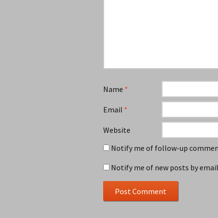
Name
*
Email
*
Website
Notify me of follow-up comment
Notify me of new posts by email