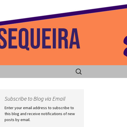
 Home
Search
for:
Subscribe to Blog via Email
Enter your email address to subscribe to
this blog and receive notifications of new
posts by email.