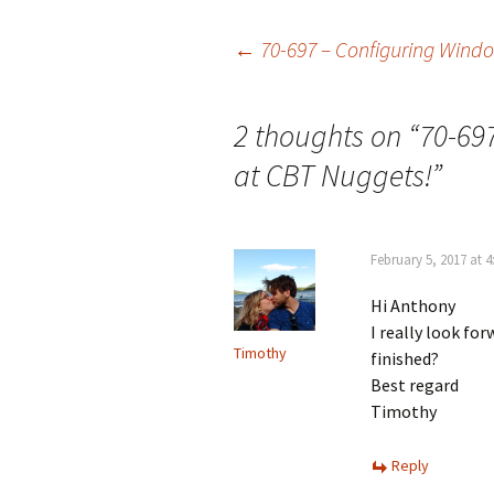
Post
←
70-697 – Configuring Wind
navigation
2 thoughts on “
70-69
at CBT Nuggets!
”
February 5, 2017 at 
Hi Anthony
I really look fo
Timothy
finished?
Best regard
Timothy
Reply