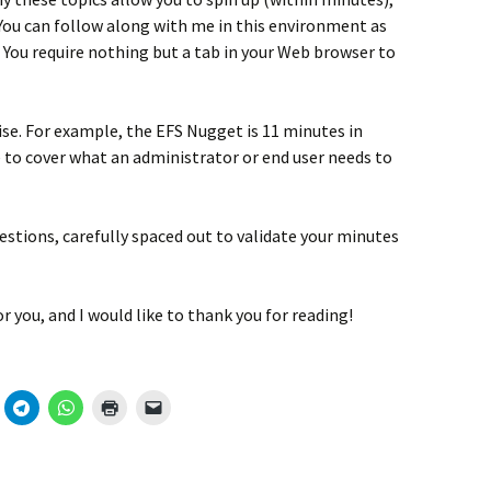
ou can follow along with me in this environment as
 You require nothing but a tab in your Web browser to
se. For example, the EFS Nugget is 11 minutes in
e to cover what an administrator or end user needs to
stions, carefully spaced out to validate your minutes
r you, and I would like to thank you for reading!