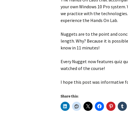
your own Windows 10 Pro system. Y
we practice with the technologies.
experience the Hands On Lab.
Nuggets are to the point and conci
length. Why? Because it is possibl
know in 11 minutes!
Every Nugget now features quiz que
watched of the course!
I hope this post was informative fo
Share this: