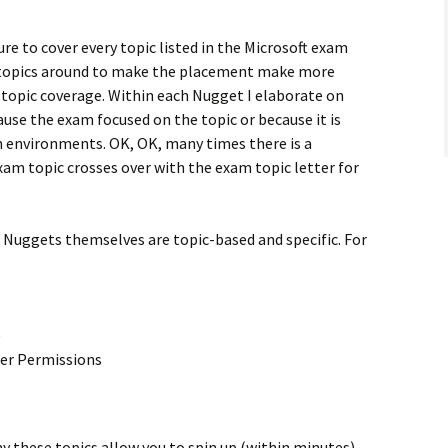
re to cover every topic listed in the Microsoft exam
 topics around to make the placement make more
 topic coverage. Within each Nugget I elaborate on
ause the exam focused on the topic or because it is
n environments. OK, OK, many times there is a
am topic crosses over with the exam topic letter for
e Nuggets themselves are topic-based and specific. For
)
der Permissions
these topics allow you to spin up (within minutes),