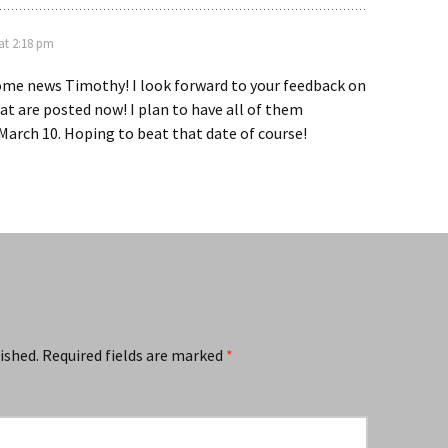
at 2:18 pm
ome news Timothy! I look forward to your feedback on
at are posted now! I plan to have all of them
arch 10. Hoping to beat that date of course!
ished.
Required fields are marked
*