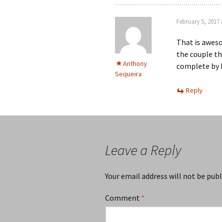
February 5, 2017 
That is awes
the couple th
Anthony
complete by M
Sequeira
Reply
Leave a Reply
Your email address will not be publ
Comment
*