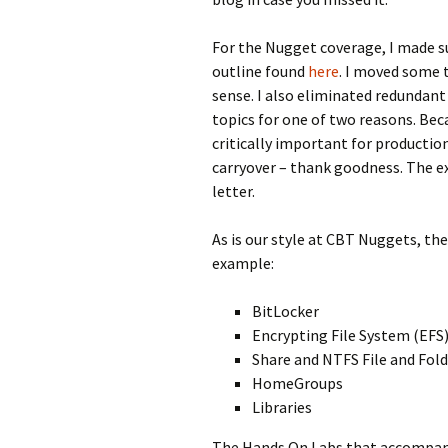
For the Nugget coverage, I made su
outline found
here
. I moved some
sense. I also eliminated redundant
topics for one of two reasons. Bec
critically important for productio
carryover – thank goodness. The ex
letter.
As is our style at CBT Nuggets, th
example:
BitLocker
Encrypting File System (EFS
Share and NTFS File and Fol
HomeGroups
Libraries
The Hands On Labs that accompany 