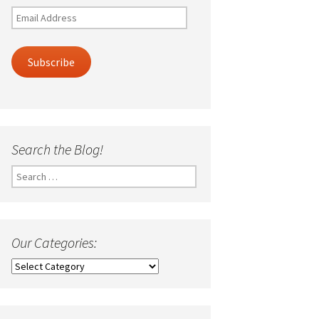
Email
Address
Subscribe
Search the Blog!
Search
for:
Our Categories:
Our
Categories: