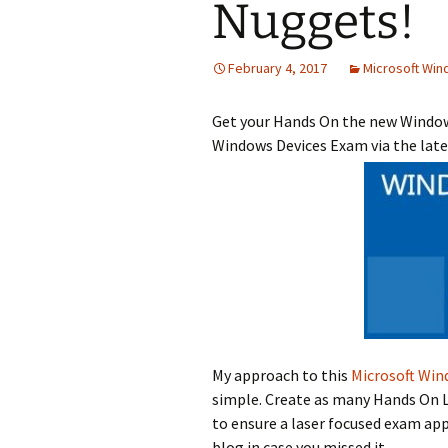
Nuggets!
February 4, 2017
Microsoft Win
Get your Hands On the new Windows
Windows Devices Exam via the lat
My approach to this
Microsoft Win
simple. Create as many Hands On L
to ensure a laser focused exam ap
blog in case you missed it.