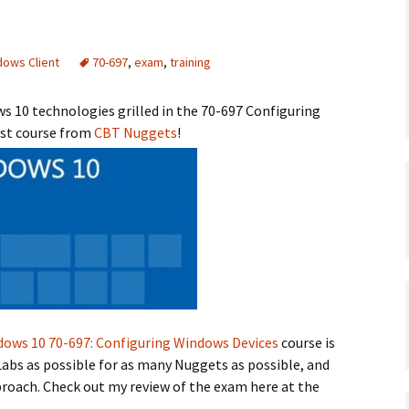
dows Client
70-697
,
exam
,
training
 10 technologies grilled in the 70-697 Configuring
est course from
CBT Nuggets
!
dows 10 70-697: Configuring Windows Devices
course is
abs as possible for as many Nuggets as possible, and
proach. Check out my review of the exam here at the