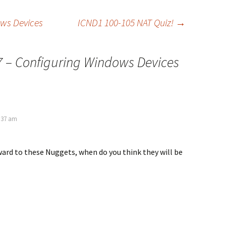
ows Devices
ICND1 100-105 NAT Quiz!
→
7 – Configuring Windows Devices
4:37 am
rward to these Nuggets, when do you think they will be