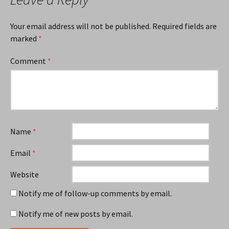
Your email address will not be published.
Required fields are
marked
*
Comment
*
Name
*
Email
*
Website
Notify me of follow-up comments by email.
Notify me of new posts by email.