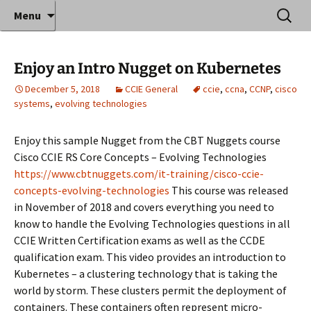
Where decades of IT experience meet clear
Skip
Search
Anthony Sequeira's Blog
Menu
to
for:
instruction!
Home
content
Enjoy an Intro Nugget on Kubernetes
December 5, 2018
CCIE General
ccie
,
ccna
,
CCNP
,
cisco
systems
,
evolving technologies
Enjoy this sample Nugget from the CBT Nuggets course
Cisco CCIE RS Core Concepts – Evolving Technologies
https://www.cbtnuggets.com/it-training/cisco-ccie-
concepts-evolving-technologies
This course was released
in November of 2018 and covers everything you need to
know to handle the Evolving Technologies questions in all
CCIE Written Certification exams as well as the CCDE
qualification exam. This video provides an introduction to
Kubernetes – a clustering technology that is taking the
world by storm. These clusters permit the deployment of
containers. These containers often represent micro-