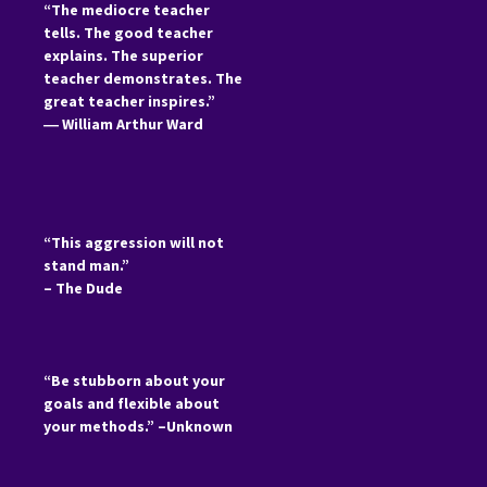
“The mediocre teacher
tells. The good teacher
explains. The superior
teacher demonstrates. The
great teacher inspires.”
―
William Arthur Ward
“This aggression will not
stand man.”
– The Dude
“Be stubborn about your
goals and flexible about
your methods.” –Unknown