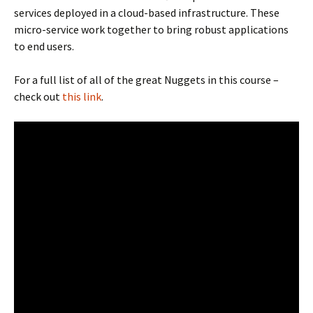
services deployed in a cloud-based infrastructure. These
micro-service work together to bring robust applications
to end users.
For a full list of all of the great Nuggets in this course –
check out
this link
.