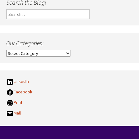
Search the Blog!
Search
for:
Our Categories:
Our
Categories:
LinkedIn
Facebook
Print
Mail