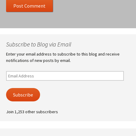
Subscribe to Blog via Email
Enter your email address to subscribe to this blog and receive
notifications of new posts by email.
Email
Address
Subscribe
Join 1,253 other subscribers