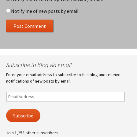
Notify me of new posts by email.
Subscribe to Blog via Email
Enter your email address to subscribe to this blog and receive
notifications of new posts by email.
Email
Address
Subscribe
Join 1,253 other subscribers