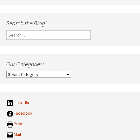
Search the Blog!
Search
for:
Our Categories:
Our
Categories:
LinkedIn
Facebook
Print
Mail