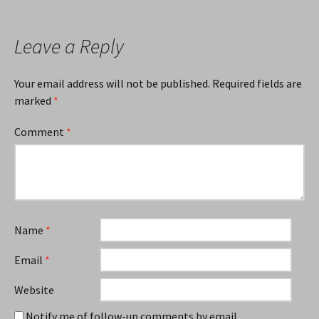
navigation
Leave a Reply
Your email address will not be published.
Required fields are
marked
*
Comment
*
Name
*
Email
*
Website
Notify me of follow-up comments by email.