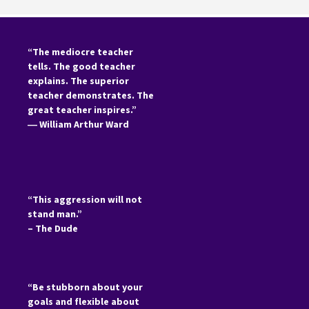
“The mediocre teacher
tells. The good teacher
explains. The superior
teacher demonstrates. The
great teacher inspires.”
―
William Arthur Ward
“This aggression will not
stand man.”
– The Dude
“Be stubborn about your
goals and flexible about