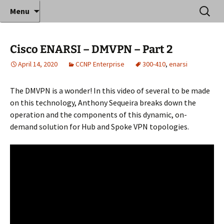
Where decades of IT experience meet clear
Skip
Search
Anthony Sequeira's Blog
Menu
to
for:
instruction!
Home
content
Cisco ENARSI – DMVPN – Part 2
April 14, 2020
CCNP Enterprise
300-410
,
enarsi
The DMVPN is a wonder! In this video of several to be made
on this technology, Anthony Sequeira breaks down the
operation and the components of this dynamic, on-
demand solution for Hub and Spoke VPN topologies.