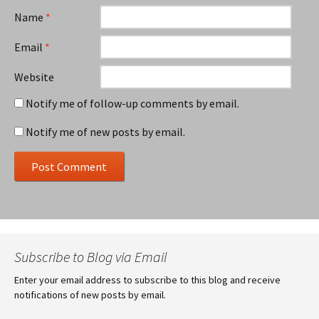
Name
*
Email
*
Website
Notify me of follow-up comments by email.
Notify me of new posts by email.
Subscribe to Blog via Email
Enter your email address to subscribe to this blog and receive
notifications of new posts by email.