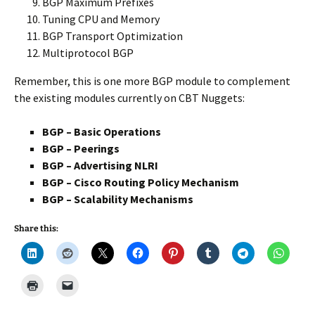
BGP Maximum Prefixes
Tuning CPU and Memory
BGP Transport Optimization
Multiprotocol BGP
Remember, this is one more BGP module to complement
the existing modules currently on CBT Nuggets:
BGP – Basic Operations
BGP – Peerings
BGP – Advertising NLRI
BGP – Cisco Routing Policy Mechanism
BGP – Scalability Mechanisms
Share this: