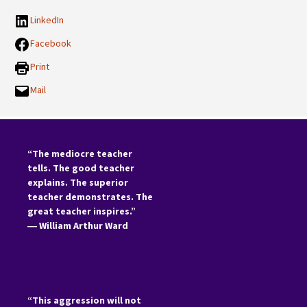
LinkedIn
Facebook
Print
Mail
“The mediocre teacher
tells. The good teacher
explains. The superior
teacher demonstrates. The
great teacher inspires.”
―
William Arthur Ward
“This aggression will not