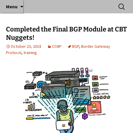
Where decades of IT experience meet clear
Skip
Search
Anthony Sequeira's Blog
Menu
to
for:
instruction!
Home
content
Completed the Final BGP Module at CBT
Nuggets!
October 23, 2018
CCNP
BGP
,
Border Gateway
Protocol
,
training