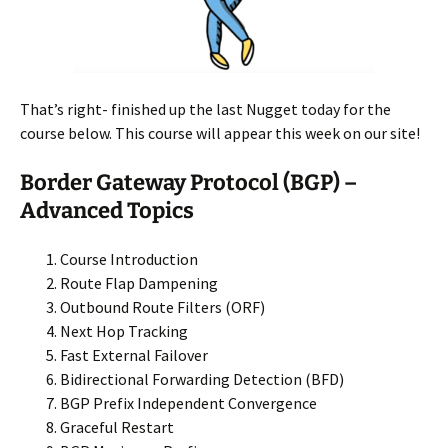
That’s right- finished up the last Nugget today for the
course below. This course will appear this week on our site!
Border Gateway Protocol (BGP) –
Advanced Topics
Course Introduction
Route Flap Dampening
Outbound Route Filters (ORF)
Next Hop Tracking
Fast External Failover
Bidirectional Forwarding Detection (BFD)
BGP Prefix Independent Convergence
Graceful Restart