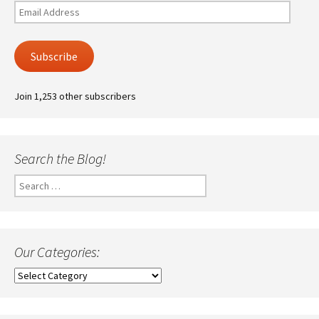
Email
Address
Subscribe
Join 1,253 other subscribers
Search the Blog!
Search
for:
Our Categories:
Our
Categories: