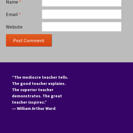
Name
*
Email
*
Website
“The mediocre teacher tells.
The good teacher explains.
The superior teacher
demonstrates. The great
teacher inspires.”
―
William Arthur Ward