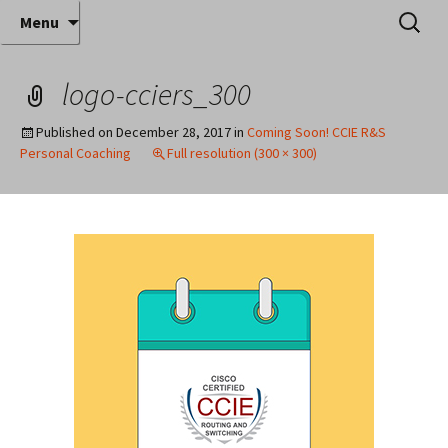
Where decades of IT experience meet clear
Skip
Search
Anthony Sequeira's Blog
Menu
to
for:
instruction!
Home
content
logo-cciers_300
Published on
December 28, 2017
in
Coming Soon! CCIE R&S
Personal Coaching
Full resolution (300 × 300)