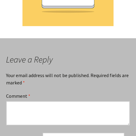
Leave a Reply
Your email address will not be published.
Required fields are
marked
*
Comment
*